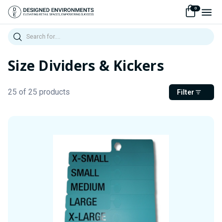
0
Search
Size Dividers & Kickers
25 of 25 products
Filter