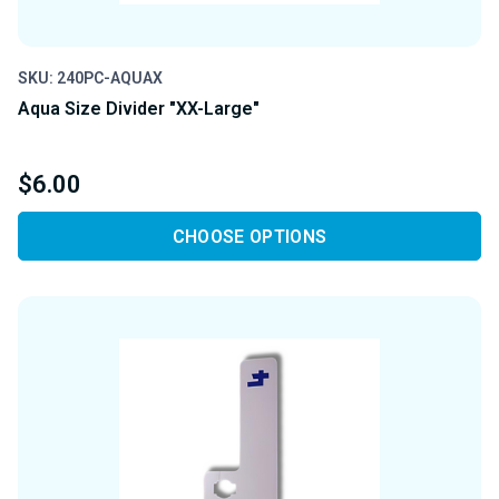
SKU: 240PC-AQUAX
Aqua Size Divider "XX-Large"
$6.00
CHOOSE OPTIONS