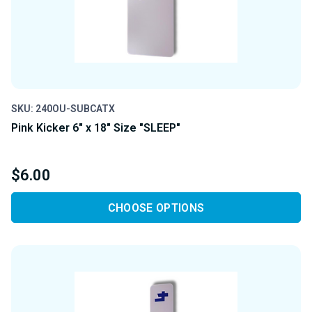
SKU: 240OU-SUBCATX
Pink Kicker 6" x 18" Size "SLEEP"
$6.00
CHOOSE OPTIONS