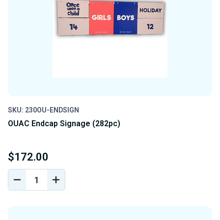
SKU: 230OU-ENDSIGN
OUAC Endcap Signage (282pc)
$172.00
DECREASE
INCREASE
QUANTITY
QUANTITY
OF
OF
UNDEFINED
UNDEFINED