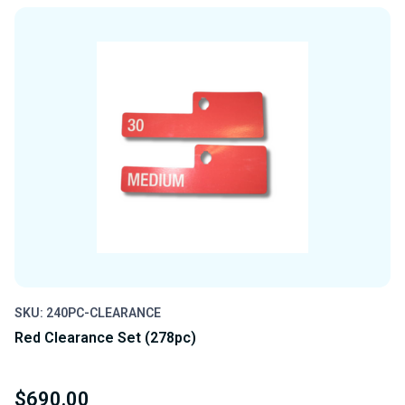
SKU: 240PC-CLEARANCE
Red Clearance Set (278pc)
$690.00