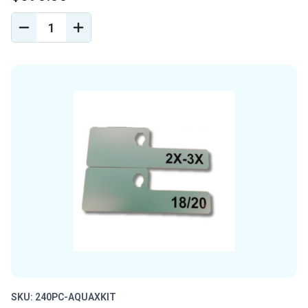
DECREASE
INCREASE
QUANTITY
QUANTITY
OF
OF
UNDEFINED
UNDEFINED
SKU: 240PC-AQUAXKIT