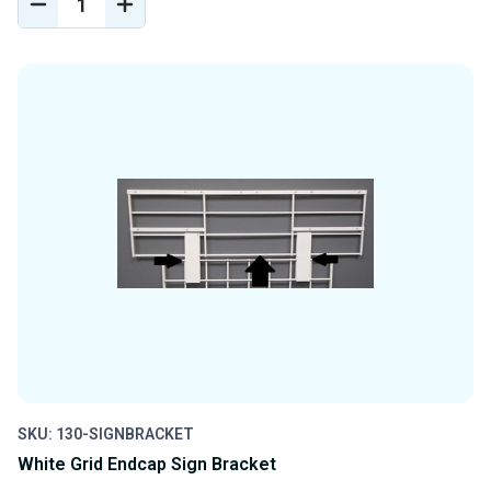
DECREASE
INCREASE
QUANTITY
QUANTITY
OF
OF
UNDEFINED
UNDEFINED
SKU: 130-SIGNBRACKET
White Grid Endcap Sign Bracket