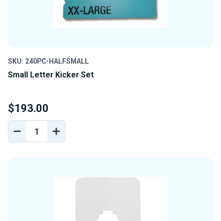
SKU: 240PC-HALFSMALL
Small Letter Kicker Set
$193.00
DECREASE
INCREASE
QUANTITY
QUANTITY
OF
OF
UNDEFINED
UNDEFINED