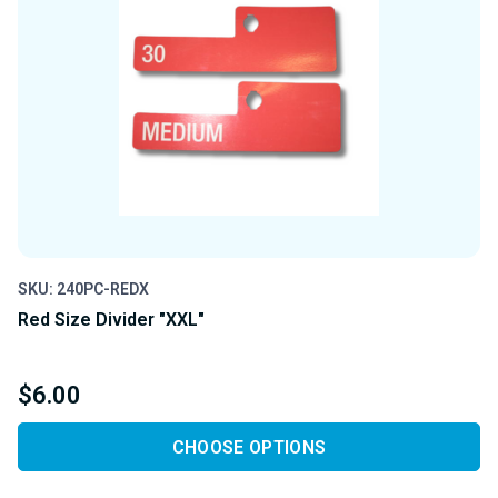
SKU: 240PC-REDX
Red Size Divider "XXL"
$6.00
CHOOSE OPTIONS