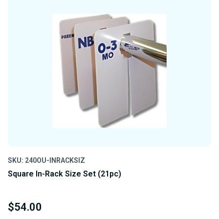
UNDEFINED
UNDEFINED
SKU: 240OU-INRACKSIZ
Square In-Rack Size Set (21pc)
$54.00