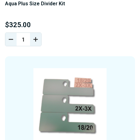
Aqua Plus Size Divider Kit
$325.00
DECREASE
INCREASE
QUANTITY
QUANTITY
OF
OF
UNDEFINED
UNDEFINED