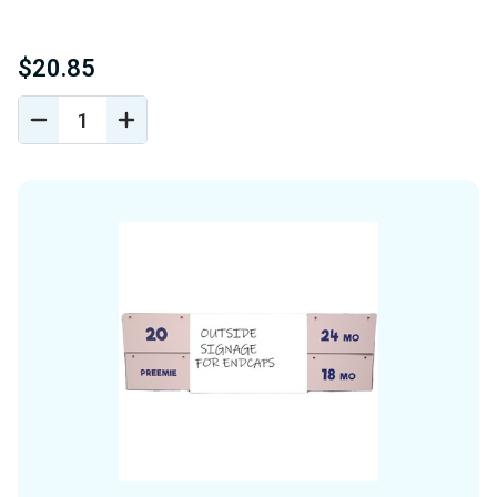
$20.85
DECREASE
INCREASE
QUANTITY
QUANTITY
OF
OF
UNDEFINED
UNDEFINED