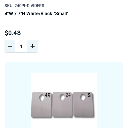
SKU: 240PI-DIVIDERS
4"W x 7"H White/Black "Small"
$0.48
DECREASE
INCREASE
QUANTITY
QUANTITY
OF
OF
UNDEFINED
UNDEFINED