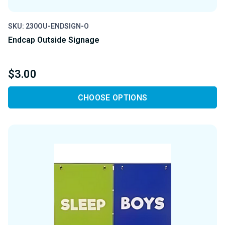
SKU: 230OU-ENDSIGN-O
Endcap Outside Signage
$3.00
CHOOSE OPTIONS