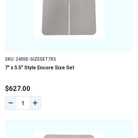
SKU: 240SE-SIZESET7X5
7" x 5.5" Style Encore Size Set
$627.00
DECREASE
INCREASE
QUANTITY
QUANTITY
OF
OF
UNDEFINED
UNDEFINED