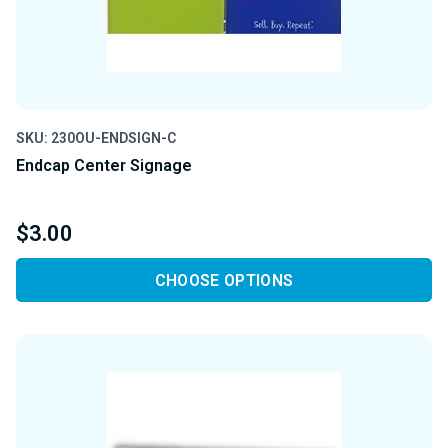
SKU: 230OU-ENDSIGN-C
Endcap Center Signage
$3.00
CHOOSE OPTIONS