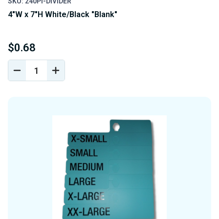
SKU: 240PI-DIVIDER
4"W x 7"H White/Black "Blank"
$0.68
DECREASE
INCREASE
QUANTITY
QUANTITY
OF
OF
UNDEFINED
UNDEFINED