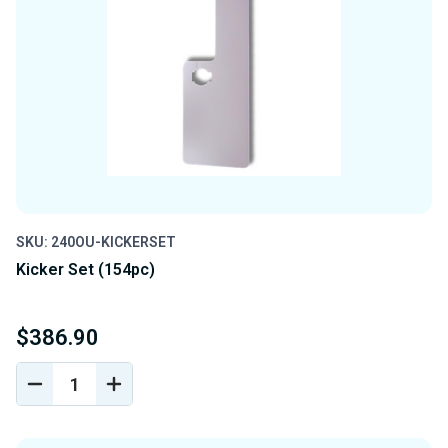
SKU: 240OU-KICKERSET
Kicker Set (154pc)
$386.90
DECREASE
INCREASE
QUANTITY
QUANTITY
OF
OF