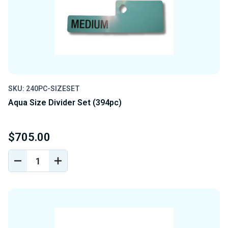
SKU: 240PC-SIZESET
Aqua Size Divider Set (394pc)
$705.00
DECREASE
INCREASE
QUANTITY
QUANTITY
OF
OF
UNDEFINED
UNDEFINED