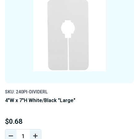
SKU: 240PI-DIVIDERL
4"W x 7"H White/Black "Large"
$0.68
DECREASE
INCREASE