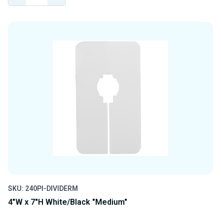
QUANTITY
QUANTITY
OF
OF
UNDEFINED
UNDEFINED
SKU: 240PI-DIVIDERM
4"W x 7"H White/Black "Medium"