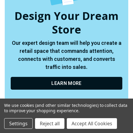
Design Your Dream
Store
Our expert design team will help you create a
retail space that commands attention,
connects with customers, and converts
traffic into sales.
LEARN MORE
We use cookies (and other similar technologies) to collect data
to improve your shopping experience.
Settings
Reject all
Accept All Cookies