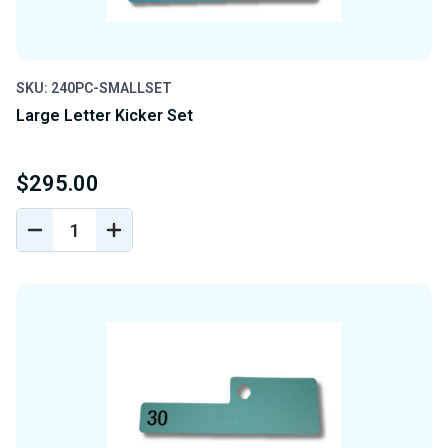
SKU: 240PC-SMALLSET
Large Letter Kicker Set
$295.00
DECREASE
INCREASE
QUANTITY
QUANTITY
OF
OF
UNDEFINED
UNDEFINED