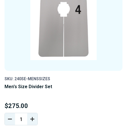
SKU: 240SE-MENSSIZES
Men's Size Divider Set
$275.00
DECREASE
INCREASE