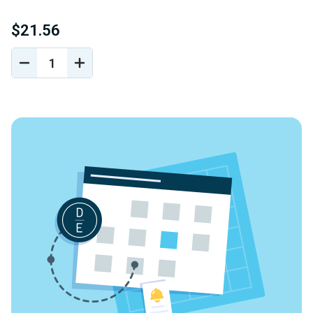
$21.56
DECREASE
INCREASE
QUANTITY
QUANTITY
OF
OF
UNDEFINED
UNDEFINED