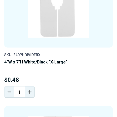
SKU: 240PI-DIVIDERXL
4"W x 7"H White/Black "X-Large"
$0.48
DECREASE
INCREASE
QUANTITY
QUANTITY
OF
OF
UNDEFINED
UNDEFINED