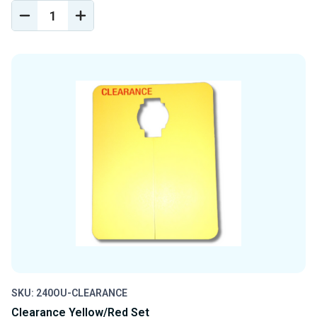
DECREASE
INCREASE
QUANTITY
QUANTITY
OF
OF
UNDEFINED
UNDEFINED
SKU: 240OU-CLEARANCE
Clearance Yellow/Red Set