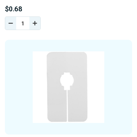
$0.68
DECREASE
INCREASE
QUANTITY
QUANTITY
OF
OF
UNDEFINED
UNDEFINED