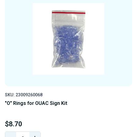
SKU: 23009260068
"O" Rings for OUAC Sign Kit
$8.70