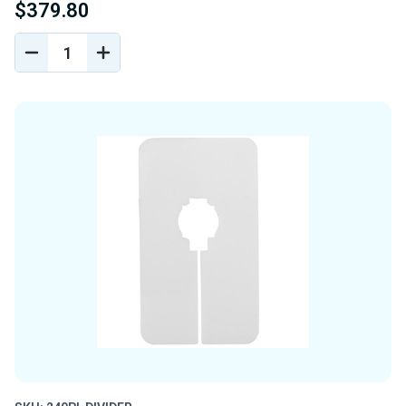
$379.80
DECREASE
INCREASE
QUANTITY
QUANTITY
OF
OF
UNDEFINED
UNDEFINED