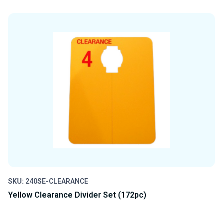
QUANTITY
QUANTITY
OF
OF
UNDEFINED
UNDEFINED
SKU: 240SE-CLEARANCE
Yellow Clearance Divider Set (172pc)