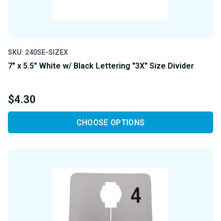
SKU: 240SE-SIZEX
7" x 5.5" White w/ Black Lettering "3X" Size Divider
$4.30
CHOOSE OPTIONS