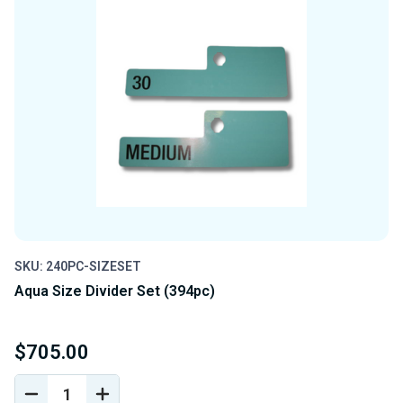
SKU: 240PC-SIZESET
Aqua Size Divider Set (394pc)
$705.00
DECREASE
INCREASE