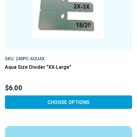
SKU: 240PC-AQUAX
Aqua Size Divider "XX-Large"
$6.00
CHOOSE OPTIONS