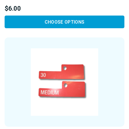
$6.00
CHOOSE OPTIONS