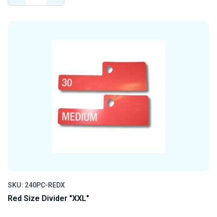
QUANTITY
QUANTITY
OF
OF
UNDEFINED
UNDEFINED
SKU: 240PC-REDX
Red Size Divider "XXL"