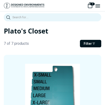
0
Search
Plato's Closet
7 of 7 products
Filter