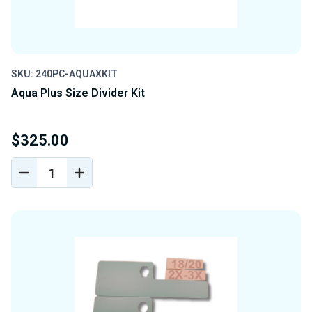
SKU: 240PC-AQUAXKIT
Aqua Plus Size Divider Kit
$325.00
DECREASE
INCREASE
QUANTITY
QUANTITY
OF
OF
UNDEFINED
UNDEFINED