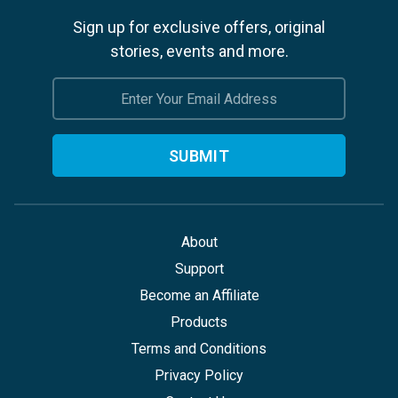
Sign up for exclusive offers, original
stories, events and more.
Email
Address
About
Support
Become an Affiliate
Products
Terms and Conditions
Privacy Policy