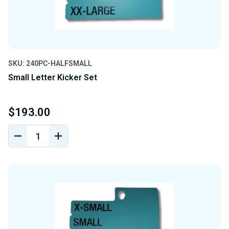
SKU: 240PC-HALFSMALL
Small Letter Kicker Set
$193.00
DECREASE
INCREASE
QUANTITY
QUANTITY
OF
OF
UNDEFINED
UNDEFINED