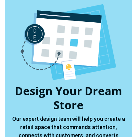
Design Your Dream
Store
Our expert design team will help you create a
retail space that commands attention,
connects with customers, and converts