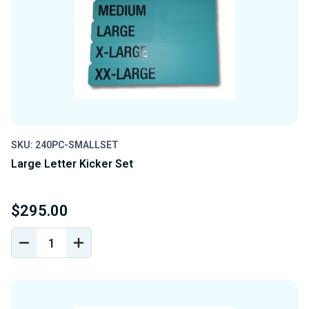
SKU: 240PC-SMALLSET
Large Letter Kicker Set
$295.00
DECREASE
INCREASE
QUANTITY
QUANTITY
OF
OF
UNDEFINED
UNDEFINED