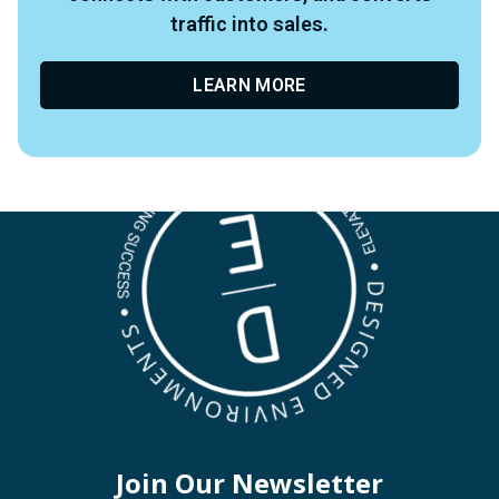
traffic into sales.
LEARN MORE
Join Our Newsletter