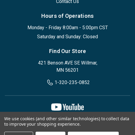
Contact Us
Hours of Operations
Monday - Friday 8:00am - 5:00pm CST
Saturday and Sunday: Closed
Find Our Store
421 Benson AVE SE Willmar,
MN 56201
1-320-235-0852
We use cookies (and other similar technologies) to collect data
Privacy Policy
Terms & Conditions
to improve your shopping experience.
© 2026, Designed Environments Inc