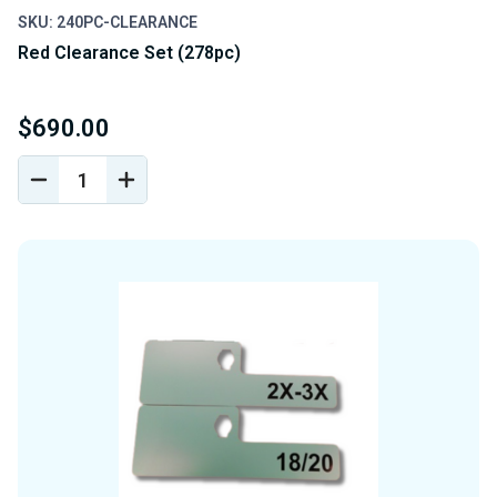
SKU: 240PC-CLEARANCE
Red Clearance Set (278pc)
$690.00
DECREASE
INCREASE
QUANTITY
QUANTITY
OF
OF
UNDEFINED
UNDEFINED