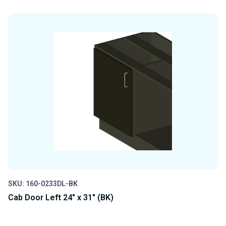
QUANTITY
QUANTITY
OF
OF
UNDEFINED
UNDEFINED
SKU: 160-0233DL-BK
Cab Door Left 24" x 31" (BK)