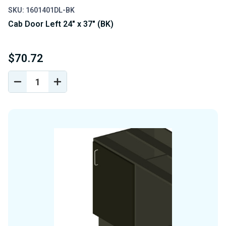
SKU: 1601401DL-BK
Cab Door Left 24" x 37" (BK)
$70.72
DECREASE
INCREASE
QUANTITY
QUANTITY
OF
OF
UNDEFINED
UNDEFINED