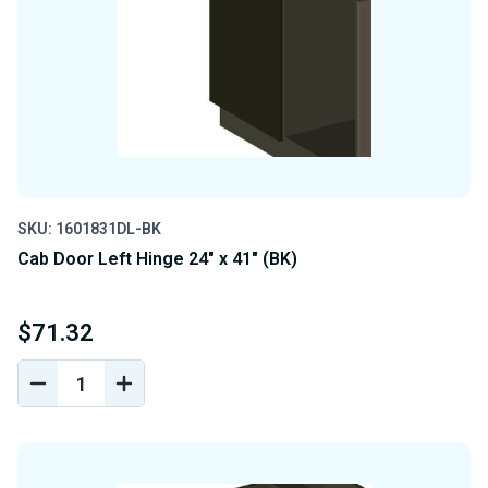
SKU: 1601831DL-BK
Cab Door Left Hinge 24" x 41" (BK)
$71.32
DECREASE
INCREASE
QUANTITY
QUANTITY
OF
OF
UNDEFINED
UNDEFINED