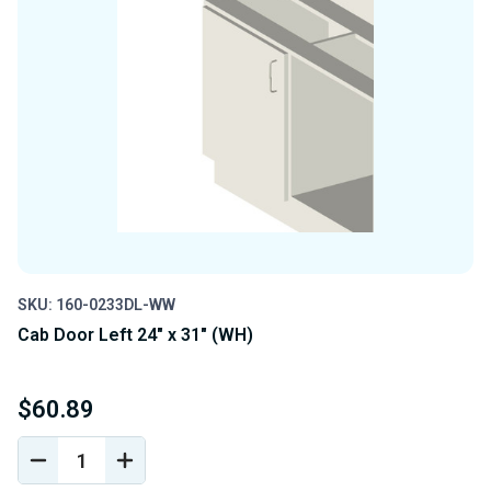
SKU: 160-0233DL-WW
Cab Door Left 24" x 31" (WH)
$60.89
DECREASE
INCREASE