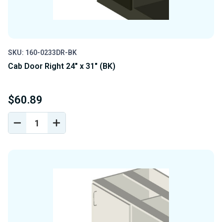
SKU: 160-0233DR-BK
Cab Door Right 24" x 31" (BK)
$60.89
DECREASE
INCREASE
QUANTITY
QUANTITY
OF
OF
UNDEFINED
UNDEFINED