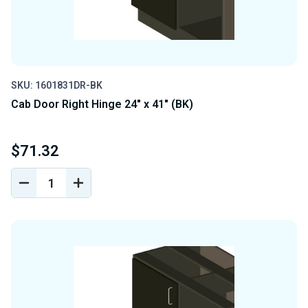
SKU: 1601831DR-BK
Cab Door Right Hinge 24" x 41" (BK)
$71.32
DECREASE
INCREASE
QUANTITY
QUANTITY
OF
OF
UNDEFINED
UNDEFINED