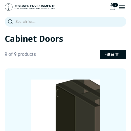
0
Search
Cabinet Doors
9 of 9 products
Filter