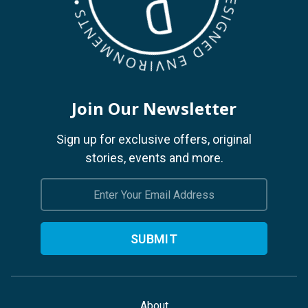
Join Our Newsletter
Sign up for exclusive offers, original
stories, events and more.
Email
Address
About