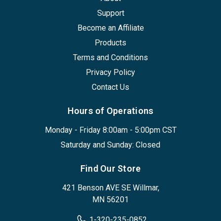
Support
Become an Affiliate
Products
Terms and Conditions
Privacy Policy
Contact Us
Hours of Operations
Monday - Friday 8:00am - 5:00pm CST
Saturday and Sunday: Closed
Find Our Store
421 Benson AVE SE Willmar,
MN 56201
1-320-235-0852