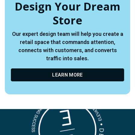
Design Your Dream
Store
Our expert design team will help you create a
retail space that commands attention,
connects with customers, and converts
traffic into sales.
LEARN MORE