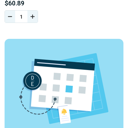
$60.89
DECREASE
INCREASE
QUANTITY
QUANTITY
OF
OF
UNDEFINED
UNDEFINED