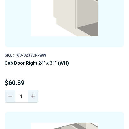
SKU: 160-0233DR-WW
Cab Door Right 24" x 31" (WH)
$60.89
DECREASE
INCREASE
QUANTITY
QUANTITY
OF
OF
UNDEFINED
UNDEFINED