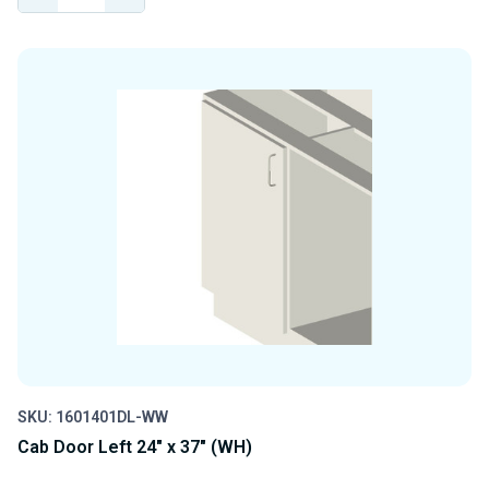
QUANTITY
QUANTITY
OF
OF
UNDEFINED
UNDEFINED
SKU: 1601401DL-WW
Cab Door Left 24" x 37" (WH)