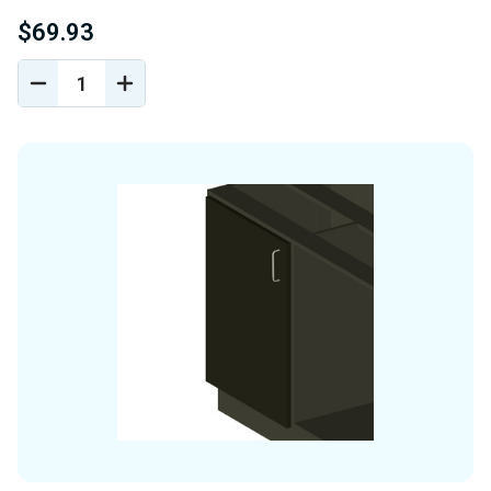
$69.93
DECREASE
INCREASE
QUANTITY
QUANTITY
OF
OF
UNDEFINED
UNDEFINED