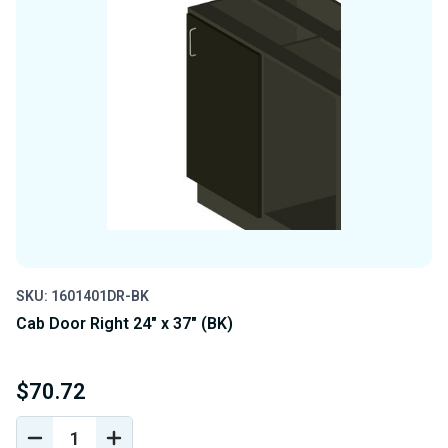
SKU: 1601401DR-BK
Cab Door Right 24" x 37" (BK)
$70.72
DECREASE
INCREASE