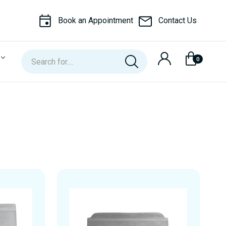
Book an Appointment
Contact Us
Search
0