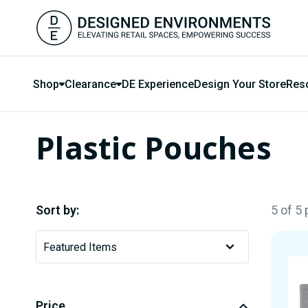
Shop
Clearance
DE Experience
Design Your Store
Res
Plastic Pouches
Sort by:
5 of 5
Price