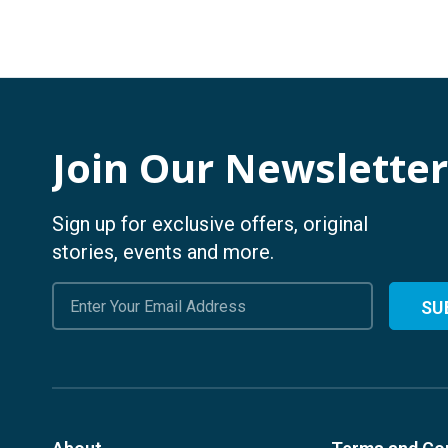
Join Our Newsletter
Sign up for exclusive offers, original
stories, events and more.
Email
Address