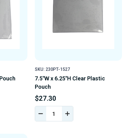
SKU: 230PT-1527
c Pouch
7.5"W x 6.25"H Clear Plastic
Pouch
$27.30
DECREASE
INCREASE
Y
QUANTITY
QUANTITY
OF
OF
D
UNDEFINED
UNDEFINED