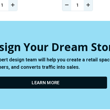
REASE
INCREASE
DECREASE
INCREASE
NTITY
QUANTITY
QUANTITY
QUANTIT
OF
OF
OF
EFINED
UNDEFINED
UNDEFINED
UNDEFINE
sign Your Dream Sto
pert design team will help you create a retail sp
rs, and converts traffic into sales.
LEARN MORE