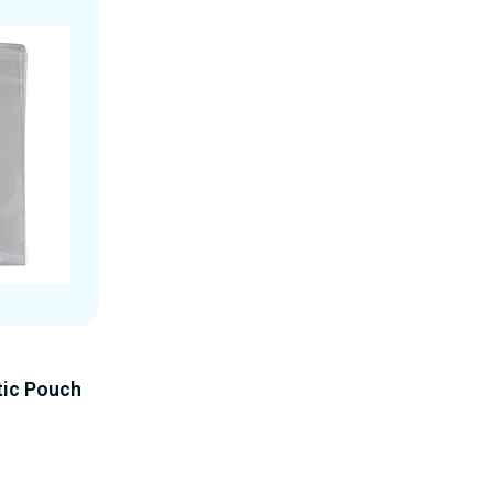
tic Pouch