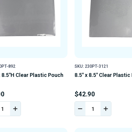
0PT-892
SKU: 230PT-3121
 8.5"H Clear Plastic Pouch
8.5" x 8.5" Clear Plasti
00
$42.90
REASE
INCREASE
DECREASE
INCREASE
NTITY
QUANTITY
QUANTITY
QUANTIT
OF
OF
OF
EFINED
UNDEFINED
UNDEFINED
UNDEFINE