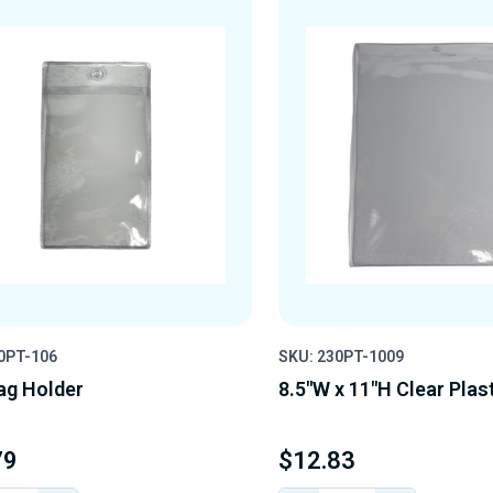
0PT-106
SKU: 230PT-1009
ag Holder
8.5"W x 11"H Clear Plas
79
$12.83