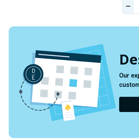
DEC
QUA
OF
UND
De
Our ex
custome