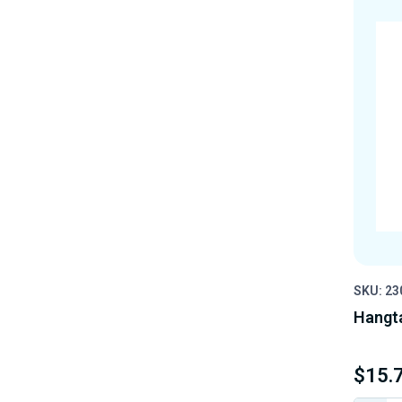
SKU: 23
Hangt
$15.