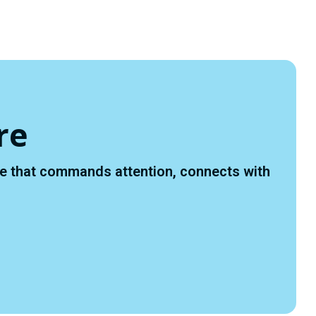
Y
D
re
ace that commands attention, connects with