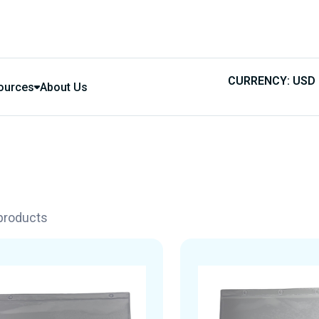
CURRENCY: USD
ources
About Us
 products