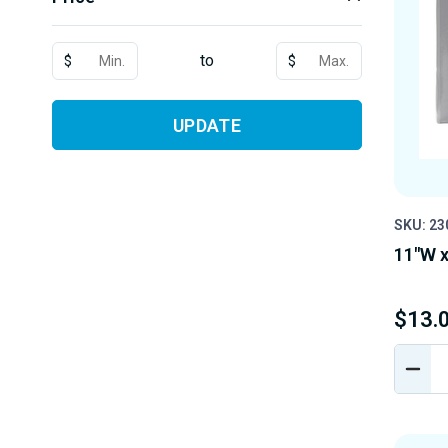
to
$
$
UPDATE
SKU: 23
11"W x
$13.
DEC
QUA
OF
UND