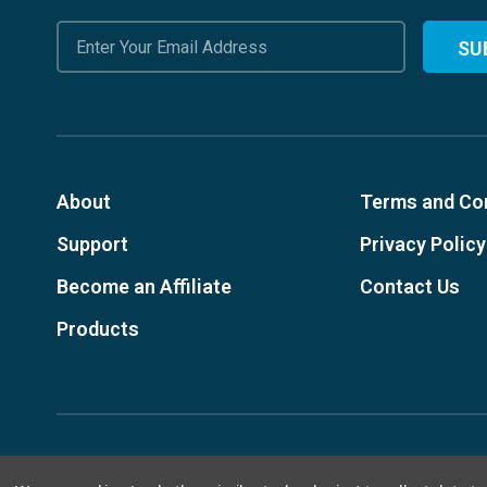
Email
Address
About
Terms and Co
Support
Privacy Policy
Become an Affiliate
Contact Us
Products
© 2026, Designed Environments Inc