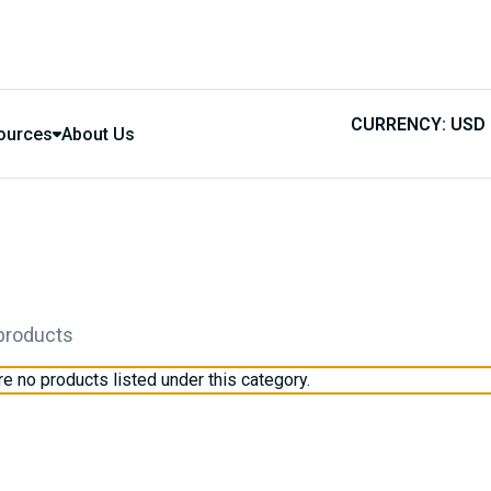
CURRENCY: USD
ources
About Us
 products
re no products listed under this category.