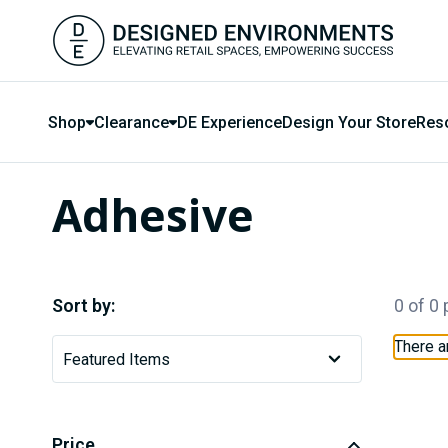
Shop
Clearance
DE Experience
Design Your Store
Res
Adhesive
Sort by:
0 of 0
There a
Price