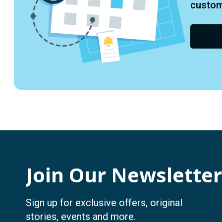
custome
Join Our Newsletter
Sign up for exclusive offers, original
stories, events and more.