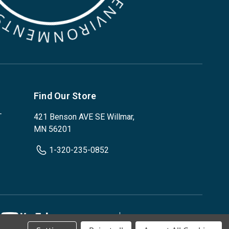
Find Our Store
T
421 Benson AVE SE Willmar,
MN 56201
1-320-235-0852
Privacy Policy
Terms & Conditions