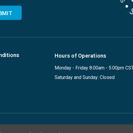
nditions
Hours of Operations
Monday - Friday 8:00am - 5:00pm CS
Saturday and Sunday: Closed