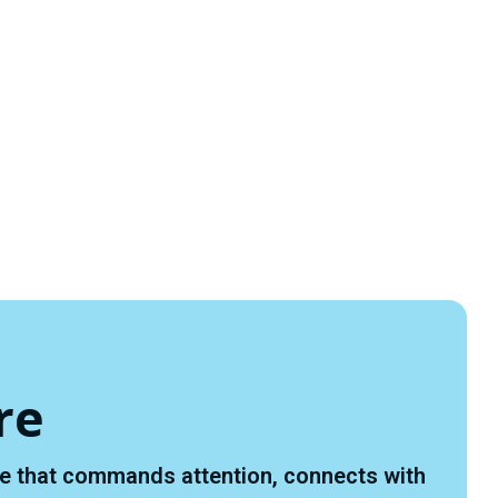
re
ace that commands attention, connects with