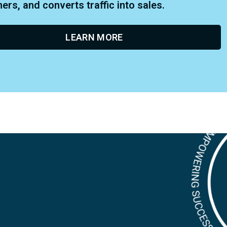
rs, and converts traffic into sales.
LEARN MORE