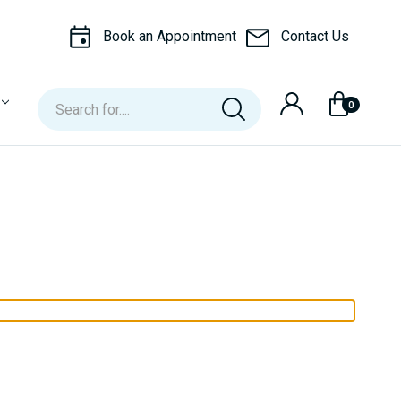
Book an Appointment
Contact Us
Search
0