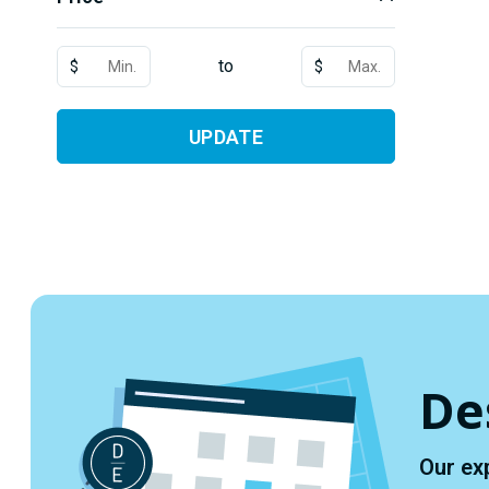
to
$
$
UPDATE
De
Our ex