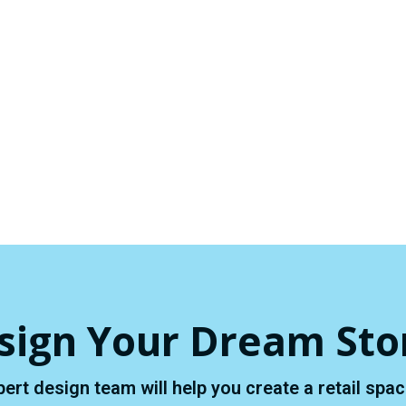
sign Your Dream Sto
pert design team will help you create a retail sp