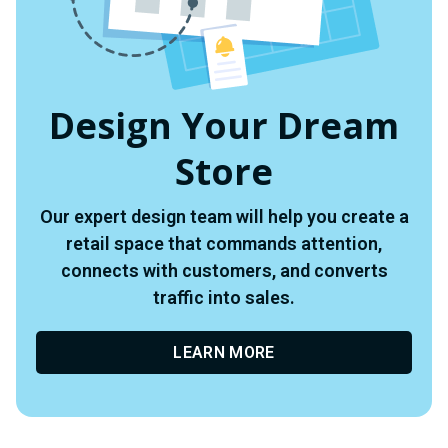
Design Your Dream
Store
Our expert design team will help you create a
retail space that commands attention,
connects with customers, and converts
traffic into sales.
LEARN MORE