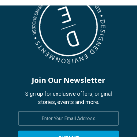
Join Our Newsletter
Sign up for exclusive offers, original
stories, events and more.
Email
Address