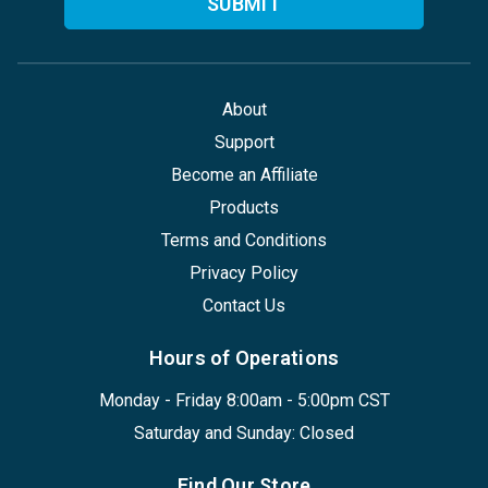
About
Support
Become an Affiliate
Products
Terms and Conditions
Privacy Policy
Contact Us
Hours of Operations
Monday - Friday 8:00am - 5:00pm CST
Saturday and Sunday: Closed
Find Our Store