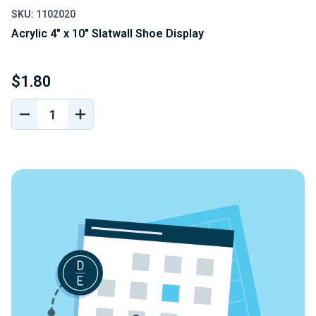
SKU: 1102020
Acrylic 4" x 10" Slatwall Shoe Display
$1.80
DECREASE
INCREASE
QUANTITY
QUANTITY
OF
OF
UNDEFINED
UNDEFINED