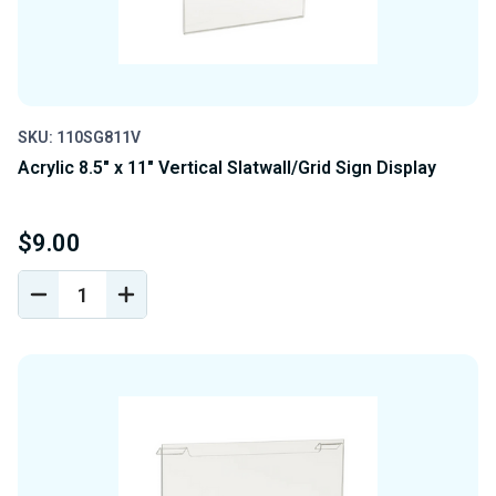
SKU: 110SG811V
Acrylic 8.5" x 11" Vertical Slatwall/Grid Sign Display
$9.00
DECREASE
INCREASE
QUANTITY
QUANTITY
OF
OF
UNDEFINED
UNDEFINED