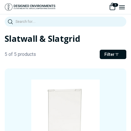
0
Search
Slatwall & Slatgrid
5 of 5 products
Filter