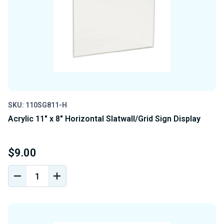
SKU: 110SG811-H
Acrylic 11" x 8" Horizontal Slatwall/Grid Sign Display
$9.00
DECREASE
INCREASE
QUANTITY
QUANTITY
OF
OF
UNDEFINED
UNDEFINED