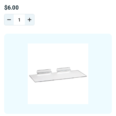
$6.00
DECREASE
INCREASE
QUANTITY
QUANTITY
OF
OF
UNDEFINED
UNDEFINED