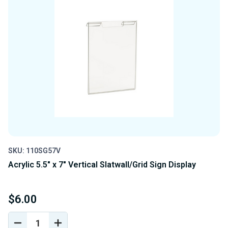
SKU: 110SG57V
Acrylic 5.5" x 7" Vertical Slatwall/Grid Sign Display
$6.00
DECREASE
INCREASE