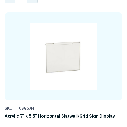
QUANTITY
QUANTITY
OF
OF
UNDEFINED
UNDEFINED
SKU: 110SG57H
Acrylic 7" x 5.5" Horizontal Slatwall/Grid Sign Display