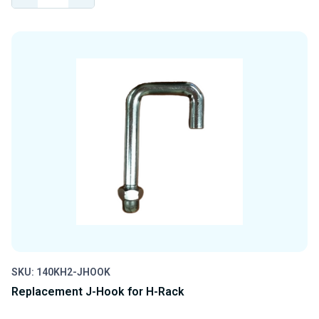
QUANTITY
QUANTITY
OF
OF
UNDEFINED
UNDEFINED
SKU: 140KH2-JHOOK
Replacement J-Hook for H-Rack