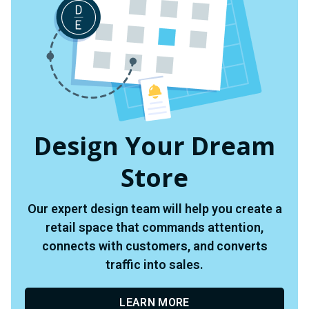
Design Your Dream
Store
Our expert design team will help you create a
retail space that commands attention,
connects with customers, and converts
traffic into sales.
LEARN MORE