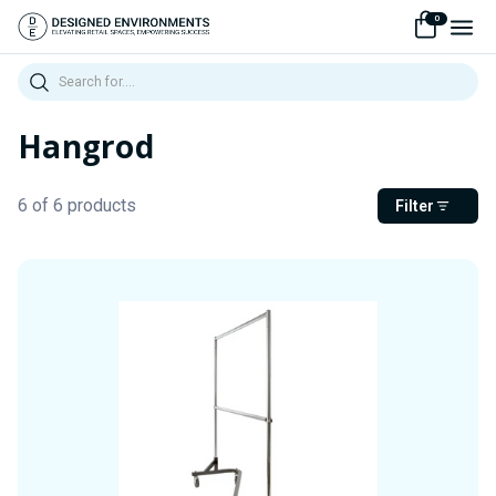
0
Search
Hangrod
6 of 6 products
Filter