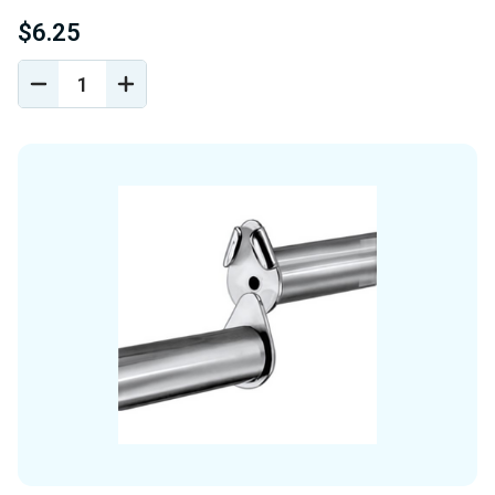
$6.25
DECREASE
INCREASE
QUANTITY
QUANTITY
OF
OF
UNDEFINED
UNDEFINED