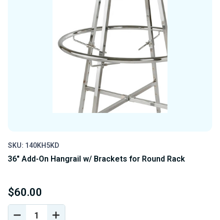
SKU: 140KH5KD
36" Add-On Hangrail w/ Brackets for Round Rack
$60.00
DECREASE
INCREASE