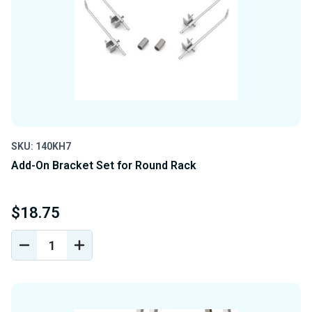
SKU: 140KH7
Add-On Bracket Set for Round Rack
$18.75
DECREASE
INCREASE
QUANTITY
QUANTITY
OF
OF
UNDEFINED
UNDEFINED