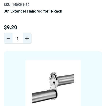
SKU: 140KH1-30
30" Extender Hangrod for H-Rack
$9.20
DECREASE
INCREASE
QUANTITY
QUANTITY
OF
OF
UNDEFINED
UNDEFINED