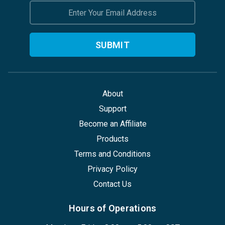
Email
Address
About
Support
Become an Affiliate
Products
Terms and Conditions
Privacy Policy
Contact Us
Hours of Operations