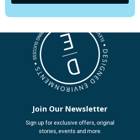
Join Our Newsletter
Sign up for exclusive offers, original
stories, events and more.