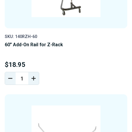
SKU: 140RZH-60
60" Add-On Rail for Z-Rack
$18.95
DECREASE
INCREASE
QUANTITY
QUANTITY
OF
OF
UNDEFINED
UNDEFINED