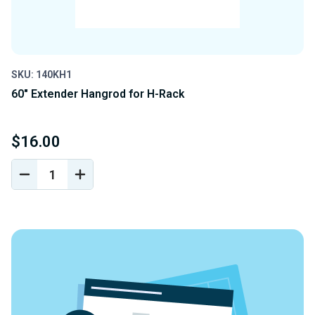
SKU: 140KH1
60" Extender Hangrod for H-Rack
$16.00
DECREASE
INCREASE
QUANTITY
QUANTITY
OF
OF
UNDEFINED
UNDEFINED