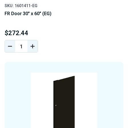
SKU: 1601411-EG
FR Door 30" x 60" (EG)
$272.44
DECREASE
INCREASE
QUANTITY
QUANTITY
OF
OF
UNDEFINED
UNDEFINED