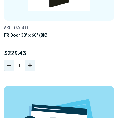
SKU: 1601411
FR Door 30" x 60" (BK)
$229.43
DECREASE
INCREASE
QUANTITY
QUANTITY
OF
OF
UNDEFINED
UNDEFINED