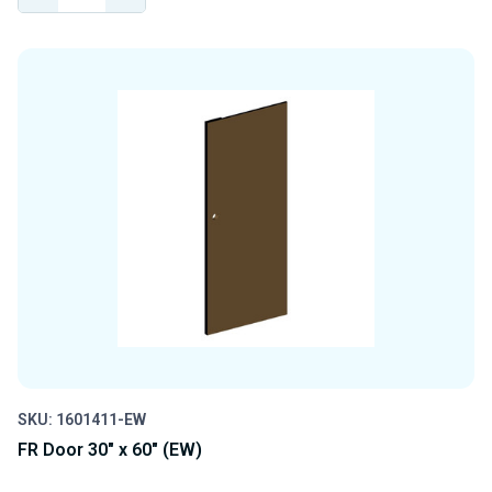
QUANTITY
QUANTITY
OF
OF
UNDEFINED
UNDEFINED
SKU: 1601411-EW
FR Door 30" x 60" (EW)