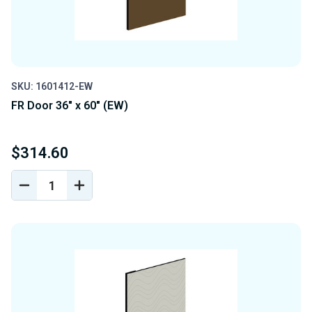
SKU: 1601412-EW
FR Door 36" x 60" (EW)
$314.60
DECREASE
INCREASE
QUANTITY
QUANTITY
OF
OF
UNDEFINED
UNDEFINED