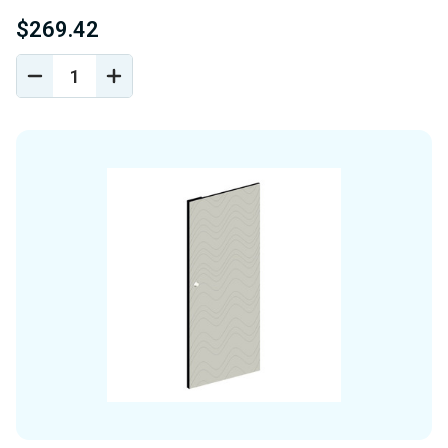
$269.42
DECREASE
INCREASE
QUANTITY
QUANTITY
OF
OF
UNDEFINED
UNDEFINED