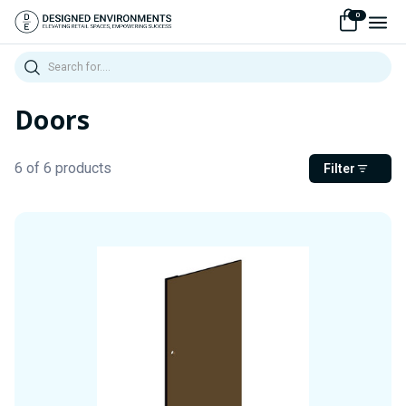
0
Search
Doors
6 of 6 products
Filter