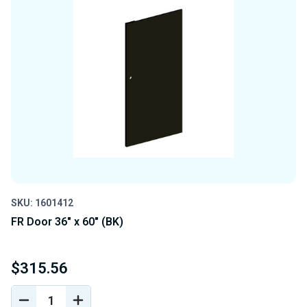
SKU: 1601412
FR Door 36" x 60" (BK)
$315.56
DECREASE
INCREASE