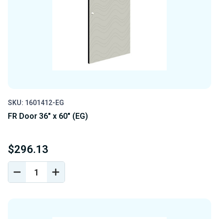
SKU: 1601412-EG
FR Door 36" x 60" (EG)
$296.13
DECREASE
INCREASE
QUANTITY
QUANTITY
OF
OF
UNDEFINED
UNDEFINED