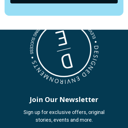
Join Our Newsletter
Sign up for exclusive offers, original
stories, events and more.