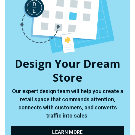
Design Your Dream
Store
Our expert design team will help you create a
retail space that commands attention,
connects with customers, and converts
traffic into sales.
LEARN MORE