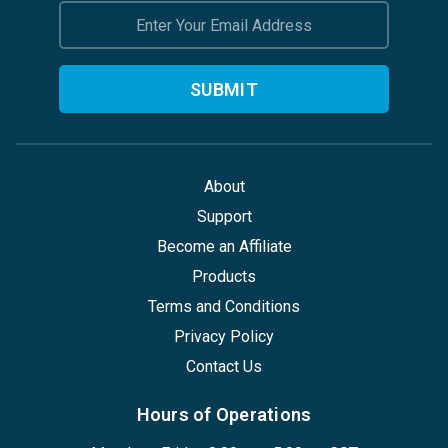
Email
Address
About
Support
Become an Affiliate
Products
Terms and Conditions
Privacy Policy
Contact Us
Hours of Operations