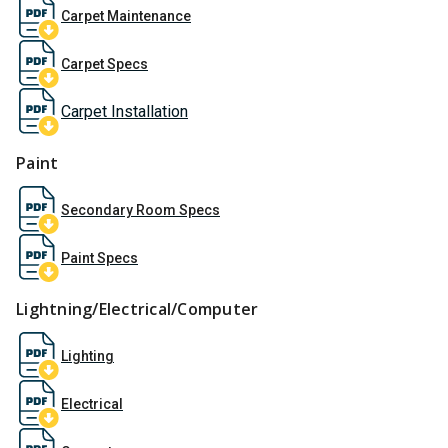
Carpet Maintenance
Carpet Specs
Carpet Installation
Paint
Secondary Room Specs
Paint Specs
Lightning/Electrical/Computer
Lighting
Electrical