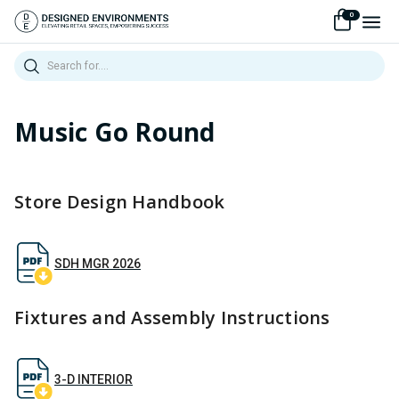
0
Search
Music Go Round
Store Design Handbook
SDH MGR 2026
Fixtures and Assembly Instructions
3-D INTERIOR