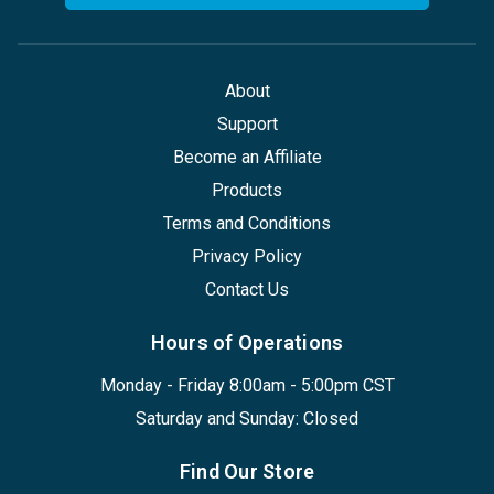
About
Support
Become an Affiliate
Products
Terms and Conditions
Privacy Policy
Contact Us
Hours of Operations
Monday - Friday 8:00am - 5:00pm CST
Saturday and Sunday: Closed
Find Our Store