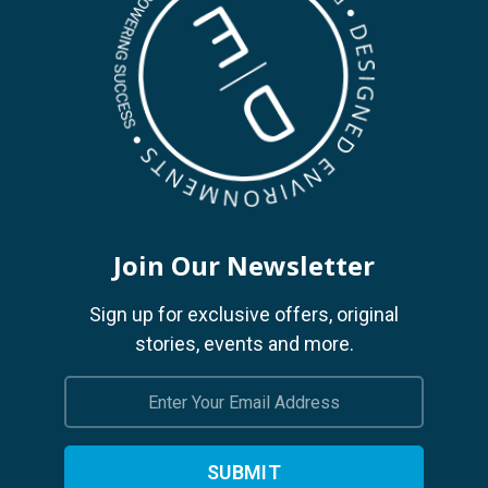
Join Our Newsletter
Sign up for exclusive offers, original
stories, events and more.
Email
Address