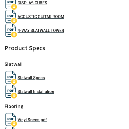
DISPLAY-CUBES
ACOUSTIC GUITAR ROOM
4-WAY SLATWALL TOWER
Product Specs
Slatwall
Slatwall Specs
Slatwall Installation
Flooring
Vinyl Specs.pdf