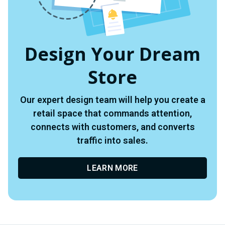
Design Your Dream
Store
Our expert design team will help you create a
retail space that commands attention,
connects with customers, and converts
traffic into sales.
LEARN MORE