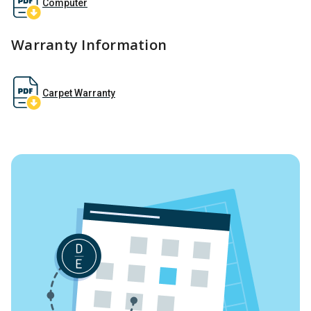
Computer
Warranty Information
Carpet Warranty