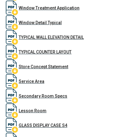
Window Treatment Application
Window Detail Typical
TYPICAL WALL ELEVATION DETAIL
TYPICAL COUNTER LAYOUT
Store Concept Statement
Service Area
Secondary Room Specs
Lesson Room
GLASS DISPLAY CASE S4