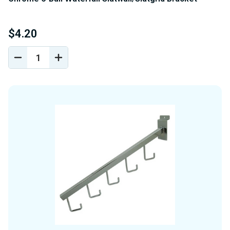
$4.20
DECREASE
INCREASE
QUANTITY
QUANTITY
OF
OF
UNDEFINED
UNDEFINED