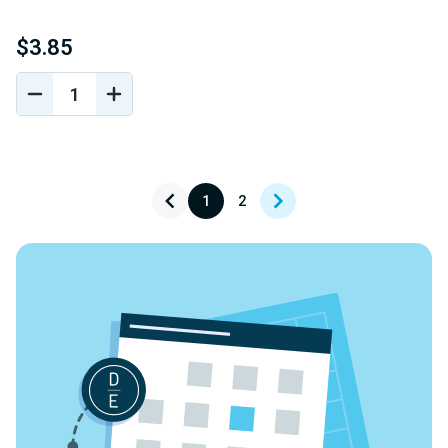
$3.85
DECREASE
INCREASE
QUANTITY
QUANTITY
OF
OF
UNDEFINED
UNDEFINED
1
2