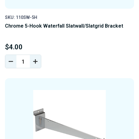
SKU: 110SW-5H
Chrome 5-Hook Waterfall Slatwall/Slatgrid Bracket
$4.00
DECREASE
INCREASE
QUANTITY
QUANTITY
OF
OF
UNDEFINED
UNDEFINED