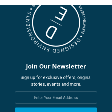
Join Our Newsletter
Sign up for exclusive offers, original
stories, events and more.
Email
Address