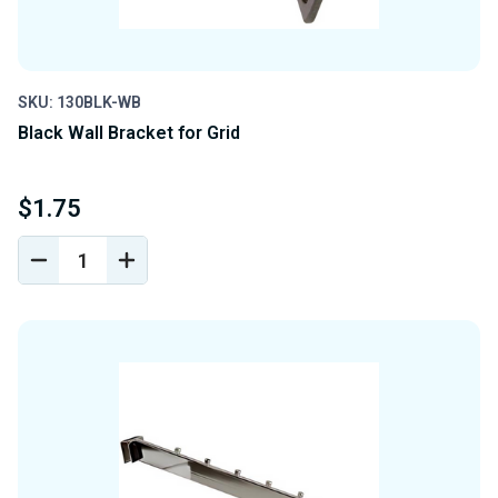
SKU: 130BLK-WB
Black Wall Bracket for Grid
$1.75
DECREASE
INCREASE
QUANTITY
QUANTITY
OF
OF
UNDEFINED
UNDEFINED