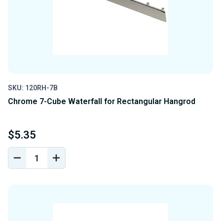
SKU: 120RH-7B
Chrome 7-Cube Waterfall for Rectangular Hangrod
$5.35
DECREASE
INCREASE
QUANTITY
QUANTITY
OF
OF
UNDEFINED
UNDEFINED