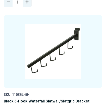
DECREASE
INCREASE
QUANTITY
QUANTITY
OF
OF
UNDEFINED
UNDEFINED
SKU: 110EBL-5H
Black 5-Hook Waterfall Slatwall/Slatgrid Bracket