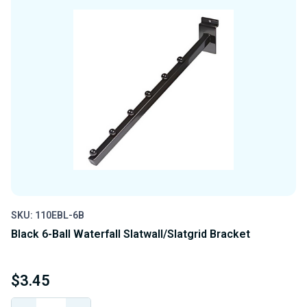
SKU: 110EBL-6B
Black 6-Ball Waterfall Slatwall/Slatgrid Bracket
$3.45