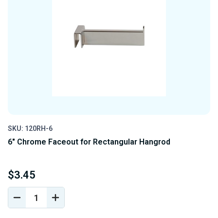
SKU: 120RH-6
6" Chrome Faceout for Rectangular Hangrod
$3.45
DECREASE
INCREASE
QUANTITY
QUANTITY