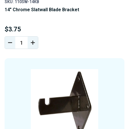
SKU: 110SW-14KB
14" Chrome Slatwall Blade Bracket
$3.75
DECREASE
INCREASE
QUANTITY
QUANTITY
OF
OF
UNDEFINED
UNDEFINED