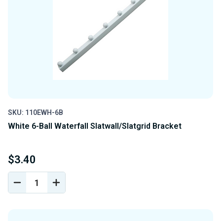
SKU: 110EWH-6B
White 6-Ball Waterfall Slatwall/Slatgrid Bracket
$3.40
DECREASE
INCREASE
QUANTITY
QUANTITY
OF
OF
UNDEFINED
UNDEFINED