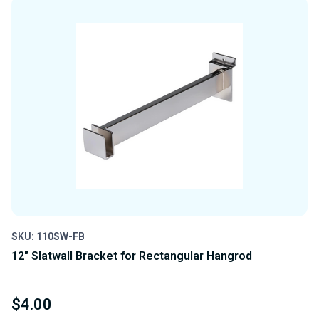
UNDEFINED
UNDEFINED
SKU: 110SW-FB
12" Slatwall Bracket for Rectangular Hangrod
$4.00