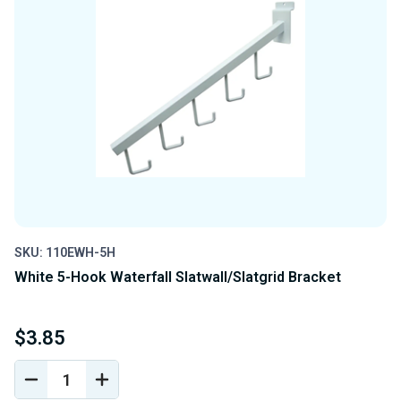
SKU: 110EWH-5H
White 5-Hook Waterfall Slatwall/Slatgrid Bracket
$3.85
DECREASE
INCREASE