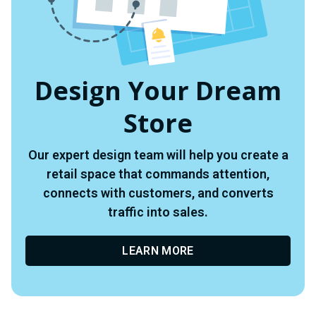
Design Your Dream
Store
Our expert design team will help you create a
retail space that commands attention,
connects with customers, and converts
traffic into sales.
LEARN MORE