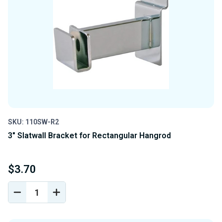
SKU: 110SW-R2
3" Slatwall Bracket for Rectangular Hangrod
$3.70
DECREASE
INCREASE
QUANTITY
QUANTITY
OF
OF