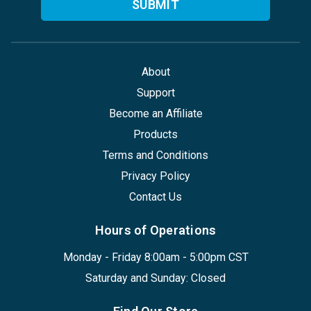
About
Support
Become an Affiliate
Products
Terms and Conditions
Privacy Policy
Contact Us
Hours of Operations
Monday - Friday 8:00am - 5:00pm CST
Saturday and Sunday: Closed