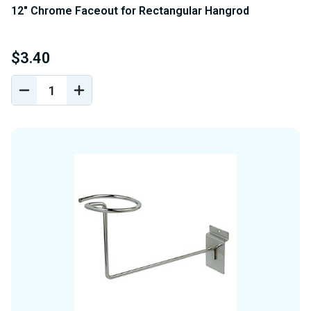
12" Chrome Faceout for Rectangular Hangrod
$3.40
DECREASE
INCREASE
QUANTITY
QUANTITY
OF
OF
UNDEFINED
UNDEFINED