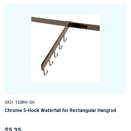
OF
OF
UNDEFINED
UNDEFINED
SKU: 120RH-5H
Chrome 5-Hook Waterfall for Rectangular Hangrod
$5.35