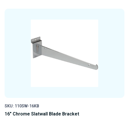
QUANTITY
QUANTITY
OF
OF
UNDEFINED
UNDEFINED
SKU: 110SW-16KB
16" Chrome Slatwall Blade Bracket