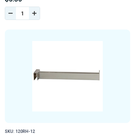
DECREASE
INCREASE
QUANTITY
QUANTITY
OF
OF
UNDEFINED
UNDEFINED
SKU: 120RH-12