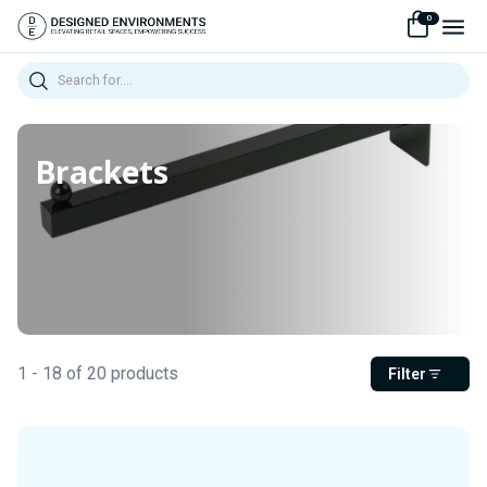
0
Search
Brackets
1 - 18 of 20 products
Filter