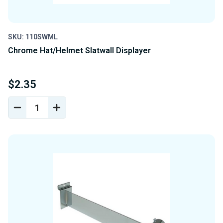
SKU: 110SWML
Chrome Hat/Helmet Slatwall Displayer
$2.35
DECREASE
INCREASE
QUANTITY
QUANTITY
OF
OF
UNDEFINED
UNDEFINED