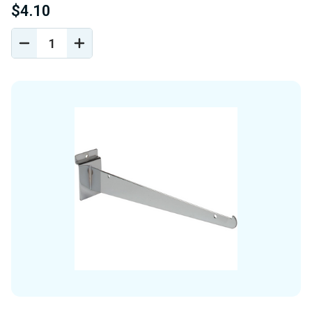
$4.10
DECREASE
INCREASE
QUANTITY
QUANTITY
OF
OF
UNDEFINED
UNDEFINED