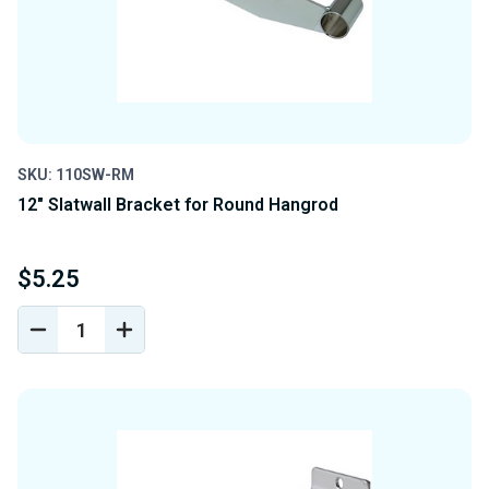
SKU: 110SW-RM
12" Slatwall Bracket for Round Hangrod
$5.25
DECREASE
INCREASE
QUANTITY
QUANTITY
OF
OF
UNDEFINED
UNDEFINED