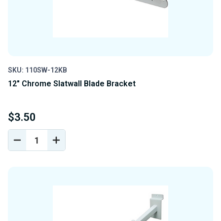
SKU: 110SW-12KB
12" Chrome Slatwall Blade Bracket
$3.50
DECREASE
INCREASE
QUANTITY
QUANTITY
OF
OF
UNDEFINED
UNDEFINED