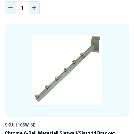
DECREASE
INCREASE
QUANTITY
QUANTITY
OF
OF
UNDEFINED
UNDEFINED
SKU: 110SW-6B
Chrome 6-Ball Waterfall Slatwall/Slatgrid Bracket