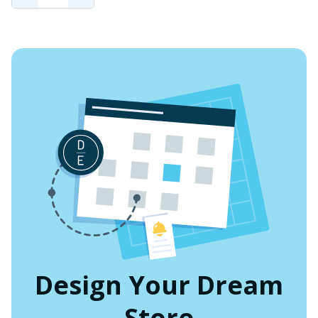
QUANTITY
QUANTITY
OF
OF
UNDEFINED
UNDEFINED
Design Your Dream
Store