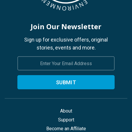
Join Our Newsletter
Sign up for exclusive offers, original
stories, events and more.
Email
Address
About
Support
Become an Affiliate