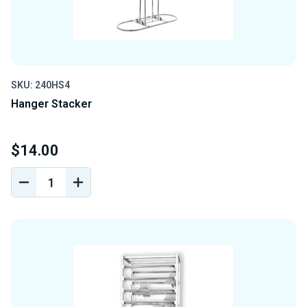
SKU: 240HS4
Hanger Stacker
$14.00
DECREASE
INCREASE
QUANTITY
QUANTITY
OF
OF
UNDEFINED
UNDEFINED