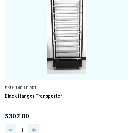
SKU: 140HT-001
Black Hanger Transporter
$302.00
DECREASE
INCREASE