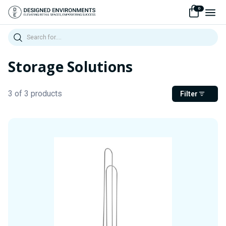
0
Search
Storage Solutions
3 of 3 products
Filter