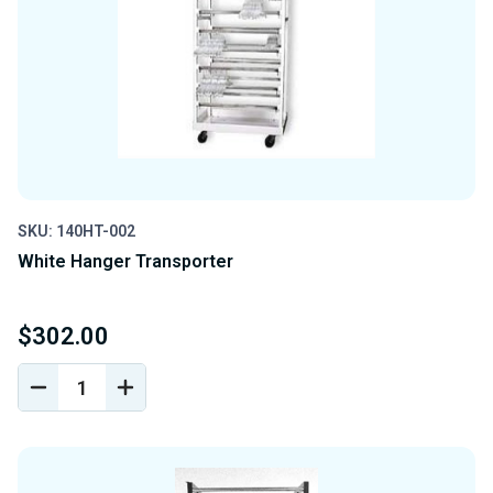
SKU: 140HT-002
White Hanger Transporter
$302.00
DECREASE
INCREASE
QUANTITY
QUANTITY
OF
OF
UNDEFINED
UNDEFINED