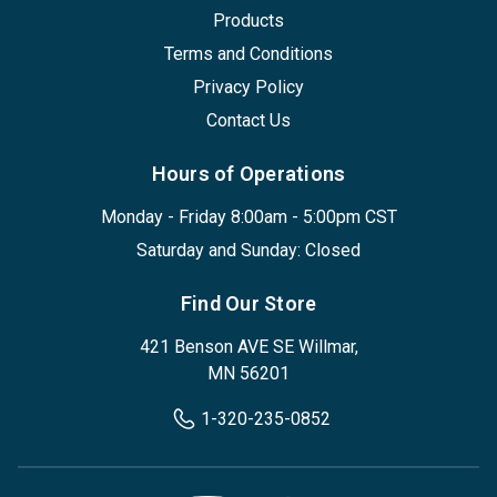
Products
Terms and Conditions
Privacy Policy
Contact Us
Hours of Operations
Monday - Friday 8:00am - 5:00pm CST
Saturday and Sunday: Closed
Find Our Store
421 Benson AVE SE Willmar,
MN 56201
1-320-235-0852