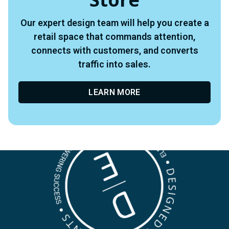
Our expert design team will help you create a
retail space that commands attention,
connects with customers, and converts
traffic into sales.
LEARN MORE