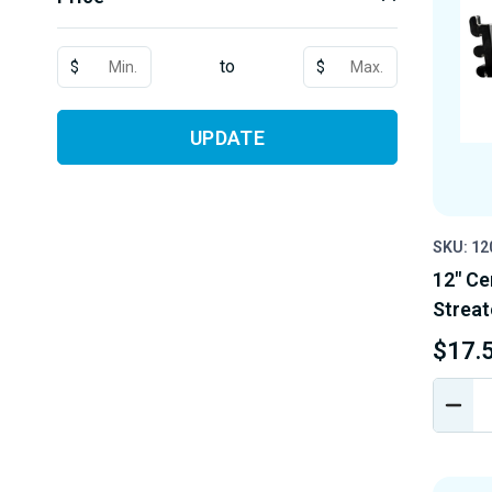
to
$
$
UPDATE
SKU: 12
12" Ce
Streat
$17.
DEC
QUA
OF
UND