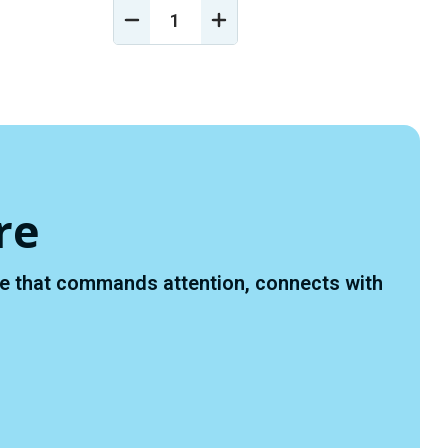
DECREASE
INCREASE
Y
QUANTITY
QUANTITY
OF
OF
D
UNDEFINED
UNDEFINED
re
ace that commands attention, connects with