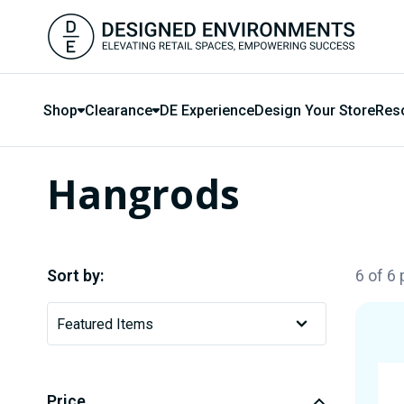
Shop
Clearance
DE Experience
Design Your Store
Res
Hangrods
Sort by:
6 of 6
Price