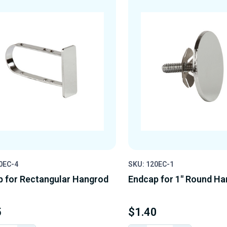
0EC-4
SKU: 120EC-1
 for Rectangular Hangrod
Endcap for 1" Round H
5
$1.40