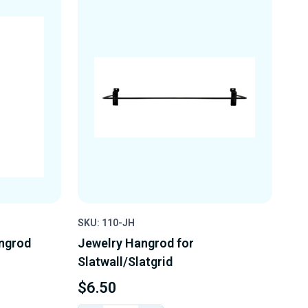
SKU: 110-JH
angrod
Jewelry Hangrod for
Slatwall/Slatgrid
$6.50