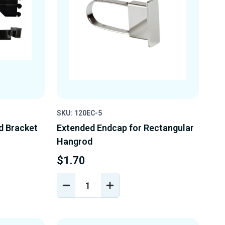
SKU: 120EC-5
d Bracket
Extended Endcap for Rectangular
Hangrod
$1.70
DECREASE
INCREASE
Y
QUANTITY
QUANTITY
OF
OF
D
UNDEFINED
UNDEFINED