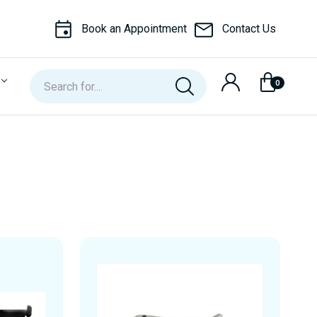
Book an Appointment
Contact Us
Search
0