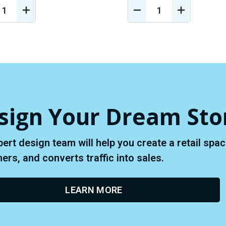
REASE
INCREASE
DECREASE
INCREASE
NTITY
QUANTITY
QUANTITY
QUANTIT
OF
OF
OF
EFINED
UNDEFINED
UNDEFINED
UNDEFINE
sign Your Dream Sto
pert design team will help you create a retail sp
rs, and converts traffic into sales.
LEARN MORE