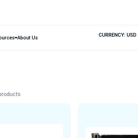
CURRENCY: USD
ources
About Us
 products