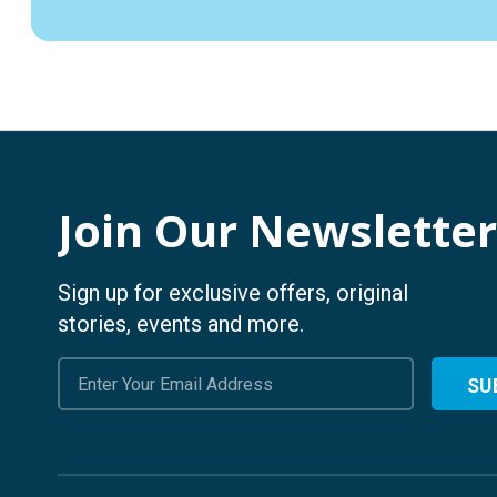
Join Our Newsletter
Sign up for exclusive offers, original
stories, events and more.
Email
Address