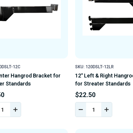
0DSLT-12C
SKU: 120DSLT-12LR
nter Hangrod Bracket for
12" Left & Right Hangro
er Standards
for Streater Standards
50
$22.50
REASE
INCREASE
DECREASE
INCREASE
NTITY
QUANTITY
QUANTITY
QUANTIT
OF
OF
OF
EFINED
UNDEFINED
UNDEFINED
UNDEFINE