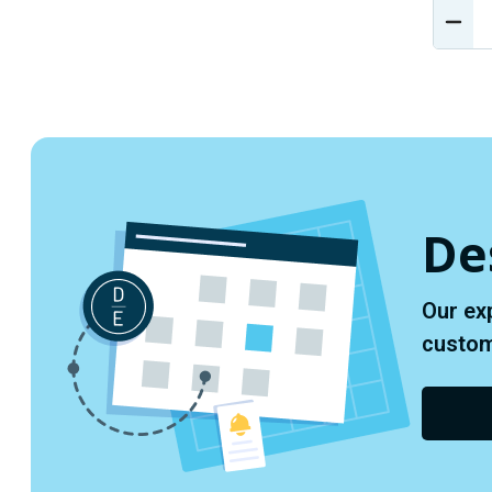
DEC
QUA
OF
UND
De
Our ex
custome