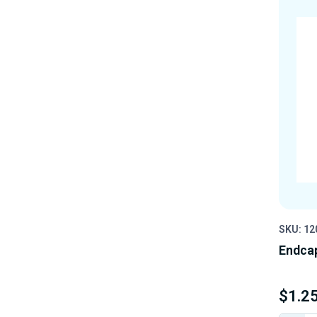
SKU: 12
Endcap
$1.2