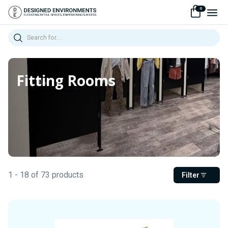
0
Search
Fitting Rooms
1 - 18 of 73 products
Filter