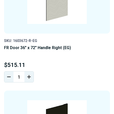
SKU: 1603672-R-EG
FR Door 36" x 72" Handle Right (EG)
$515.11
DECREASE
INCREASE
QUANTITY
QUANTITY
OF
OF
UNDEFINED
UNDEFINED