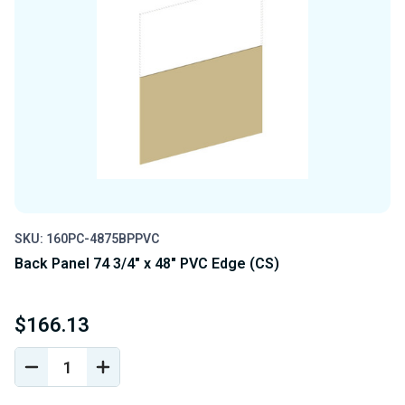
SKU: 160PC-4875BPPVC
Back Panel 74 3/4" x 48" PVC Edge (CS)
$166.13
DECREASE
INCREASE
QUANTITY
QUANTITY