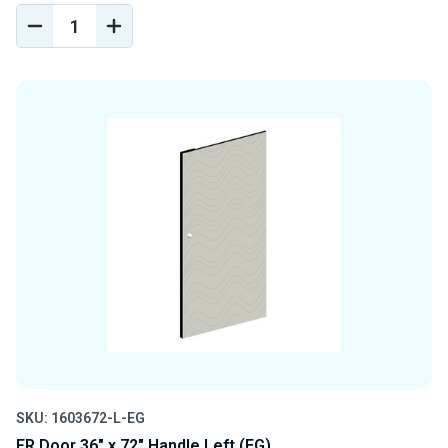
DECREASE
INCREASE
QUANTITY
QUANTITY
OF
OF
UNDEFINED
UNDEFINED
SKU: 1603672-L-EG
FR Door 36" x 72" Handle Left (EG)