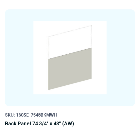
QUANTITY
QUANTITY
OF
OF
UNDEFINED
UNDEFINED
SKU: 160SE-7548BKMWH
Back Panel 74 3/4" x 48" (AW)