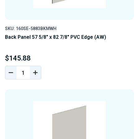
SKU: 160SE-5883BKMWH
Back Panel 57 5/8" x 82 7/8" PVC Edge (AW)
$145.88
DECREASE
INCREASE
QUANTITY
QUANTITY
OF
OF
UNDEFINED
UNDEFINED