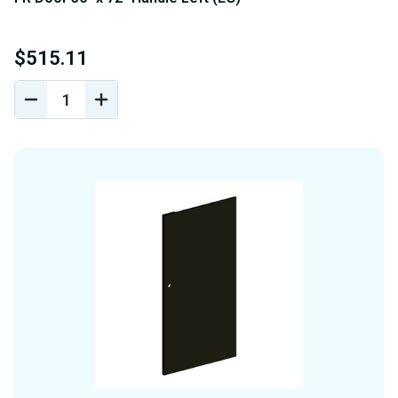
$515.11
DECREASE
INCREASE
QUANTITY
QUANTITY
OF
OF
UNDEFINED
UNDEFINED