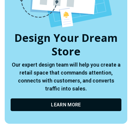
Design Your Dream
Store
Our expert design team will help you create a
retail space that commands attention,
connects with customers, and converts
traffic into sales.
LEARN MORE