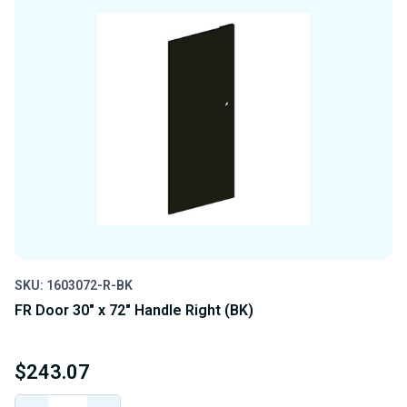
SKU: 1603072-R-BK
FR Door 30" x 72" Handle Right (BK)
$243.07