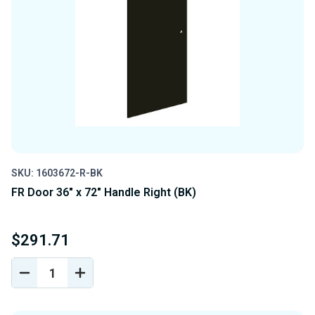
SKU: 1603672-R-BK
FR Door 36" x 72" Handle Right (BK)
$291.71
DECREASE
INCREASE
QUANTITY
QUANTITY
OF
OF