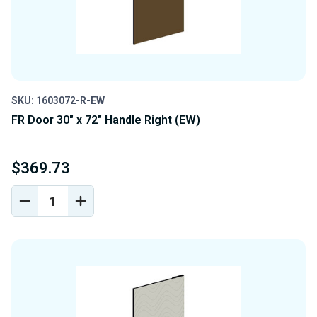
SKU: 1603072-R-EW
FR Door 30" x 72" Handle Right (EW)
$369.73
DECREASE
INCREASE
QUANTITY
QUANTITY
OF
OF
UNDEFINED
UNDEFINED