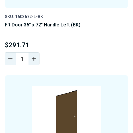
SKU: 1603672-L-BK
FR Door 36" x 72" Handle Left (BK)
$291.71
DECREASE
INCREASE
QUANTITY
QUANTITY
OF
OF
UNDEFINED
UNDEFINED