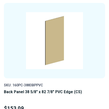
OF
OF
UNDEFINED
UNDEFINED
SKU: 160PC-3883BPPVC
Back Panel 38 5/8" x 82 7/8" PVC Edge (CS)
$153.09