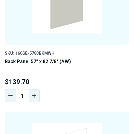
SKU: 160SE-5783BKMWH
Back Panel 57" x 82 7/8" (AW)
$139.70
DECREASE
INCREASE
QUANTITY
QUANTITY
OF
OF
UNDEFINED
UNDEFINED