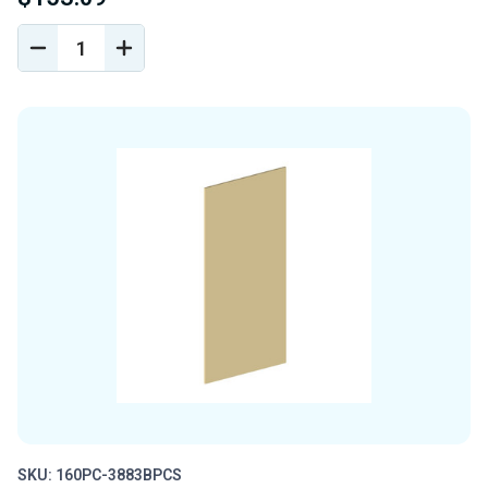
DECREASE
INCREASE
QUANTITY
QUANTITY
OF
OF
UNDEFINED
UNDEFINED
SKU: 160PC-3883BPCS