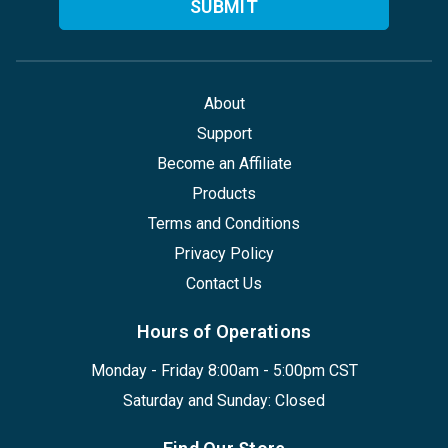
About
Support
Become an Affiliate
Products
Terms and Conditions
Privacy Policy
Contact Us
Hours of Operations
Monday - Friday 8:00am - 5:00pm CST
Saturday and Sunday: Closed