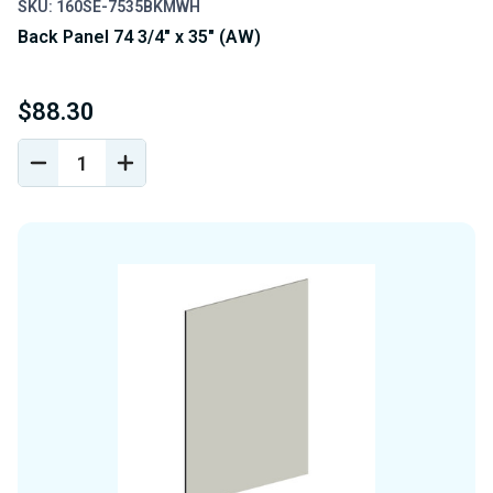
SKU: 160SE-7535BKMWH
Back Panel 74 3/4" x 35" (AW)
$88.30
DECREASE
INCREASE
QUANTITY
QUANTITY
OF
OF
UNDEFINED
UNDEFINED