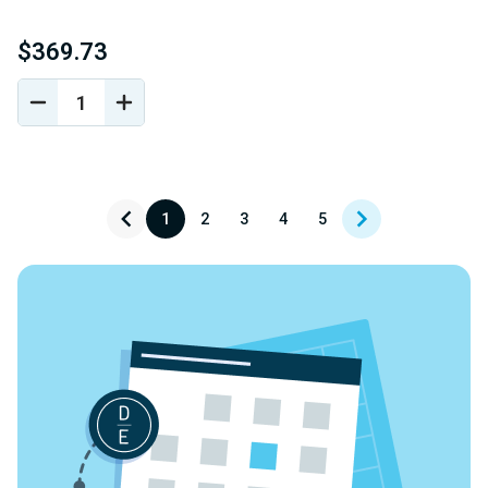
$369.73
DECREASE
INCREASE
QUANTITY
QUANTITY
OF
OF
UNDEFINED
UNDEFINED
1
2
3
4
5