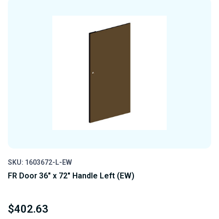
UNDEFINED
UNDEFINED
SKU: 1603672-L-EW
FR Door 36" x 72" Handle Left (EW)
$402.63