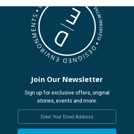
Join Our Newsletter
Sign up for exclusive offers, original
stories, events and more.
Email
Address