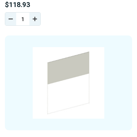
$118.93
DECREASE
INCREASE
QUANTITY
QUANTITY
OF
OF
UNDEFINED
UNDEFINED