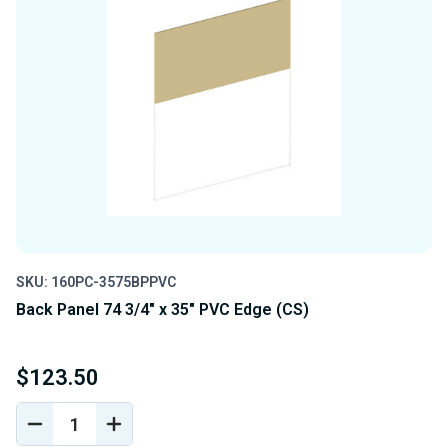
SKU: 160PC-3575BPPVC
Back Panel 74 3/4" x 35" PVC Edge (CS)
$123.50
DECREASE
INCREASE