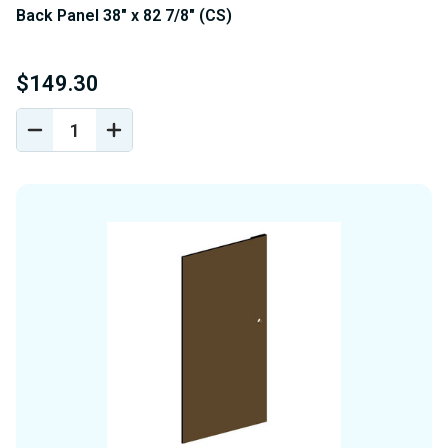
Back Panel 38" x 82 7/8" (CS)
$149.30
DECREASE
INCREASE
QUANTITY
QUANTITY
OF
OF
UNDEFINED
UNDEFINED