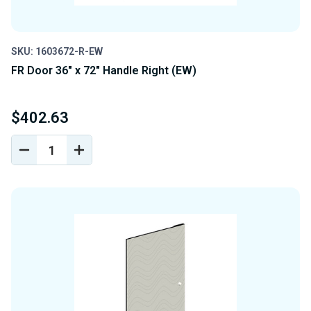
SKU: 1603672-R-EW
FR Door 36" x 72" Handle Right (EW)
$402.63
DECREASE
INCREASE
QUANTITY
QUANTITY
OF
OF
UNDEFINED
UNDEFINED