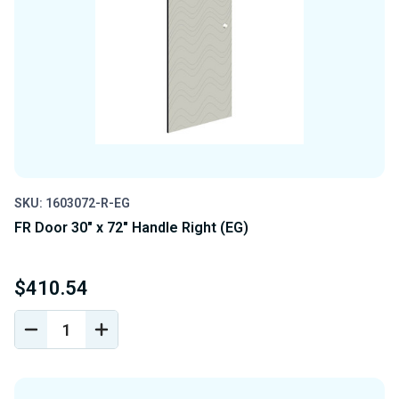
SKU: 1603072-R-EG
FR Door 30" x 72" Handle Right (EG)
$410.54
DECREASE
INCREASE
QUANTITY
QUANTITY
OF
OF
UNDEFINED
UNDEFINED