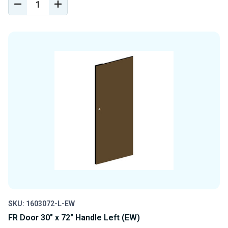
DECREASE
INCREASE
QUANTITY
QUANTITY
OF
OF
UNDEFINED
UNDEFINED
SKU: 1603072-L-EW
FR Door 30" x 72" Handle Left (EW)