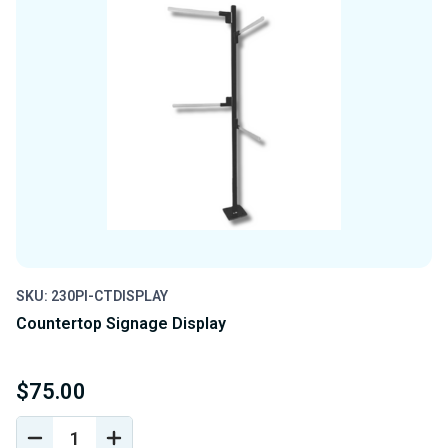
SKU: 230PI-CTDISPLAY
Countertop Signage Display
$75.00
DECREASE
INCREASE