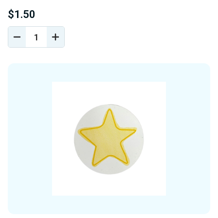
$1.50
DECREASE
INCREASE
QUANTITY
QUANTITY
OF
OF
UNDEFINED
UNDEFINED