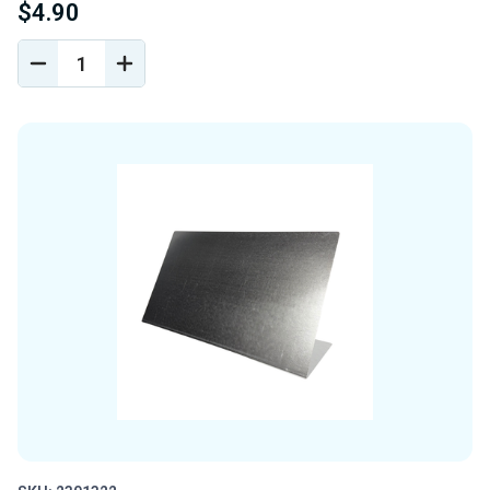
$4.90
DECREASE
INCREASE
QUANTITY
QUANTITY
OF
OF
UNDEFINED
UNDEFINED