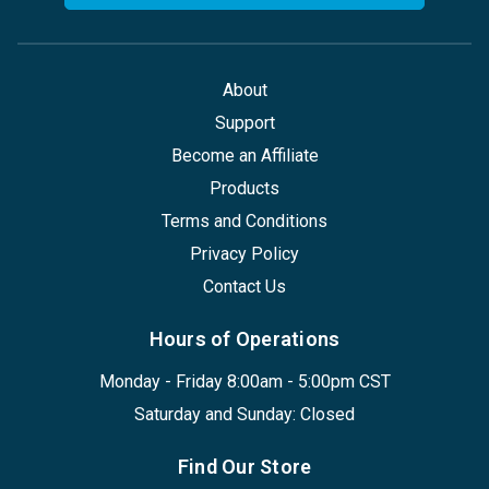
About
Support
Become an Affiliate
Products
Terms and Conditions
Privacy Policy
Contact Us
Hours of Operations
Monday - Friday 8:00am - 5:00pm CST
Saturday and Sunday: Closed
Find Our Store