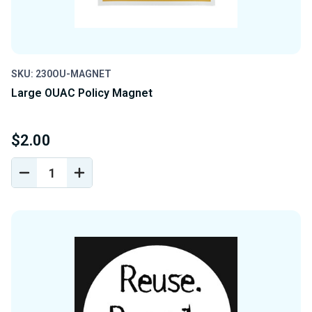
SKU: 230OU-MAGNET
Large OUAC Policy Magnet
$2.00
DECREASE
INCREASE
QUANTITY
QUANTITY
OF
OF
UNDEFINED
UNDEFINED