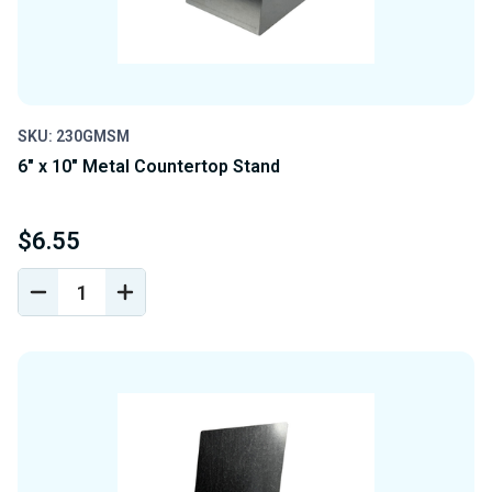
SKU: 230GMSM
6" x 10" Metal Countertop Stand
$6.55
DECREASE
INCREASE
QUANTITY
QUANTITY
OF
OF
UNDEFINED
UNDEFINED