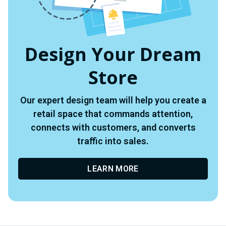
Design Your Dream
Store
Our expert design team will help you create a
retail space that commands attention,
connects with customers, and converts
traffic into sales.
LEARN MORE