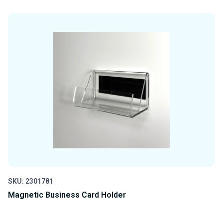
QUANTITY
QUANTITY
OF
OF
UNDEFINED
UNDEFINED
SKU: 2301781
Magnetic Business Card Holder