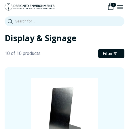
0
Search
Display & Signage
10 of 10 products
Filter