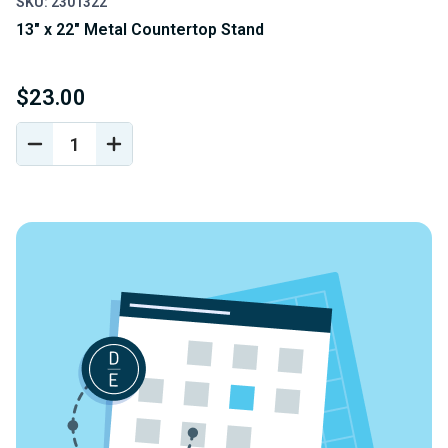
SKU: 2301322
13" x 22" Metal Countertop Stand
$23.00
DECREASE
INCREASE
QUANTITY
QUANTITY
OF
OF
UNDEFINED
UNDEFINED