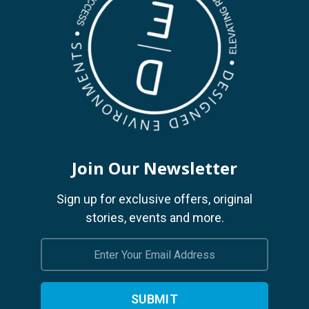
Join Our Newsletter
Sign up for exclusive offers, original
stories, events and more.
Email
Address