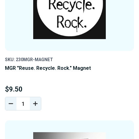
SKU: 230MGR-MAGNET
MGR "Reuse. Recycle. Rock." Magnet
$9.50
DECREASE
INCREASE
QUANTITY
QUANTITY
OF
OF
UNDEFINED
UNDEFINED