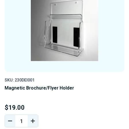
SKU: 230DEI001
Magnetic Brochure/Flyer Holder
$19.00
DECREASE
INCREASE