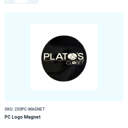
QUANTITY
QUANTITY
OF
OF
UNDEFINED
UNDEFINED
SKU: 230PC-MAGNET
PC Logo Magnet