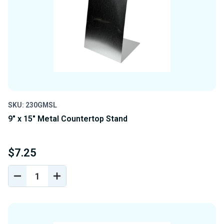
SKU: 230GMSL
9" x 15" Metal Countertop Stand
$7.25
DECREASE
INCREASE
QUANTITY
QUANTITY
OF
OF
UNDEFINED
UNDEFINED