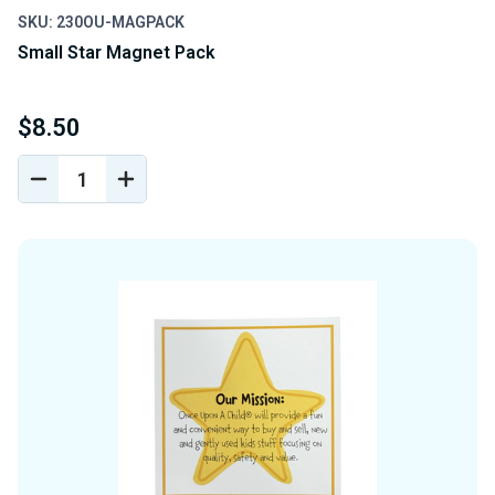
SKU: 230OU-MAGPACK
Small Star Magnet Pack
$8.50
DECREASE
INCREASE
QUANTITY
QUANTITY
OF
OF
UNDEFINED
UNDEFINED