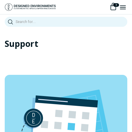
0
Search
Support