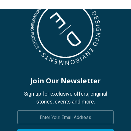
Join Our Newsletter
Sign up for exclusive offers, original
stories, events and more.
Email
Address