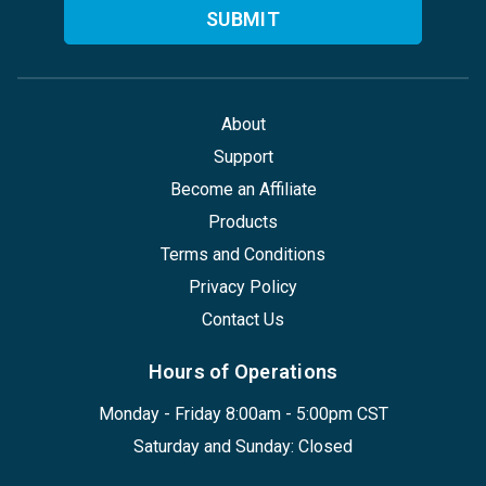
About
Support
Become an Affiliate
Products
Terms and Conditions
Privacy Policy
Contact Us
Hours of Operations
Monday - Friday 8:00am - 5:00pm CST
Saturday and Sunday: Closed