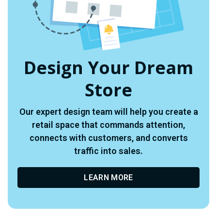
Design Your Dream
Store
Our expert design team will help you create a
retail space that commands attention,
connects with customers, and converts
traffic into sales.
LEARN MORE