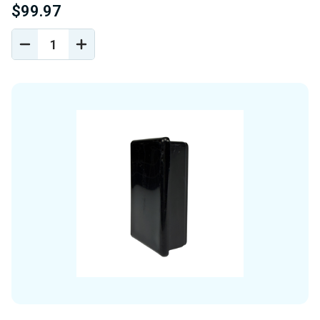
$99.97
DECREASE
INCREASE
QUANTITY
QUANTITY
OF
OF
UNDEFINED
UNDEFINED