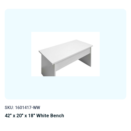
QUANTITY
QUANTITY
OF
OF
UNDEFINED
UNDEFINED
SKU: 1601417-WW
42" x 20" x 18" White Bench