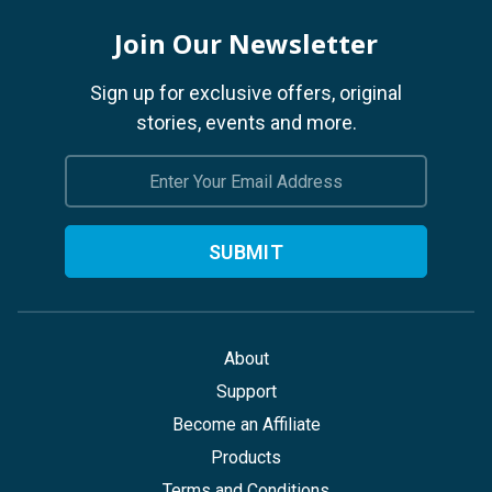
Join Our Newsletter
Sign up for exclusive offers, original
stories, events and more.
Email
Address
About
Support
Become an Affiliate
Products
Terms and Conditions