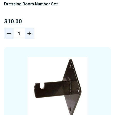
Dressing Room Number Set
$10.00
DECREASE
INCREASE
QUANTITY
QUANTITY
OF
OF
UNDEFINED
UNDEFINED