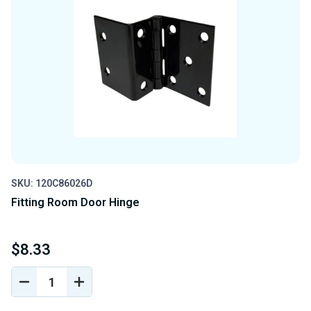
SKU: 120C86026D
Fitting Room Door Hinge
$8.33
DECREASE
INCREASE
QUANTITY
QUANTITY