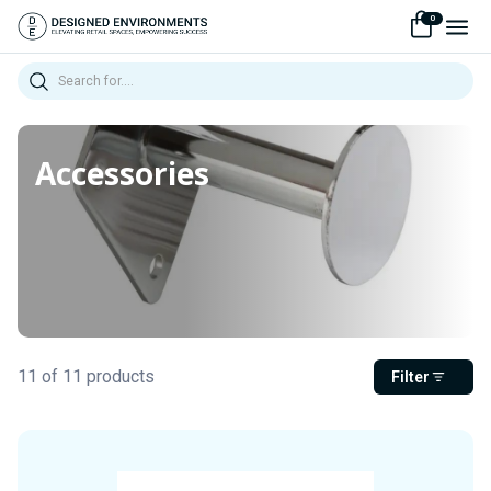
0
Search
Accessories
11 of 11 products
Filter