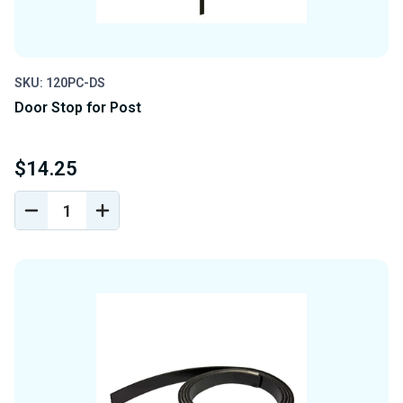
SKU: 120PC-DS
Door Stop for Post
$14.25
DECREASE
INCREASE
QUANTITY
QUANTITY
OF
OF
UNDEFINED
UNDEFINED