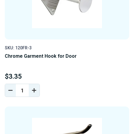
SKU: 120FR-3
Chrome Garment Hook for Door
$3.35
DECREASE
INCREASE
QUANTITY
QUANTITY
OF
OF
UNDEFINED
UNDEFINED