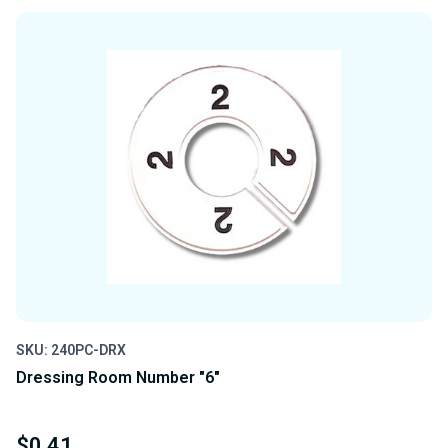
OF
OF
UNDEFINED
UNDEFINED
SKU: 240PC-DRX
Dressing Room Number "6"
$0.41