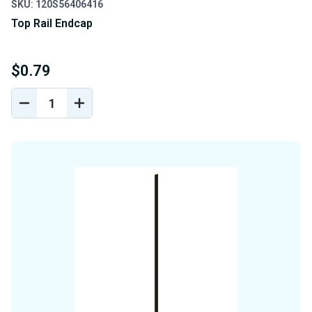
SKU: 120S56406416
Top Rail Endcap
$0.79
DECREASE
INCREASE
QUANTITY
QUANTITY
OF
OF
UNDEFINED
UNDEFINED