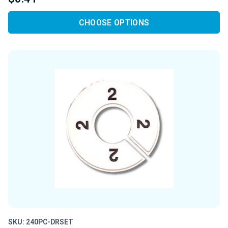
CHOOSE OPTIONS
SKU: 240PC-DRSET