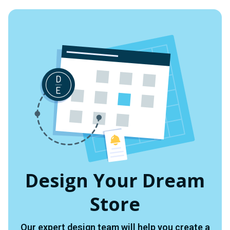
UNDEFINED
UNDEFINED
Design Your Dream
Store
Our expert design team will help you create a