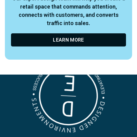
retail space that commands attention,
connects with customers, and converts
traffic into sales.
LEARN MORE