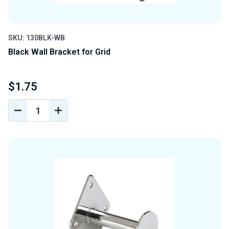
SKU: 130BLK-WB
Black Wall Bracket for Grid
$1.75
DECREASE
INCREASE
QUANTITY
QUANTITY
OF
OF
UNDEFINED
UNDEFINED