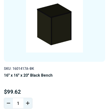
SKU: 1601417A-BK
16" x 16" x 20" Black Bench
$99.62
DECREASE
INCREASE