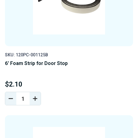
SKU: 120PC-001125B
6' Foam Strip for Door Stop
$2.10
DECREASE
INCREASE
QUANTITY
QUANTITY
OF
OF
UNDEFINED
UNDEFINED