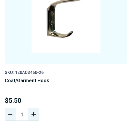
SKU: 120AO3460-26
Coat/Garment Hook
$5.50
DECREASE
INCREASE
QUANTITY
QUANTITY
OF
OF