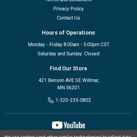
Privacy Policy
Contact Us
Hours of Operations
Monday - Friday 8:00am - 5:00pm CST
Saturday and Sunday: Closed
Find Our Store
421 Benson AVE SE Willmar,
MN 56201
1-320-235-0852
We use cookies (and other similar technologies) to collect data