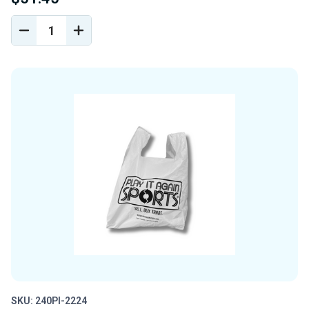
DECREASE
INCREASE
QUANTITY
QUANTITY
OF
OF
UNDEFINED
UNDEFINED
SKU: 240PI-2224