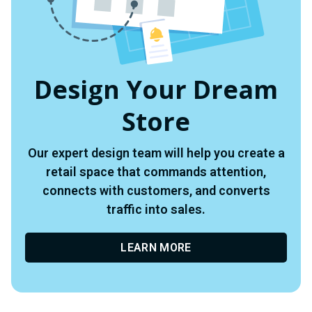
Design Your Dream
Store
Our expert design team will help you create a
retail space that commands attention,
connects with customers, and converts
traffic into sales.
LEARN MORE