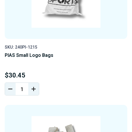
SKU: 240PI-1215
PIAS Small Logo Bags
$30.45
DECREASE
INCREASE
QUANTITY
QUANTITY
OF
OF
UNDEFINED
UNDEFINED