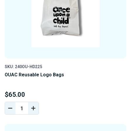
SKU: 240OU-HD225
OUAC Reusable Logo Bags
$65.00
DECREASE
INCREASE
QUANTITY
QUANTITY
OF
OF
UNDEFINED
UNDEFINED