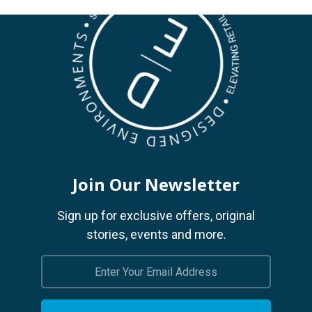
Join Our Newsletter
Sign up for exclusive offers, original
stories, events and more.
Email
Address