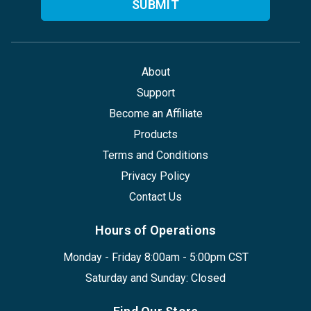
About
Support
Become an Affiliate
Products
Terms and Conditions
Privacy Policy
Contact Us
Hours of Operations
Monday - Friday 8:00am - 5:00pm CST
Saturday and Sunday: Closed