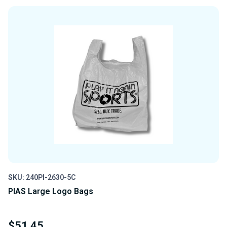
OF
OF
UNDEFINED
UNDEFINED
SKU: 240PI-2630-5C
PIAS Large Logo Bags
$51.45