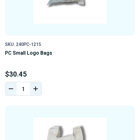
SKU: 240PC-1215
PC Small Logo Bags
$30.45
DECREASE
INCREASE
QUANTITY
QUANTITY
OF
OF
UNDEFINED
UNDEFINED