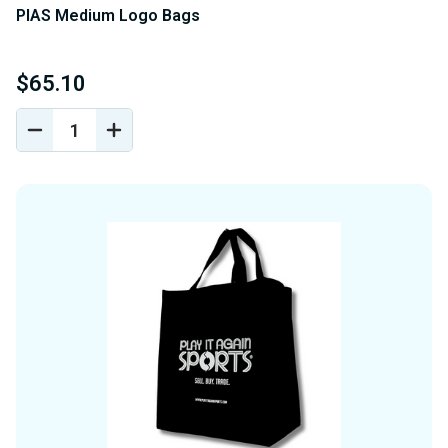
PIAS Medium Logo Bags
$65.10
DECREASE
INCREASE
QUANTITY
QUANTITY
OF
OF
UNDEFINED
UNDEFINED