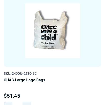
SKU: 240OU-2630-5C
OUAC Large Logo Bags
$51.45