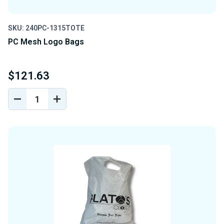
SKU: 240PC-1315TOTE
PC Mesh Logo Bags
$121.63
DECREASE
INCREASE
QUANTITY
QUANTITY
OF
OF
UNDEFINED
UNDEFINED