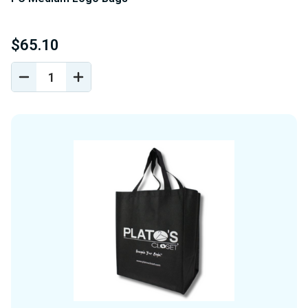
$65.10
DECREASE
INCREASE
QUANTITY
QUANTITY
OF
OF
UNDEFINED
UNDEFINED