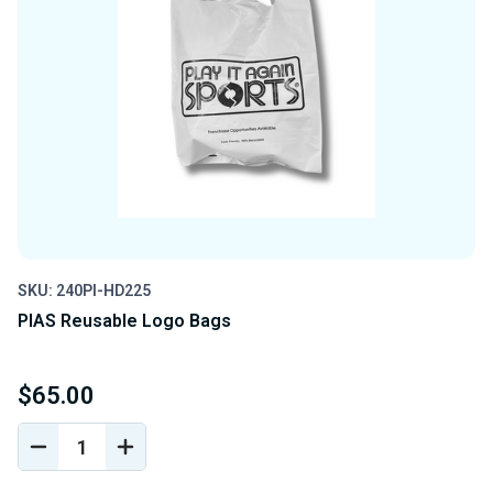
SKU: 240PI-HD225
PIAS Reusable Logo Bags
$65.00
DECREASE
INCREASE
QUANTITY
QUANTITY