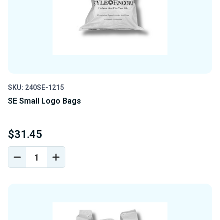
SKU: 240SE-1215
SE Small Logo Bags
$31.45
DECREASE
INCREASE
QUANTITY
QUANTITY
OF
OF
UNDEFINED
UNDEFINED