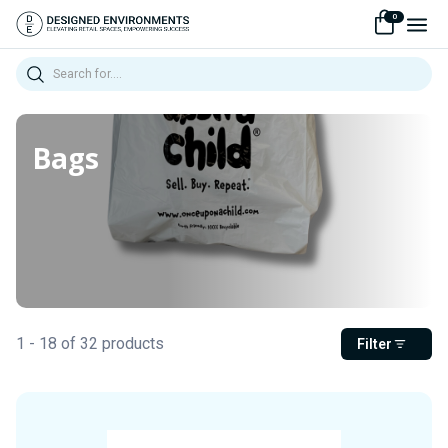
0
Search
Bags
1 - 18 of 32 products
Filter