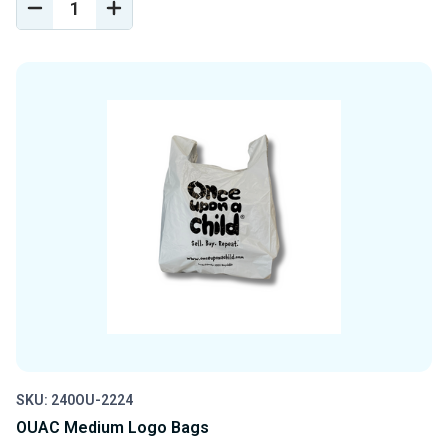
DECREASE
INCREASE
QUANTITY
QUANTITY
OF
OF
UNDEFINED
UNDEFINED
SKU: 240OU-2224
OUAC Medium Logo Bags