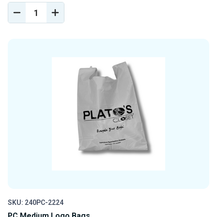
DECREASE
INCREASE
QUANTITY
QUANTITY
OF
OF
UNDEFINED
UNDEFINED
SKU: 240PC-2224
PC Medium Logo Bags