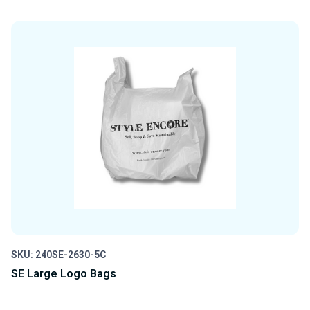
QUANTITY
QUANTITY
OF
OF
UNDEFINED
UNDEFINED
SKU: 240SE-2630-5C
SE Large Logo Bags