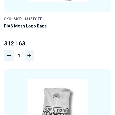
SKU: 240PI-1315TOTE
PIAS Mesh Logo Bags
$121.63
DECREASE
INCREASE
QUANTITY
QUANTITY
OF
OF
UNDEFINED
UNDEFINED