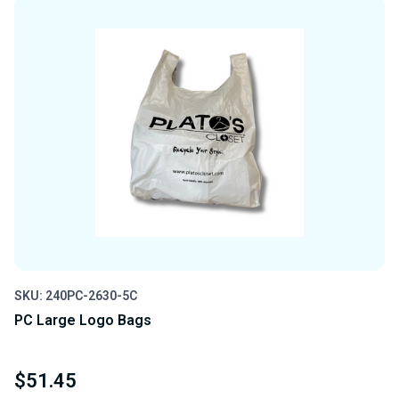
UNDEFINED
UNDEFINED
SKU: 240PC-2630-5C
PC Large Logo Bags
$51.45