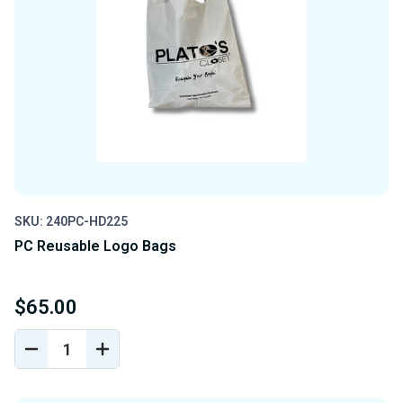
SKU: 240PC-HD225
PC Reusable Logo Bags
$65.00
DECREASE
INCREASE
QUANTITY
QUANTITY
OF
OF