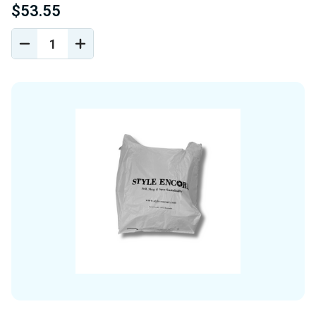
$53.55
DECREASE
INCREASE
QUANTITY
QUANTITY
OF
OF
UNDEFINED
UNDEFINED