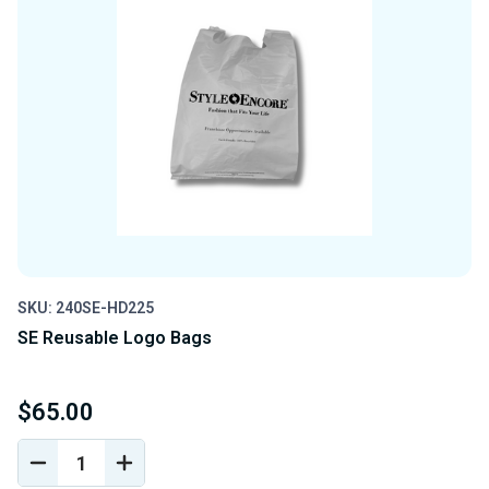
SKU: 240SE-HD225
SE Reusable Logo Bags
$65.00
DECREASE
INCREASE