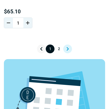
$65.10
DECREASE
INCREASE
QUANTITY
QUANTITY
OF
OF
UNDEFINED
UNDEFINED
1
2