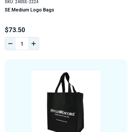
SKU: 240SE-2224
SE Medium Logo Bags
$73.50
DECREASE
INCREASE
QUANTITY
QUANTITY
OF
OF
UNDEFINED
UNDEFINED