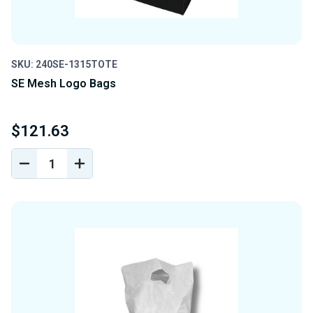
SKU: 240SE-1315TOTE
SE Mesh Logo Bags
$121.63
DECREASE
INCREASE
QUANTITY
QUANTITY
OF
OF
UNDEFINED
UNDEFINED