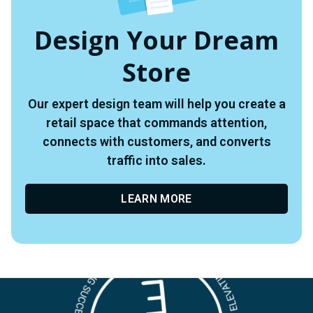
Design Your Dream
Store
Our expert design team will help you create a
retail space that commands attention,
connects with customers, and converts
traffic into sales.
LEARN MORE