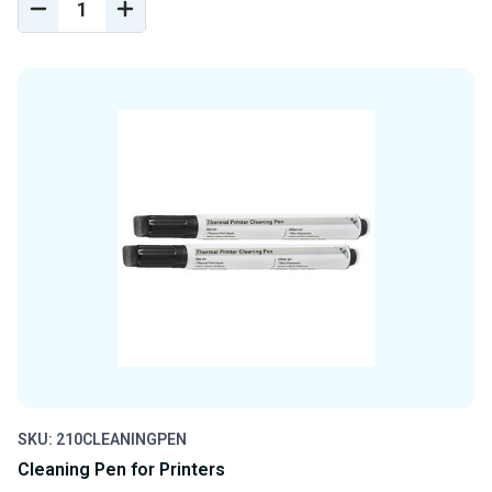
DECREASE
INCREASE
QUANTITY
QUANTITY
OF
OF
UNDEFINED
UNDEFINED
SKU: 210CLEANINGPEN
Cleaning Pen for Printers