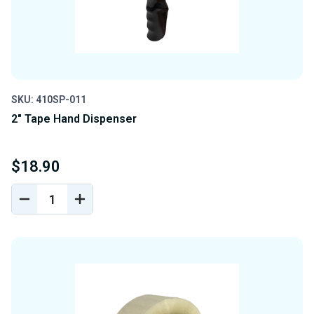
SKU: 410SP-011
2" Tape Hand Dispenser
$18.90
DECREASE
INCREASE
QUANTITY
QUANTITY
OF
OF
UNDEFINED
UNDEFINED