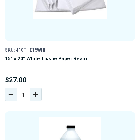
SKU: 410TI-E15WHI
15" x 20" White Tissue Paper Ream
$27.00
DECREASE
INCREASE
QUANTITY
QUANTITY
OF
OF
UNDEFINED
UNDEFINED