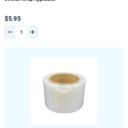
$5.95
DECREASE
INCREASE
QUANTITY
QUANTITY
OF
OF
UNDEFINED
UNDEFINED