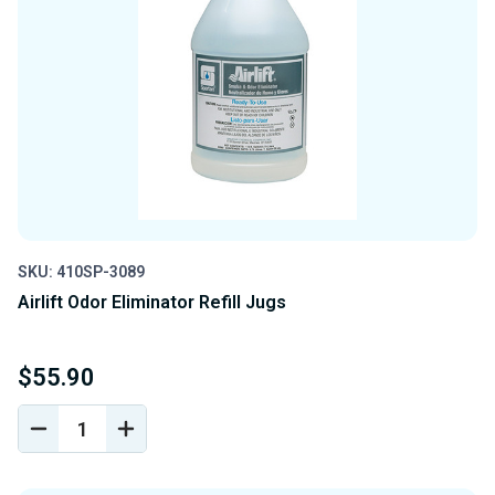
SKU: 410SP-3089
Airlift Odor Eliminator Refill Jugs
$55.90
DECREASE
INCREASE
QUANTITY
QUANTITY
OF
OF