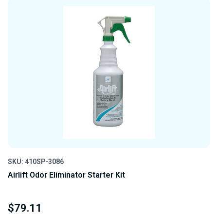
UNDEFINED
UNDEFINED
SKU: 410SP-3086
Airlift Odor Eliminator Starter Kit
$79.11