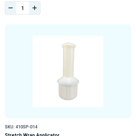
DECREASE
INCREASE
QUANTITY
QUANTITY
OF
OF
UNDEFINED
UNDEFINED
SKU: 410SP-014
Stretch Wrap Applicator