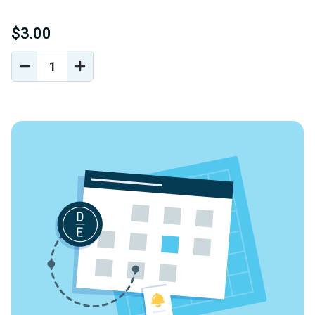
$3.00
DECREASE
INCREASE
QUANTITY
QUANTITY
OF
OF
UNDEFINED
UNDEFINED