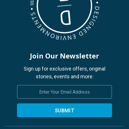
Join Our Newsletter
Sign up for exclusive offers, original
stories, events and more.
Email
Address