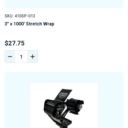
SKU: 410SP-013
3" x 1000' Stretch Wrap
$27.75
DECREASE
INCREASE
QUANTITY
QUANTITY
OF
OF
UNDEFINED
UNDEFINED