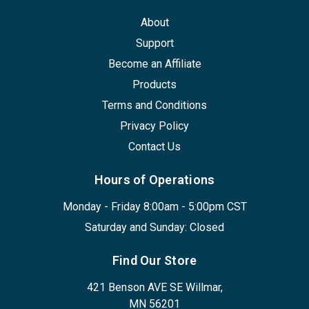
About
Support
Become an Affiliate
Products
Terms and Conditions
Privacy Policy
Contact Us
Hours of Operations
Monday - Friday 8:00am - 5:00pm CST
Saturday and Sunday: Closed
Find Our Store
421 Benson AVE SE Willmar,
MN 56201