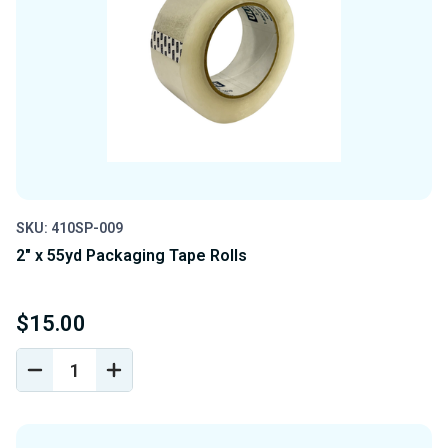
SKU: 410SP-009
2" x 55yd Packaging Tape Rolls
$15.00
DECREASE
INCREASE
QUANTITY
QUANTITY
OF
OF
UNDEFINED
UNDEFINED