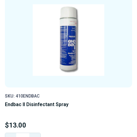
SKU: 410ENDBAC
Endbac II Disinfectant Spray
$13.00