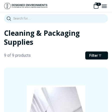
0
Search
Cleaning & Packaging
Supplies
9 of 9 products
Filter