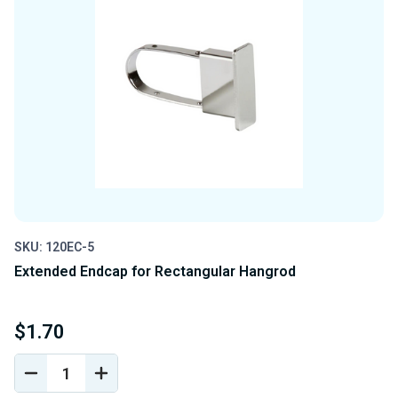
SKU: 120EC-5
Extended Endcap for Rectangular Hangrod
$1.70
DECREASE
INCREASE