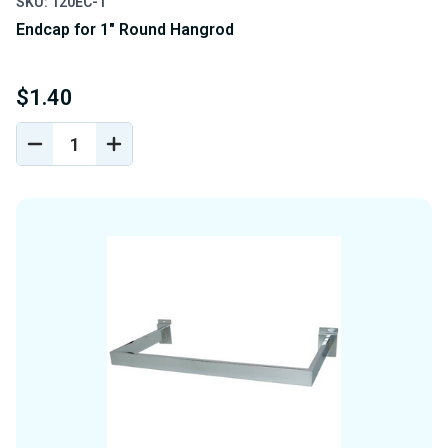
SKU: 120EC-1
Endcap for 1" Round Hangrod
$1.40
DECREASE
INCREASE
QUANTITY
QUANTITY
OF
OF
UNDEFINED
UNDEFINED