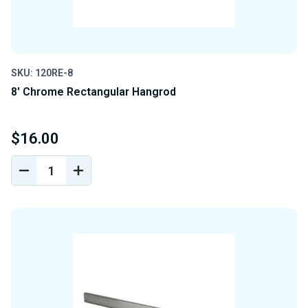
SKU: 120RE-8
8' Chrome Rectangular Hangrod
$16.00
DECREASE
INCREASE
QUANTITY
QUANTITY
OF
OF
UNDEFINED
UNDEFINED