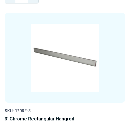
QUANTITY
QUANTITY
OF
OF
UNDEFINED
UNDEFINED
SKU: 120RE-3
3' Chrome Rectangular Hangrod