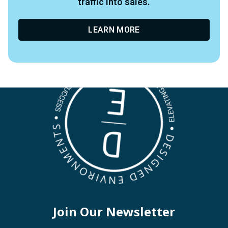
traffic into sales.
LEARN MORE
Join Our Newsletter