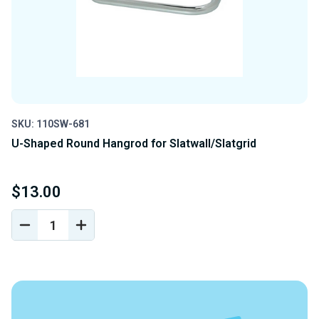
SKU: 110SW-681
U-Shaped Round Hangrod for Slatwall/Slatgrid
$13.00
DECREASE
INCREASE
QUANTITY
QUANTITY
OF
OF
UNDEFINED
UNDEFINED