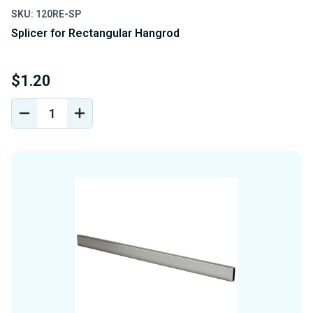
SKU: 120RE-SP
Splicer for Rectangular Hangrod
$1.20
DECREASE
INCREASE
QUANTITY
QUANTITY
OF
OF
UNDEFINED
UNDEFINED