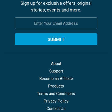
Sign up for exclusive offers, original
stories, events and more.
Email
Address
About
Support
Become an Affiliate
Products
Terms and Conditions
Privacy Policy
Contact Us