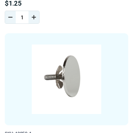
$1.25
DECREASE
INCREASE
QUANTITY
QUANTITY
OF
OF
UNDEFINED
UNDEFINED