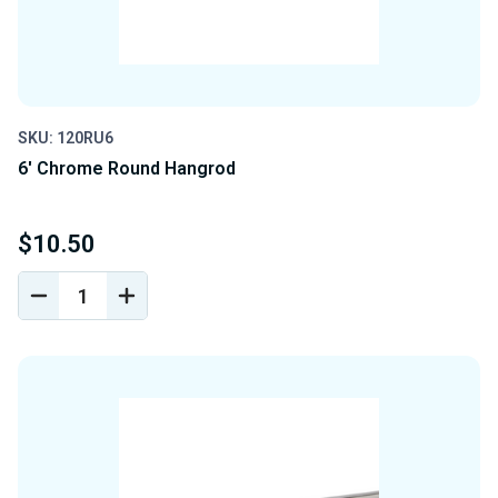
SKU: 120RU6
6' Chrome Round Hangrod
$10.50
DECREASE
INCREASE
QUANTITY
QUANTITY
OF
OF
UNDEFINED
UNDEFINED