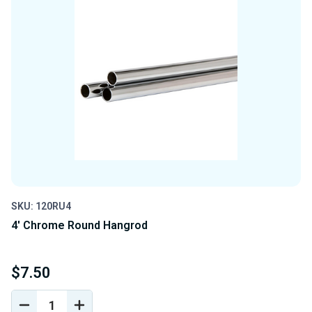
SKU: 120RU4
4' Chrome Round Hangrod
$7.50
DECREASE
INCREASE