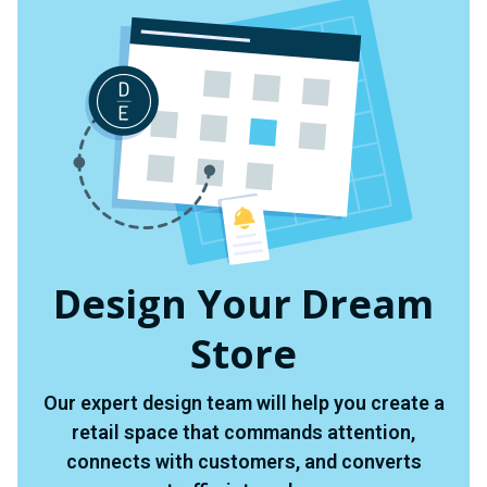
Design Your Dream
Store
Our expert design team will help you create a
retail space that commands attention,
connects with customers, and converts