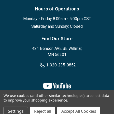
Hours of Operations
Monday - Friday 8:00am - 5:00pm CST
Saturday and Sunday: Closed
Find Our Store
421 Benson AVE SE Willmar,
MN 56201
1-320-235-0852
We use cookies (and other similar technologies) to collect data
Privacy Policy
Terms & Conditions
to improve your shopping experience.
© 2026, Designed Environments Inc
Settings
Reject all
Accept All Cookies