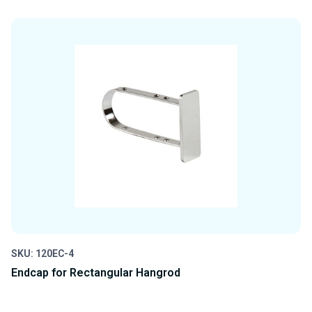
QUANTITY
QUANTITY
OF
OF
UNDEFINED
UNDEFINED
SKU: 120EC-4
Endcap for Rectangular Hangrod