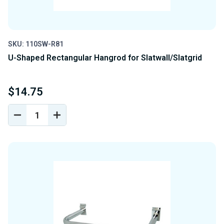
SKU: 110SW-R81
U-Shaped Rectangular Hangrod for Slatwall/Slatgrid
$14.75
DECREASE
INCREASE
QUANTITY
QUANTITY
OF
OF
UNDEFINED
UNDEFINED