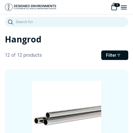
0
Search
Hangrod
12 of 12 products
Filter