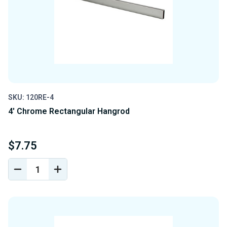
SKU: 120RE-4
4' Chrome Rectangular Hangrod
$7.75
DECREASE
INCREASE
QUANTITY
QUANTITY
OF
OF
UNDEFINED
UNDEFINED