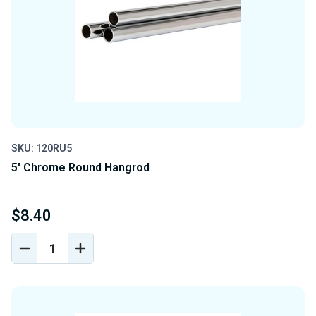
SKU: 120RU5
5' Chrome Round Hangrod
$8.40
DECREASE
INCREASE
QUANTITY
QUANTITY
OF
OF
UNDEFINED
UNDEFINED