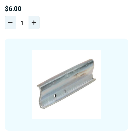
$6.00
DECREASE
INCREASE
QUANTITY
QUANTITY
OF
OF
UNDEFINED
UNDEFINED