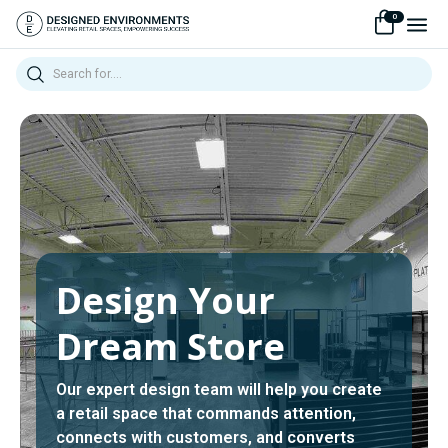
0
Search
Design Your
Dream Store
Our expert design team will help you create
a retail space that commands attention,
connects with customers, and converts