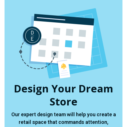
Design Your Dream
Store
Our expert design team will help you create a
retail space that commands attention,