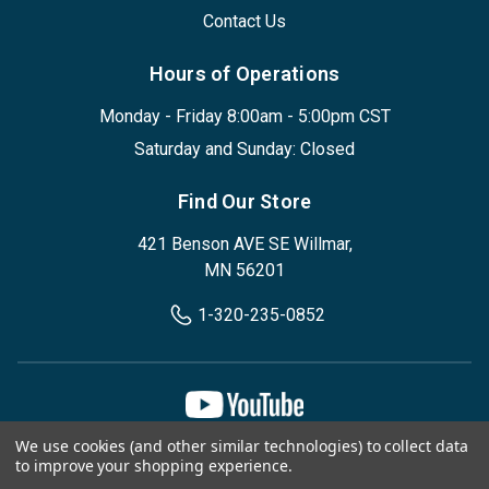
Contact Us
Hours of Operations
Monday - Friday 8:00am - 5:00pm CST
Saturday and Sunday: Closed
Find Our Store
421 Benson AVE SE Willmar,
MN 56201
1-320-235-0852
We use cookies (and other similar technologies) to collect data
Privacy Policy
Terms & Conditions
to improve your shopping experience.