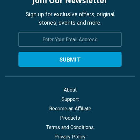
Join Our Newsletter
Sign up for exclusive offers, original
stories, events and more.
Email
Address
About
Support
Become an Affiliate
Products
Terms and Conditions
Privacy Policy