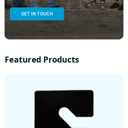
GET IN TOUCH
Featured Products