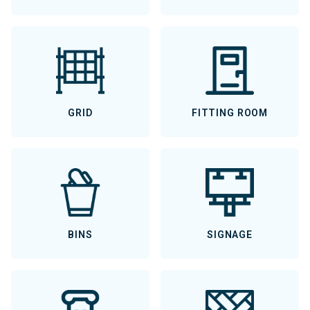
GRID
FITTING ROOM
BINS
SIGNAGE