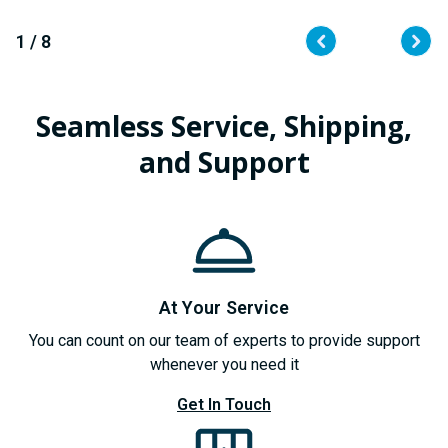
QUANTITY
QUANTITY
OF
OF
UNDEFINED
UNDEFINED
1 / 8
Seamless Service, Shipping,
and Support
At Your Service
You can count on our team of experts to provide support
whenever you need it
Get In Touch