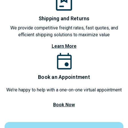
Shipping and Returns
We provide competitive freight rates, fast quotes, and
efficient shipping solutions to maximize value
Learn More
Book an Appointment
We’re happy to help with a one-on-one virtual appointment
Book Now