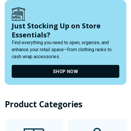
Just Stocking Up on Store
Essentials?
Find everything you need to open, organize, and
enhance your retail space—from clothing racks to
cash wrap accessories.
SHOP NOW
Product Categories