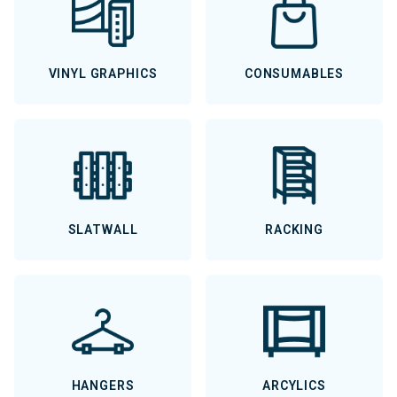
VINYL GRAPHICS
CONSUMABLES
SLATWALL
RACKING
HANGERS
ARCYLICS