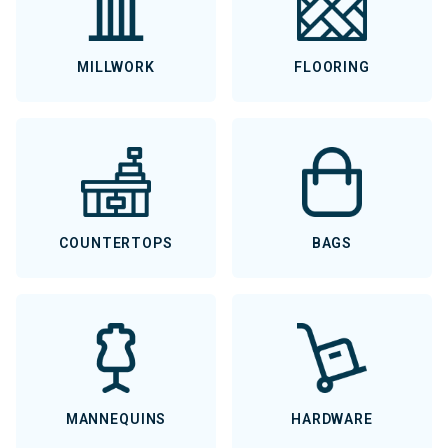
MILLWORK
FLOORING
COUNTERTOPS
BAGS
MANNEQUINS
HARDWARE