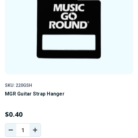
SKU: 220GSH
SK
MGR Guitar Strap Hanger
1
$0.40
$
DECREASE
INCREASE