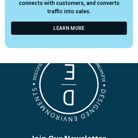
connects with customers, and converts
traffic into sales.
LEARN MORE