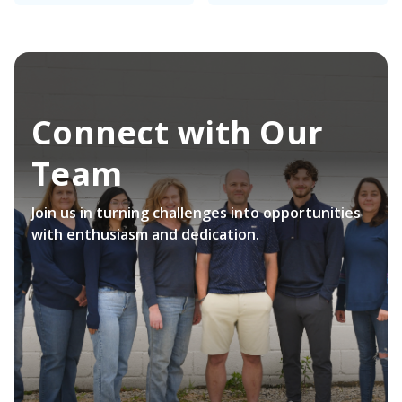
Connect with Our
Team
Join us in turning challenges into opportunities
with enthusiasm and dedication.