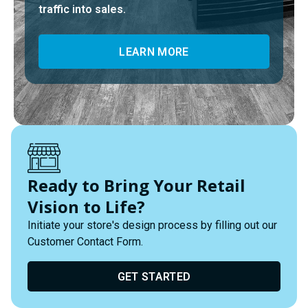
traffic into sales.
LEARN MORE
Ready to Bring Your Retail
Vision to Life?
Initiate your store's design process by filling out our
Customer Contact Form.
GET STARTED