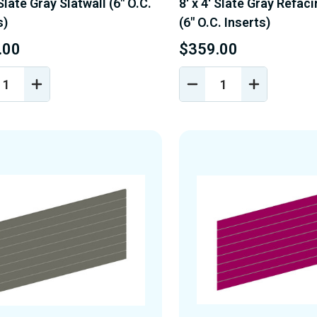
 Slate Gray Slatwall (6" O.C.
8' x 4' Slate Gray Refac
s)
(6" O.C. Inserts)
.00
$359.00
REASE
INCREASE
DECREASE
INCREASE
NTITY
QUANTITY
QUANTITY
QUANTIT
OF
OF
OF
EFINED
UNDEFINED
UNDEFINED
UNDEFINE