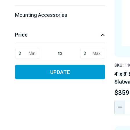
Mounting Accessories
Price
to
$
$
SKU: 1
UPDATE
4' x 8
Slatwal
$359
DEC
QUA
OF
UND