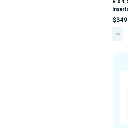
8' x 4'
Insert
$349
DEC
QUA
OF
UND