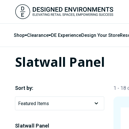
Shop
Clearance
DE Experience
Design Your Store
Res
Slatwall Panel
Sort by:
1 - 18
Slatwall Panel