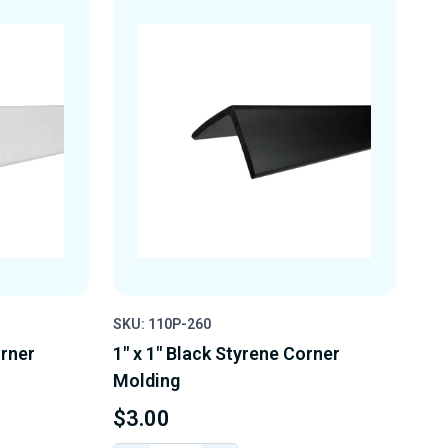
SKU: 110P-260
orner
1" x 1" Black Styrene Corner
Molding
$3.00