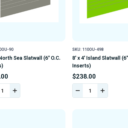
10OU-90
SKU: 110OU-498
 North Sea Slatwall (6" O.C.
8' x 4' Island Slatwall (6
s)
Inserts)
.00
$238.00
REASE
INCREASE
DECREASE
INCREASE
NTITY
QUANTITY
QUANTITY
QUANTIT
OF
OF
OF
EFINED
UNDEFINED
UNDEFINED
UNDEFINE