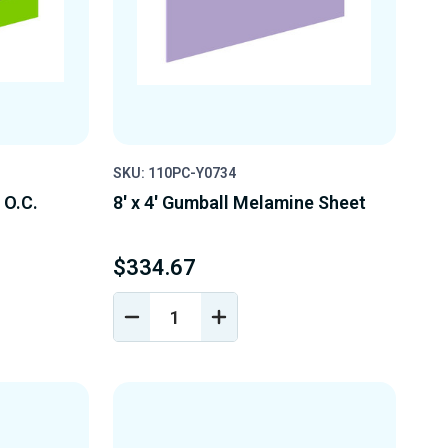
SKU: 110PC-Y0734
" O.C.
8' x 4' Gumball Melamine Sheet
$334.67
DECREASE
INCREASE
Y
QUANTITY
QUANTITY
OF
OF
D
UNDEFINED
UNDEFINED