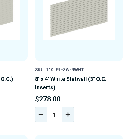
SKU: 110LPL-SW-RWHT
 O.C.)
8' x 4' White Slatwall (3" O.C.
Inserts)
$278.00
DECREASE
INCREASE
Y
QUANTITY
QUANTITY
OF
OF
D
UNDEFINED
UNDEFINED