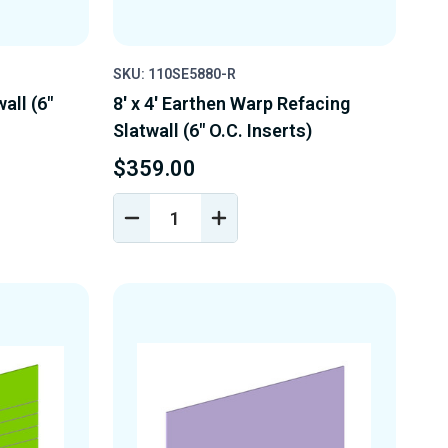
SKU: 110SE5880-R
wall (6"
8' x 4' Earthen Warp Refacing
Slatwall (6" O.C. Inserts)
$359.00
DECREASE
INCREASE
Y
QUANTITY
QUANTITY
OF
OF
D
UNDEFINED
UNDEFINED