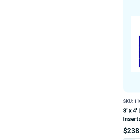
SKU: 1
8' x 4'
Insert
$238