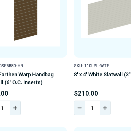
10SE5880-HB
SKU: 110LPL-WTE
' Earthen Warp Handbag
8' x 4' White Slatwall (3"
l (6" O.C. Inserts)
.00
$210.00
REASE
INCREASE
DECREASE
INCREASE
NTITY
QUANTITY
QUANTITY
QUANTIT
OF
OF
OF
EFINED
UNDEFINED
UNDEFINED
UNDEFINE