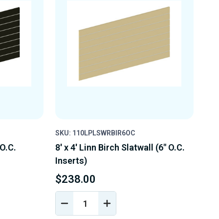
SKU: 110LPLSWRBIR6OC
 O.C.
8' x 4' Linn Birch Slatwall (6" O.C.
Inserts)
$238.00
DECREASE
INCREASE
Y
QUANTITY
QUANTITY