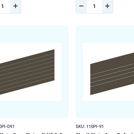
REASE
INCREASE
DECREASE
INCREASE
NTITY
QUANTITY
QUANTITY
QUANTIT
OF
OF
OF
EFINED
UNDEFINED
UNDEFINED
UNDEFINE
0PI-D91
SKU: 110PI-91