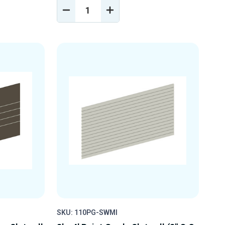
DECREASE
INCREASE
Y
QUANTITY
QUANTITY
OF
OF
D
UNDEFINED
UNDEFINED
SKU: 110PG-SWMI