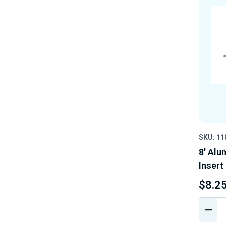
SKU: 1
8' Alu
Insert
$8.2
DEC
QUA