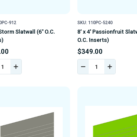
0PC-912
SKU: 110PC-5240
 Storm Slatwall (6" O.C.
8' x 4' Passionfruit Slat
s)
O.C. Inserts)
.00
$349.00
REASE
INCREASE
DECREASE
INCREASE
NTITY
QUANTITY
QUANTITY
QUANTIT
OF
OF
OF
EFINED
UNDEFINED
UNDEFINED
UNDEFINE