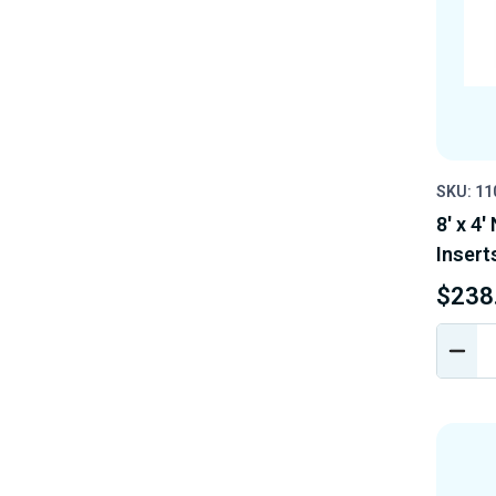
SKU: 1
8' x 4'
Insert
$238
DEC
QUA
OF
UND