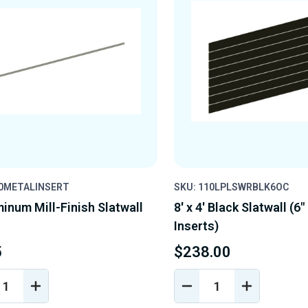
10METALINSERT
SKU: 110LPLSWRBLK6OC
minum Mill-Finish Slatwall
8' x 4' Black Slatwall (6"
Inserts)
5
$238.00
REASE
INCREASE
DECREASE
INCREASE
NTITY
QUANTITY
QUANTITY
QUANTIT