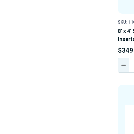
SKU: 11
8' x 4'
Insert
$349
DEC
QUA
OF
UND