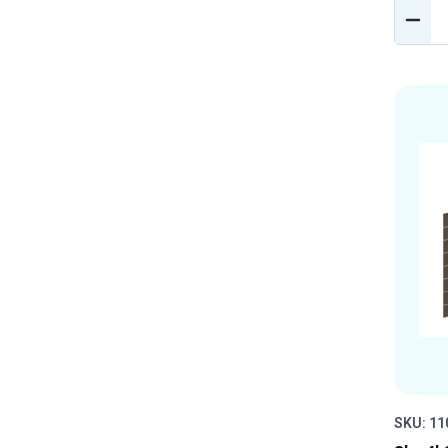
DEC
QUA
OF
UND
SKU: 11