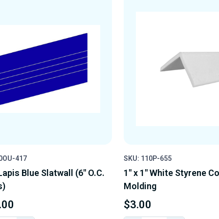
10OU-417
SKU: 110P-655
 Lapis Blue Slatwall (6" O.C.
1" x 1" White Styrene C
s)
Molding
.00
$3.00