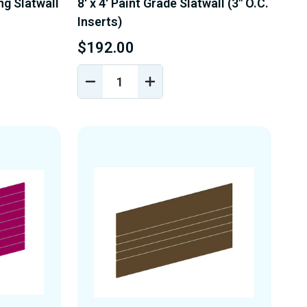
ing Slatwall
8' x 4' Paint Grade Slatwall (3" O.C.
Inserts)
$192.00
DECREASE
INCREASE
Y
QUANTITY
QUANTITY
OF
OF
D
UNDEFINED
UNDEFINED