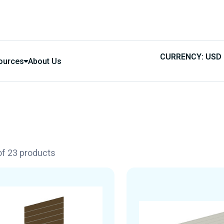
CURRENCY: USD
ources
About Us
 of 23 products