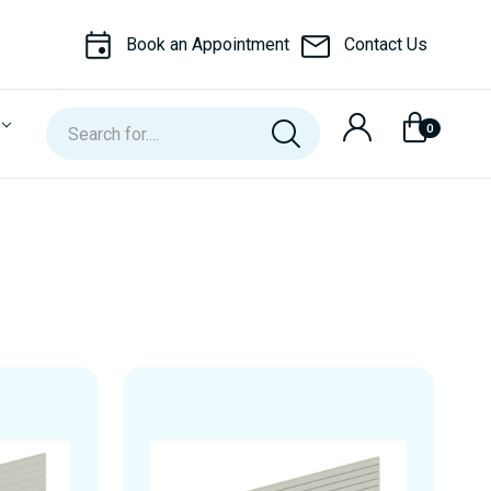
Book an Appointment
Contact Us
Search
0