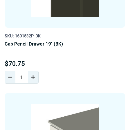
SKU: 1601832P-BK
Cab Pencil Drawer 19" (BK)
$70.75
DECREASE
INCREASE
QUANTITY
QUANTITY
OF
OF
UNDEFINED
UNDEFINED