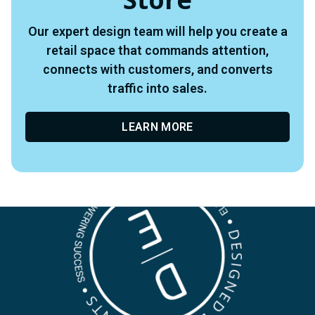
Our expert design team will help you create a
retail space that commands attention,
connects with customers, and converts
traffic into sales.
LEARN MORE