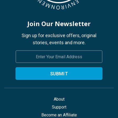
Join Our Newsletter
Sign up for exclusive offers, original
stories, events and more.
Email
Address
About
Support
Become an Affiliate