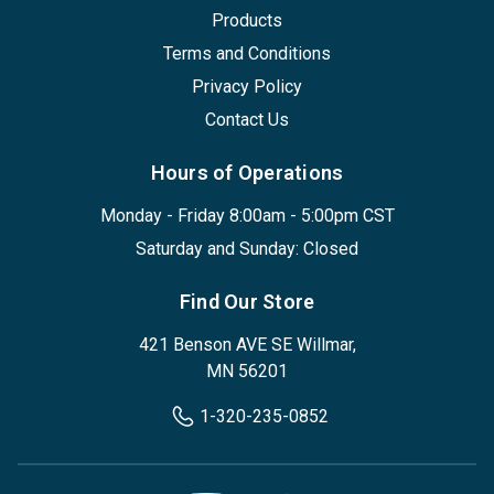
Products
Terms and Conditions
Privacy Policy
Contact Us
Hours of Operations
Monday - Friday 8:00am - 5:00pm CST
Saturday and Sunday: Closed
Find Our Store
421 Benson AVE SE Willmar,
MN 56201
1-320-235-0852