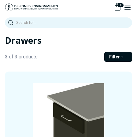
0
Search
Drawers
3 of 3 products
Filter