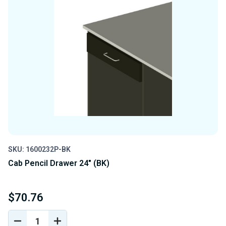
SKU: 1600232P-BK
Cab Pencil Drawer 24" (BK)
$70.76
DECREASE
INCREASE