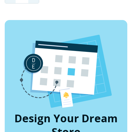
QUANTITY
QUANTITY
OF
OF
UNDEFINED
UNDEFINED
Design Your Dream
Store