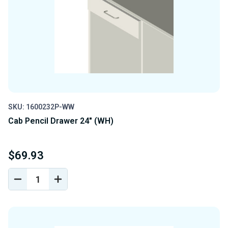
SKU: 1600232P-WW
Cab Pencil Drawer 24" (WH)
$69.93
DECREASE
INCREASE
QUANTITY
QUANTITY
OF
OF
UNDEFINED
UNDEFINED