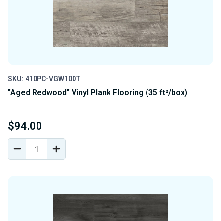
SKU: 410PC-VGW100T
"Aged Redwood" Vinyl Plank Flooring (35 ft²/box)
$94.00
DECREASE
INCREASE
QUANTITY
QUANTITY
OF
OF
UNDEFINED
UNDEFINED