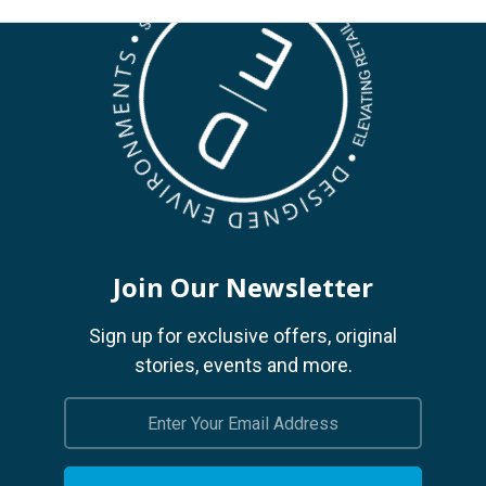
Join Our Newsletter
Sign up for exclusive offers, original
stories, events and more.
Email
Address