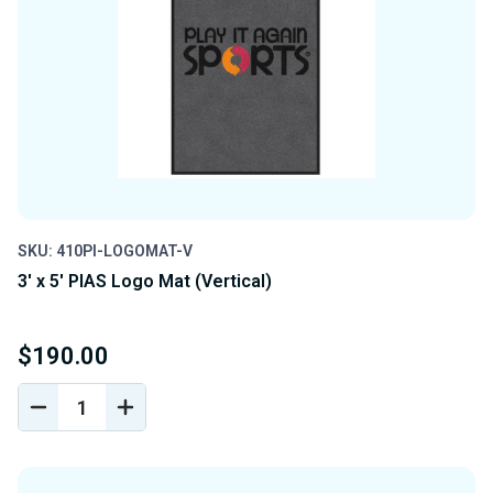
SKU: 410PI-LOGOMAT-V
3' x 5' PIAS Logo Mat (Vertical)
$190.00
DECREASE
INCREASE
QUANTITY
QUANTITY
OF
OF
UNDEFINED
UNDEFINED