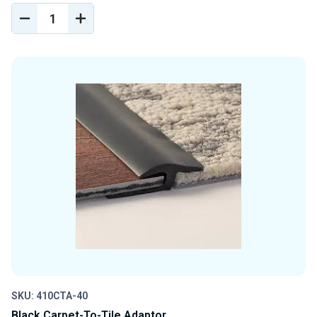
DECREASE
INCREASE
QUANTITY
QUANTITY
OF
OF
UNDEFINED
UNDEFINED
SKU: 410CTA-40
Black Carpet-To-Tile Adaptor