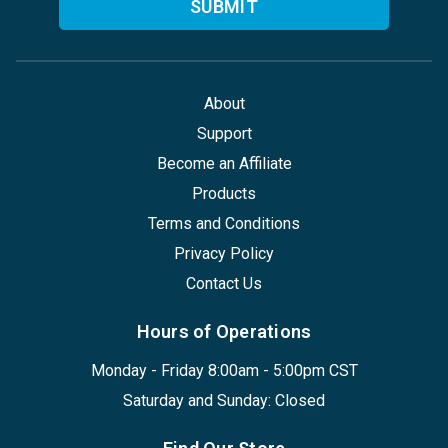
About
Support
Become an Affiliate
Products
Terms and Conditions
Privacy Policy
Contact Us
Hours of Operations
Monday - Friday 8:00am - 5:00pm CST
Saturday and Sunday: Closed