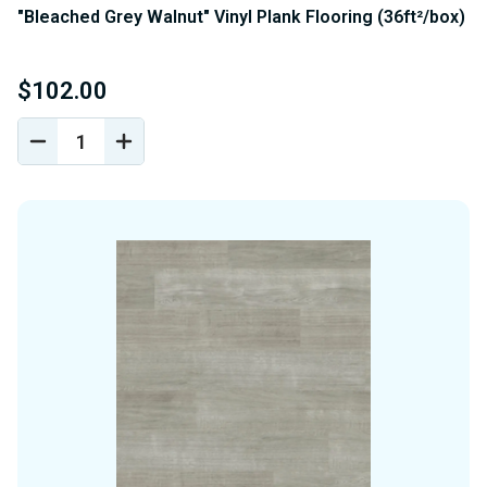
"Bleached Grey Walnut" Vinyl Plank Flooring (36ft²/box)
$102.00
DECREASE
INCREASE
QUANTITY
QUANTITY
OF
OF
UNDEFINED
UNDEFINED