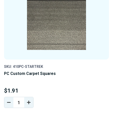
SKU: 410PC-STARTREK
PC Custom Carpet Squares
$1.91
DECREASE
INCREASE
QUANTITY
QUANTITY