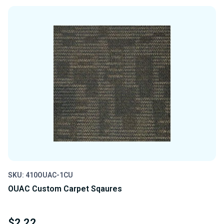
OF
OF
UNDEFINED
UNDEFINED
SKU: 410OUAC-1CU
OUAC Custom Carpet Sqaures
$2.22