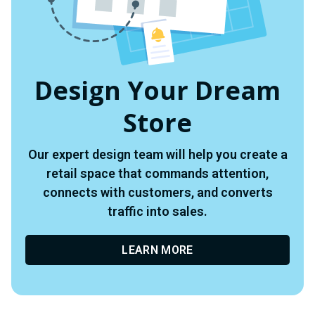
Design Your Dream
Store
Our expert design team will help you create a
retail space that commands attention,
connects with customers, and converts
traffic into sales.
LEARN MORE