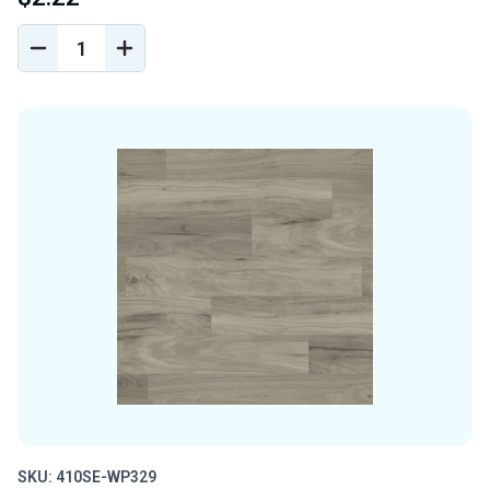
DECREASE
INCREASE
QUANTITY
QUANTITY
OF
OF
UNDEFINED
UNDEFINED
SKU: 410SE-WP329