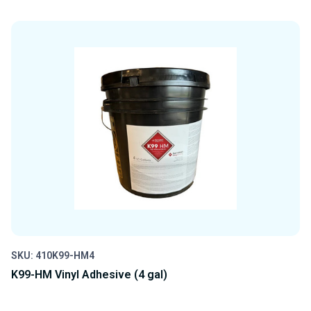
QUANTITY
QUANTITY
OF
OF
UNDEFINED
UNDEFINED
SKU: 410K99-HM4
K99-HM Vinyl Adhesive (4 gal)