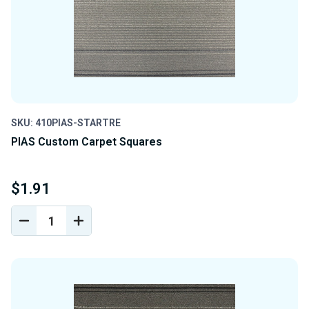
SKU: 410PIAS-STARTRE
PIAS Custom Carpet Squares
$1.91
DECREASE
INCREASE
QUANTITY
QUANTITY
OF
OF
UNDEFINED
UNDEFINED