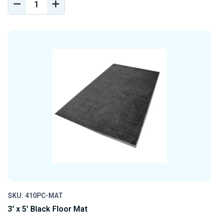
DECREASE
INCREASE
QUANTITY
QUANTITY
OF
OF
UNDEFINED
UNDEFINED
SKU: 410PC-MAT
3' x 5' Black Floor Mat