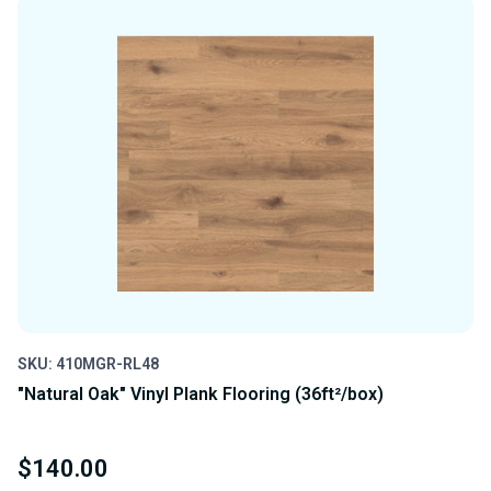
UNDEFINED
UNDEFINED
SKU: 410MGR-RL48
"Natural Oak" Vinyl Plank Flooring (36ft²/box)
$140.00