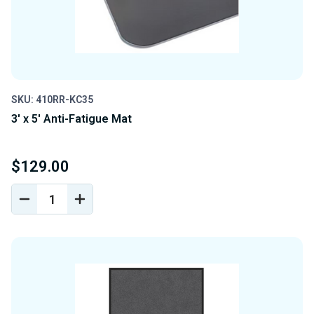
SKU: 410RR-KC35
3' x 5' Anti-Fatigue Mat
$129.00
DECREASE
INCREASE
QUANTITY
QUANTITY
OF
OF
UNDEFINED
UNDEFINED