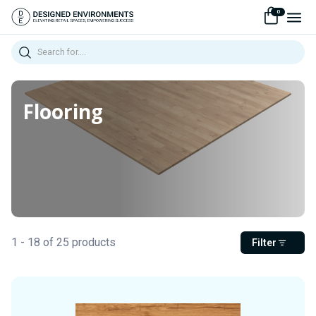
0
Search
Flooring
1 - 18 of 25 products
Filter