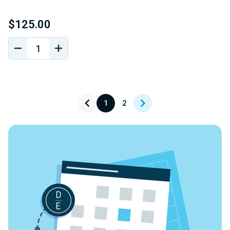
$125.00
DECREASE
INCREASE
QUANTITY
QUANTITY
OF
OF
UNDEFINED
UNDEFINED
1
2