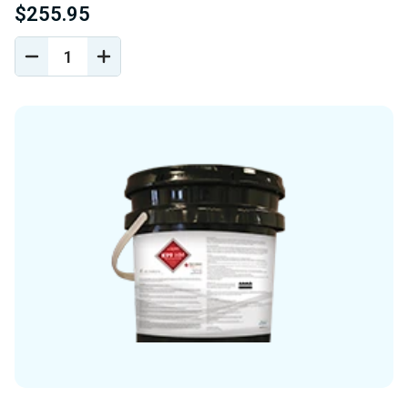
$255.95
DECREASE
INCREASE
QUANTITY
QUANTITY
OF
OF
UNDEFINED
UNDEFINED