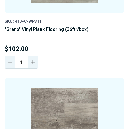
SKU: 410PC-WP311
"Grano" Vinyl Plank Flooring (36ft²/box)
$102.00
DECREASE
INCREASE
QUANTITY
QUANTITY
OF
OF
UNDEFINED
UNDEFINED