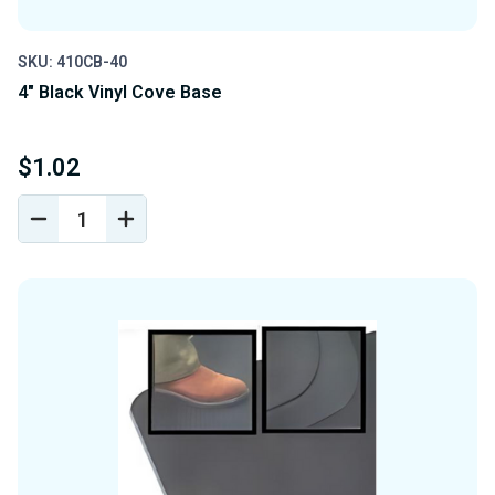
SKU: 410CB-40
4" Black Vinyl Cove Base
$1.02
DECREASE
INCREASE
QUANTITY
QUANTITY
OF
OF
UNDEFINED
UNDEFINED