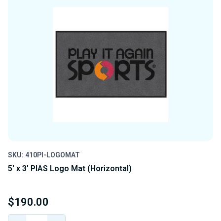
SKU: 410PI-LOGOMAT
5' x 3' PIAS Logo Mat (Horizontal)
$190.00