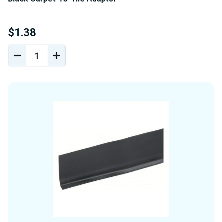
$1.38
DECREASE
INCREASE
QUANTITY
QUANTITY
OF
OF
UNDEFINED
UNDEFINED