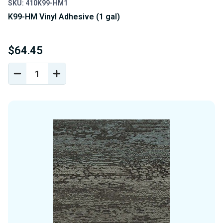
SKU: 410K99-HM1
K99-HM Vinyl Adhesive (1 gal)
$64.45
DECREASE
INCREASE
QUANTITY
QUANTITY
OF
OF
UNDEFINED
UNDEFINED