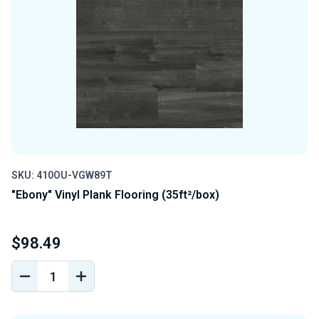
SKU: 410OU-VGW89T
"Ebony" Vinyl Plank Flooring (35ft²/box)
$98.49
DECREASE
INCREASE
QUANTITY
QUANTITY
OF
OF