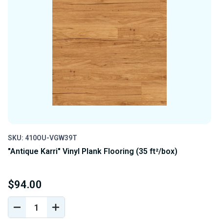
SKU: 410OU-VGW39T
"Antique Karri" Vinyl Plank Flooring (35 ft²/box)
$94.00
DECREASE
INCREASE