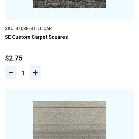
SKU: 410SE-STILL CAR
SE Custom Carpet Squares
$2.75
DECREASE
INCREASE
QUANTITY
QUANTITY
OF
OF
UNDEFINED
UNDEFINED