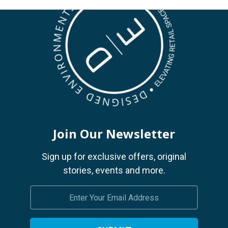
Join Our Newsletter
Sign up for exclusive offers, original
stories, events and more.
Email
Address