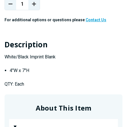
Stock:
DECREASE
INCREASE
QUANTITY
QUANTITY
OF
OF
For additional options or questions please
Contact Us
4"W
4"W
X
X
7"H
7"H
WHITE/BLACK
WHITE/BLACK
Description
"BLANK"
"BLANK"
White/Black Imprint Blank
4"W x 7"H
QTY: Each
About This Item