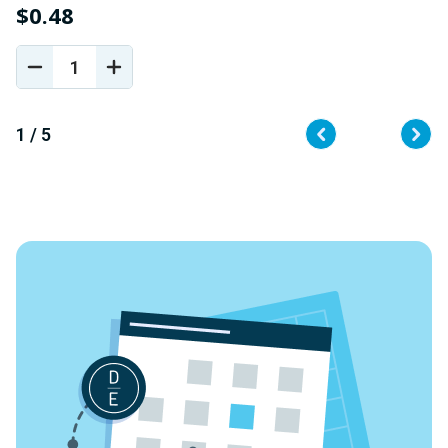
$0.48
$
DECREASE
INCREASE
QUANTITY
QUANTITY
OF
OF
UNDEFINED
UNDEFINED
1 / 5