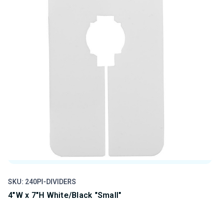
SKU: 240PI-DIVIDERS
SK
4"W x 7"H White/Black "Small"
4