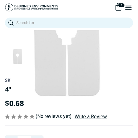
0
Search
SKU:
240PI-DIVIDER
4"W x 7"H White/Black "Blank"
$0.68
(No reviews yet)
Write a Review
Current