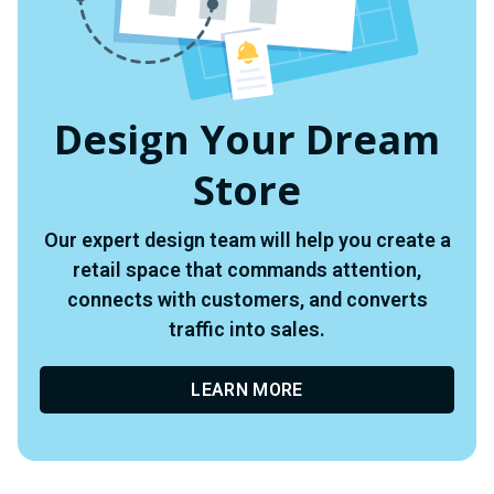
Design Your Dream
Store
Our expert design team will help you create a
retail space that commands attention,
connects with customers, and converts
traffic into sales.
LEARN MORE