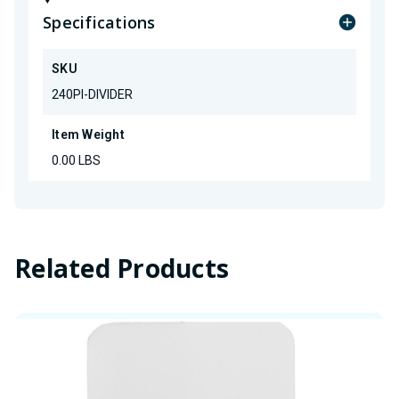
Specifications
SKU
240PI-DIVIDER
Item Weight
0.00 LBS
Related Products