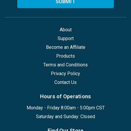
About
Support
Become an Affiliate
Products
Terms and Conditions
Privacy Policy
Contact Us
Hours of Operations
Monday - Friday 8:00am - 5:00pm CST
Saturday and Sunday: Closed
Find Our Store