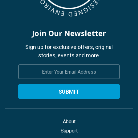
Join Our Newsletter
Sign up for exclusive offers, original
stories, events and more.
Email
Address
About
Support