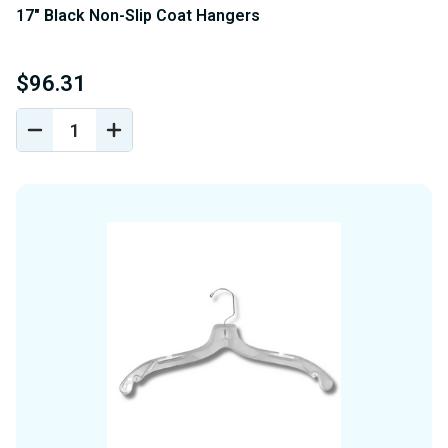
17" Black Non-Slip Coat Hangers
$96.31
DECREASE
INCREASE
QUANTITY
QUANTITY
OF
OF
UNDEFINED
UNDEFINED