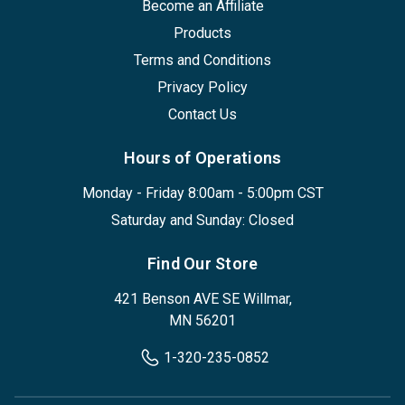
Become an Affiliate
Products
Terms and Conditions
Privacy Policy
Contact Us
Hours of Operations
Monday - Friday 8:00am - 5:00pm CST
Saturday and Sunday: Closed
Find Our Store
421 Benson AVE SE Willmar,
MN 56201
1-320-235-0852