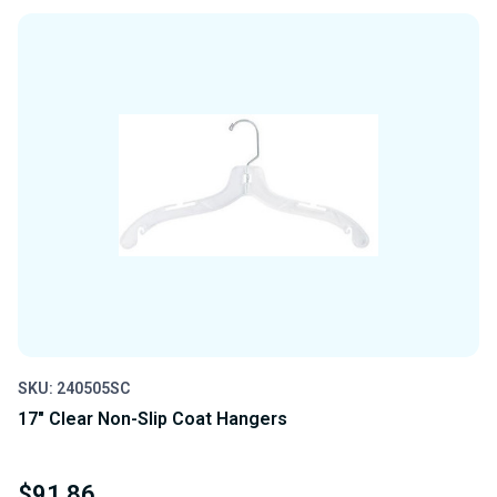
OF
OF
UNDEFINED
UNDEFINED
SKU: 240505SC
17" Clear Non-Slip Coat Hangers
$91.86