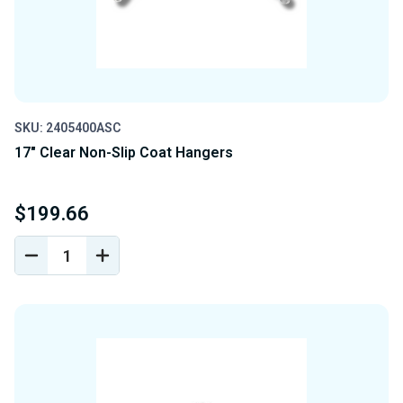
SKU: 2405400ASC
17" Clear Non-Slip Coat Hangers
$199.66
DECREASE
INCREASE
QUANTITY
QUANTITY
OF
OF
UNDEFINED
UNDEFINED