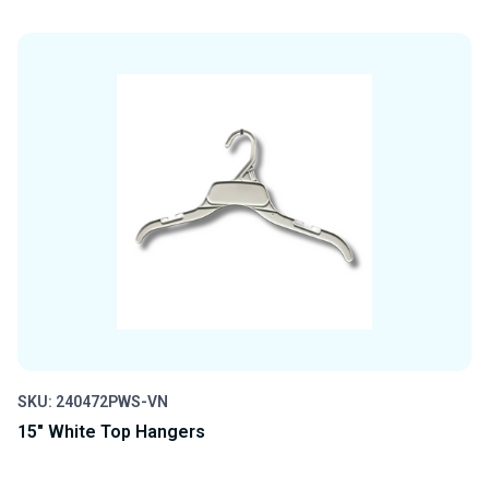
QUANTITY
QUANTITY
OF
OF
UNDEFINED
UNDEFINED
SKU: 240472PWS-VN
15" White Top Hangers