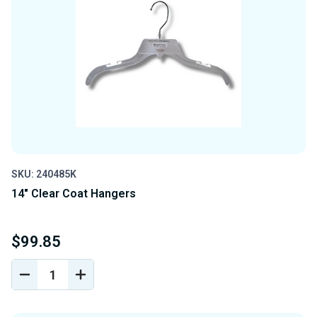
SKU: 240485K
14" Clear Coat Hangers
$99.85
DECREASE
INCREASE
QUANTITY
QUANTITY
OF
OF