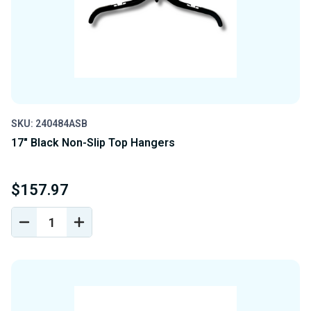
SKU: 240484ASB
17" Black Non-Slip Top Hangers
$157.97
DECREASE
INCREASE
QUANTITY
QUANTITY
OF
OF
UNDEFINED
UNDEFINED