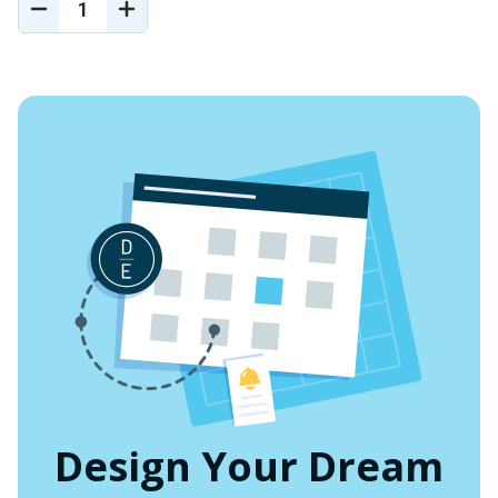
DECREASE
INCREASE
QUANTITY
QUANTITY
OF
OF
UNDEFINED
UNDEFINED
Design Your Dream