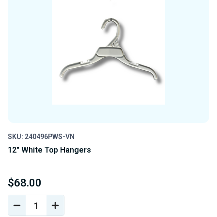
SKU: 240496PWS-VN
12" White Top Hangers
$68.00
DECREASE
INCREASE