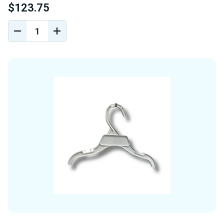
$123.75
DECREASE
INCREASE
QUANTITY
QUANTITY
OF
OF
UNDEFINED
UNDEFINED