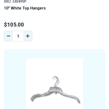
SKU: 240495P
10" White Top Hangers
$105.00
DECREASE
INCREASE
QUANTITY
QUANTITY
OF
OF
UNDEFINED
UNDEFINED