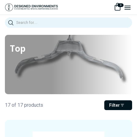
0
Search
Top
17 of 17 products
Filter