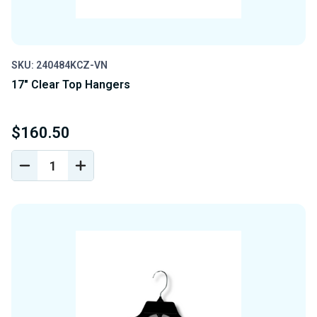
SKU: 240484KCZ-VN
17" Clear Top Hangers
$160.50
DECREASE
INCREASE
QUANTITY
QUANTITY
OF
OF
UNDEFINED
UNDEFINED