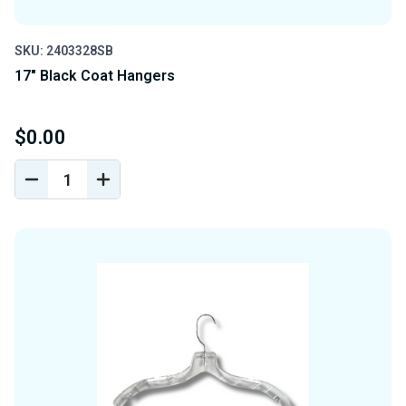
SKU: 2403328SB
17" Black Coat Hangers
$0.00
DECREASE
INCREASE
QUANTITY
QUANTITY
OF
OF
UNDEFINED
UNDEFINED