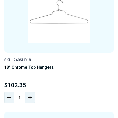
SKU: 240SLD18
18" Chrome Top Hangers
$102.35
DECREASE
INCREASE
QUANTITY
QUANTITY
OF
OF
UNDEFINED
UNDEFINED