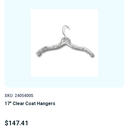
UNDEFINED
UNDEFINED
SKU: 2405400S
17" Clear Coat Hangers
$147.41