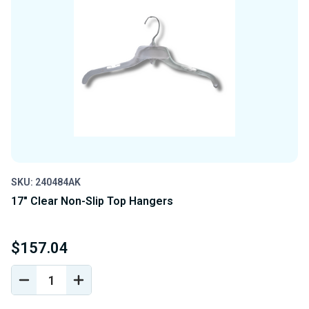
SKU: 240484AK
17" Clear Non-Slip Top Hangers
$157.04
DECREASE
INCREASE
QUANTITY
QUANTITY