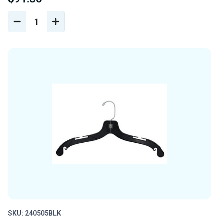
DECREASE
INCREASE
QUANTITY
QUANTITY
OF
OF
UNDEFINED
UNDEFINED
SKU: 240505BLK