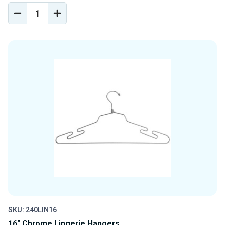
DECREASE
INCREASE
QUANTITY
QUANTITY
OF
OF
UNDEFINED
UNDEFINED
SKU: 240LIN16
16" Chrome Lingerie Hangers