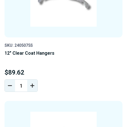
SKU: 2405075S
12" Clear Coat Hangers
$89.62
DECREASE
INCREASE
QUANTITY
QUANTITY
OF
OF
UNDEFINED
UNDEFINED