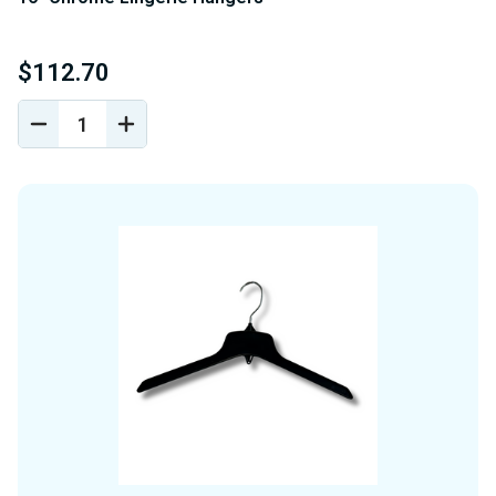
$112.70
DECREASE
INCREASE
QUANTITY
QUANTITY
OF
OF
UNDEFINED
UNDEFINED