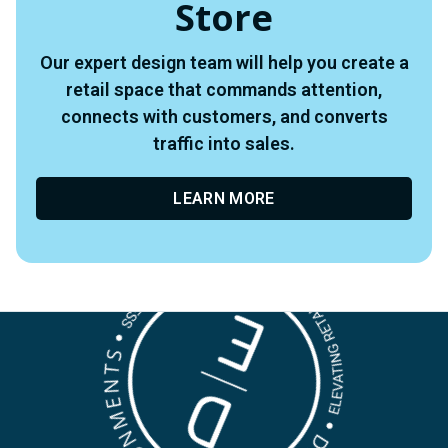
Store
Our expert design team will help you create a
retail space that commands attention,
connects with customers, and converts
traffic into sales.
LEARN MORE