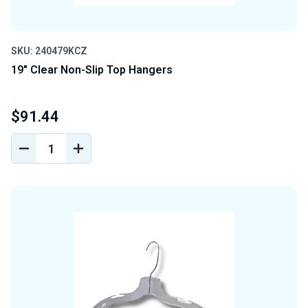
SKU: 240479KCZ
19" Clear Non-Slip Top Hangers
$91.44
DECREASE
INCREASE
QUANTITY
QUANTITY
OF
OF
UNDEFINED
UNDEFINED