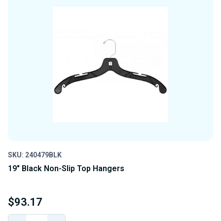
SKU: 240479BLK
19" Black Non-Slip Top Hangers
$93.17