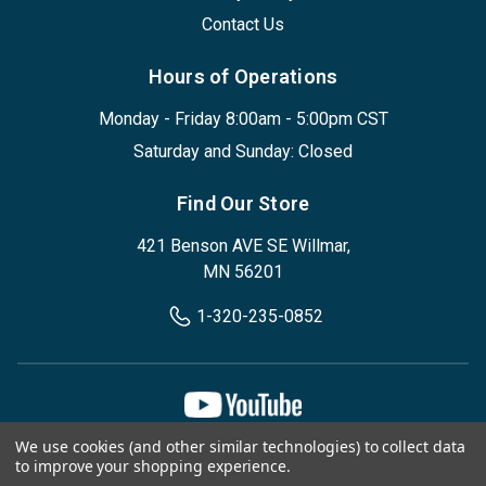
Contact Us
Hours of Operations
Monday - Friday 8:00am - 5:00pm CST
Saturday and Sunday: Closed
Find Our Store
421 Benson AVE SE Willmar,
MN 56201
1-320-235-0852
We use cookies (and other similar technologies) to collect data
Privacy Policy
Terms & Conditions
to improve your shopping experience.