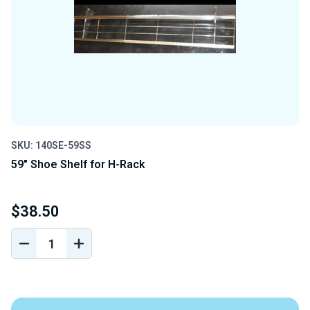
SKU: 140SE-59SS
59" Shoe Shelf for H-Rack
$38.50
DECREASE
INCREASE
QUANTITY
QUANTITY
OF
OF
UNDEFINED
UNDEFINED