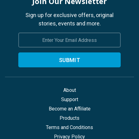
Join Our Newsletter
Sign up for exclusive offers, original
stories, events and more.
Email
Address
About
Support
Become an Affiliate
Products
Terms and Conditions
Privacy Policy