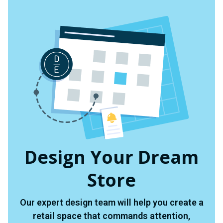
Design Your Dream
Store
Our expert design team will help you create a
retail space that commands attention,