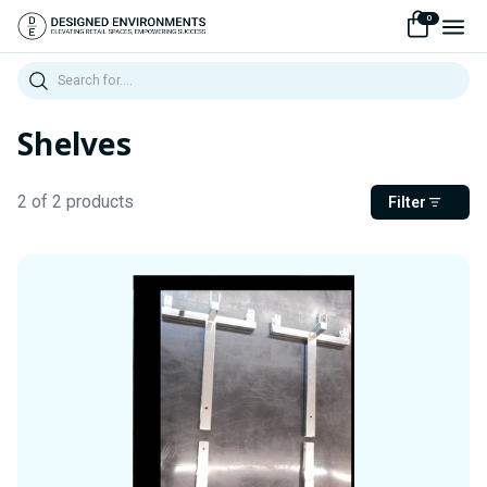
0
Search
Shelves
2 of 2 products
Filter