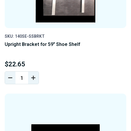
SKU: 140SE-SSBRKT
Upright Bracket for 59" Shoe Shelf
$22.65
DECREASE
INCREASE
QUANTITY
QUANTITY
OF
OF
UNDEFINED
UNDEFINED