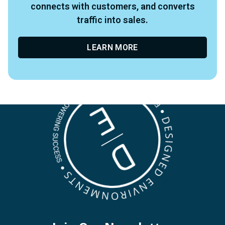
connects with customers, and converts
traffic into sales.
LEARN MORE