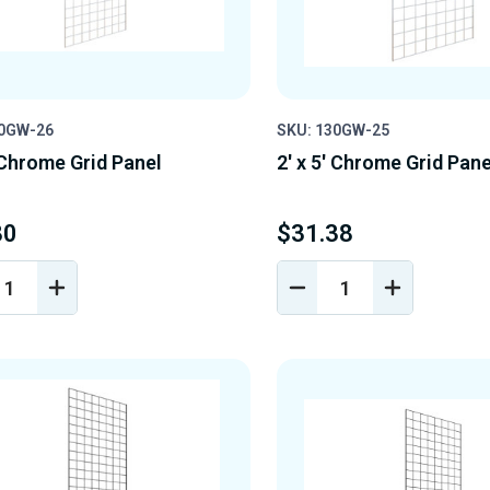
30GW-26
SKU: 130GW-25
' Chrome Grid Panel
2' x 5' Chrome Grid Pane
80
$31.38
REASE
INCREASE
DECREASE
INCREASE
NTITY
QUANTITY
QUANTITY
QUANTIT
OF
OF
OF
EFINED
UNDEFINED
UNDEFINED
UNDEFINE