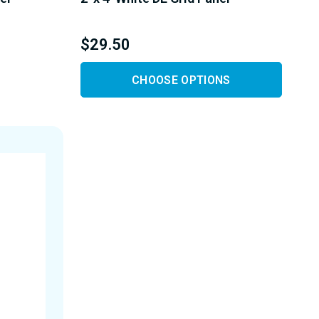
$29.50
CHOOSE OPTIONS
Y
D