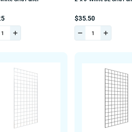
25
$35.50
REASE
INCREASE
DECREASE
INCREASE
NTITY
QUANTITY
QUANTITY
QUANTIT
OF
OF
OF
EFINED
UNDEFINED
UNDEFINED
UNDEFINE