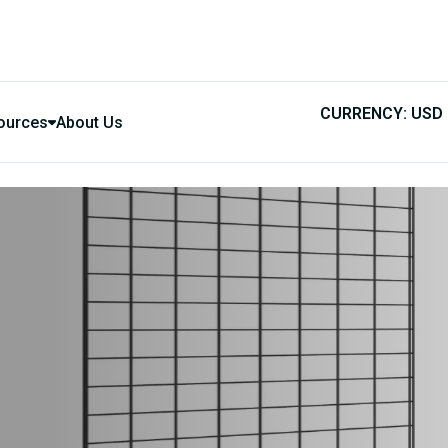
CURRENCY: USD
ources
About Us