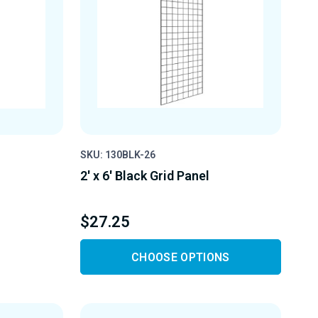
SKU: 130BLK-26
2' x 6' Black Grid Panel
$27.25
CHOOSE OPTIONS
Y
D