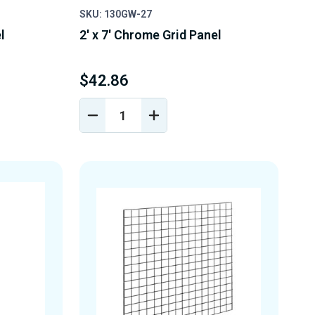
SKU: 130GW-27
l
2' x 7' Chrome Grid Panel
$42.86
DECREASE
INCREASE
Y
QUANTITY
QUANTITY
OF
OF
D
UNDEFINED
UNDEFINED