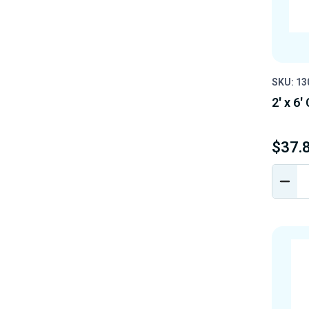
SKU: 1
2' x 6
$37.
DEC
QUA
OF
UND