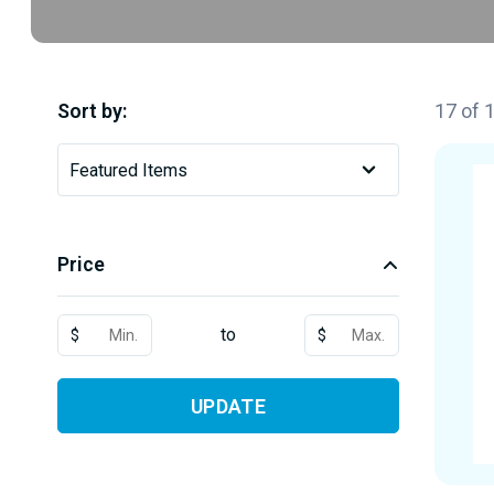
Sort by:
17 of 
Price
to
$
$
UPDATE