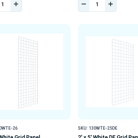
REASE
INCREASE
DECREASE
INCREASE
NTITY
QUANTITY
QUANTITY
QUANTIT
OF
OF
OF
EFINED
UNDEFINED
UNDEFINED
UNDEFINE
30WTE-26
SKU: 130WTE-25DE
 White Grid Panel
2' x 5' White DE Grid Pan