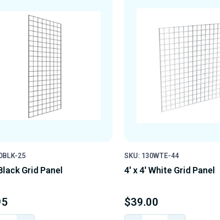
0BLK-25
SKU: 130WTE-44
 Black Grid Panel
4' x 4' White Grid Panel
95
$39.00