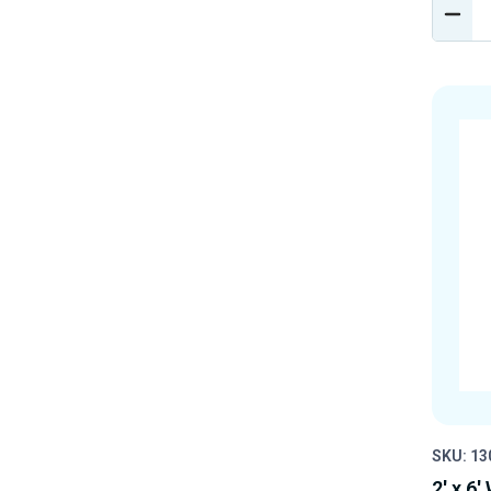
DEC
QUA
OF
UND
SKU: 1
2' x 6'