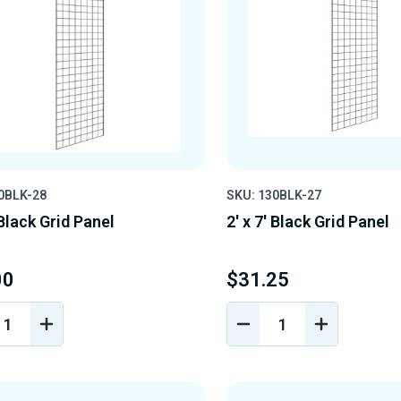
0BLK-28
SKU: 130BLK-27
 Black Grid Panel
2' x 7' Black Grid Panel
00
$31.25
REASE
INCREASE
DECREASE
INCREASE
NTITY
QUANTITY
QUANTITY
QUANTIT
OF
OF
OF
EFINED
UNDEFINED
UNDEFINED
UNDEFINE