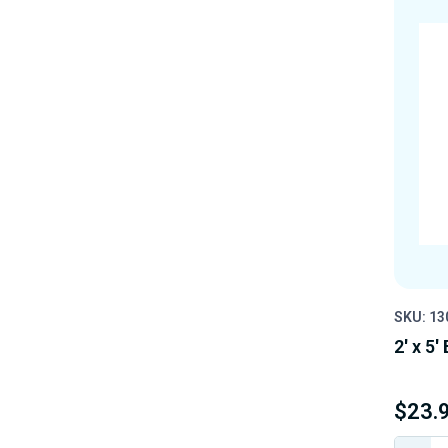
SKU: 13
2' x 5'
$23.