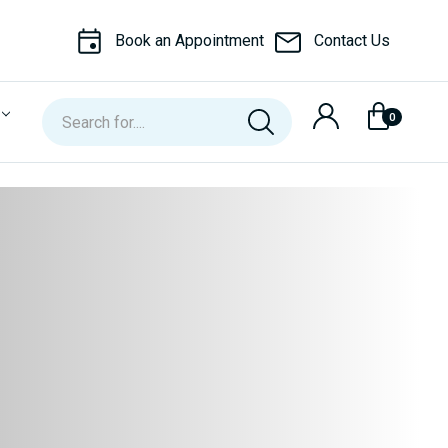
Book an Appointment
Contact Us
Search
0