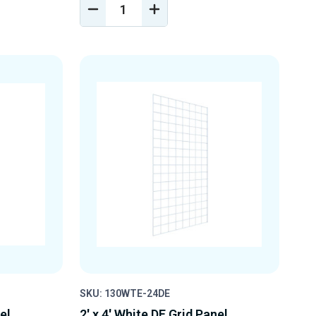
DECREASE
INCREASE
Y
QUANTITY
QUANTITY
OF
OF
D
UNDEFINED
UNDEFINED
SKU: 130WTE-24DE
el
2' x 4' White DE Grid Panel