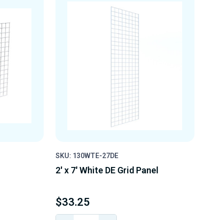
SKU: 130WTE-27DE
2' x 7' White DE Grid Panel
$33.25