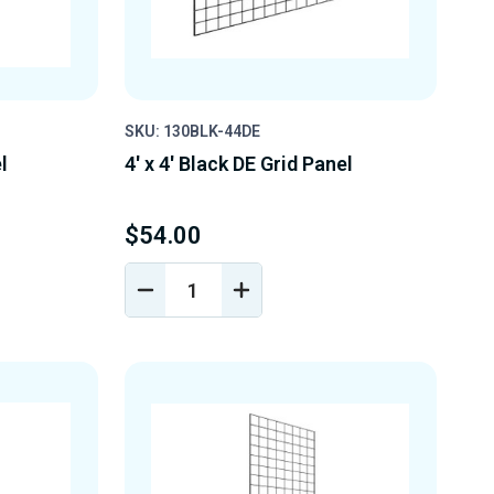
SKU: 130BLK-44DE
l
4' x 4' Black DE Grid Panel
$54.00
DECREASE
INCREASE
Y
QUANTITY
QUANTITY
OF
OF
D
UNDEFINED
UNDEFINED