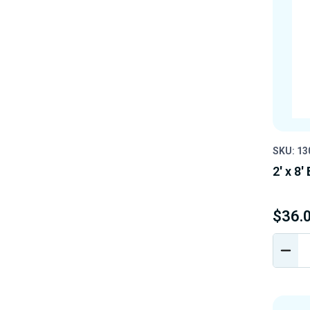
SKU: 13
2' x 8'
$36.
DEC
QUA
OF
UND