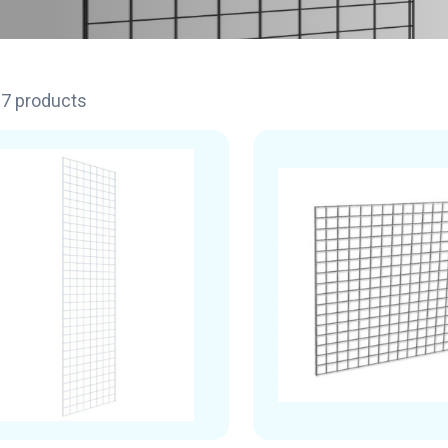
17 products