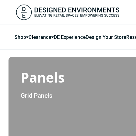
Shop
Clearance
DE Experience
Design Your Store
Res
Panels
Grid Panels