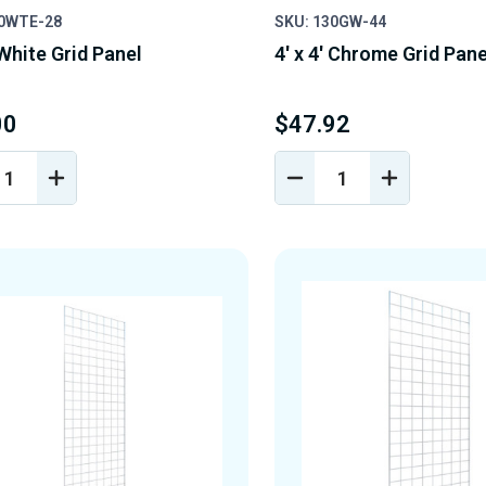
30WTE-28
SKU: 130GW-44
 White Grid Panel
4' x 4' Chrome Grid Pane
00
$47.92
REASE
INCREASE
DECREASE
INCREASE
NTITY
QUANTITY
QUANTITY
QUANTIT
OF
OF
OF
EFINED
UNDEFINED
UNDEFINED
UNDEFINE