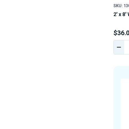
SKU: 1
2' x 8'
$36.
DEC
QUA
OF
UND