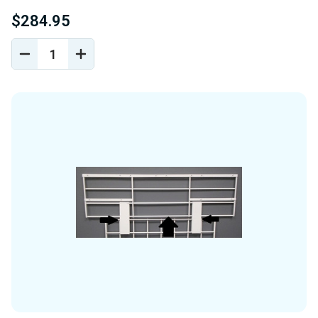
$284.95
DECREASE
INCREASE
QUANTITY
QUANTITY
OF
OF
UNDEFINED
UNDEFINED