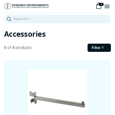
0
Search
Accessories
8 of 8 products
Filter