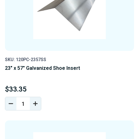
SKU: 120PC-2357SS
23" x 57" Galvanized Shoe Insert
$33.35
DECREASE
INCREASE
QUANTITY
QUANTITY
OF
OF
UNDEFINED
UNDEFINED