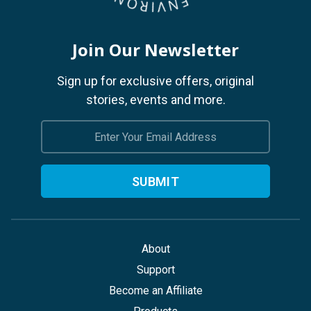
Join Our Newsletter
Sign up for exclusive offers, original
stories, events and more.
Email
Address
About
Support
Become an Affiliate