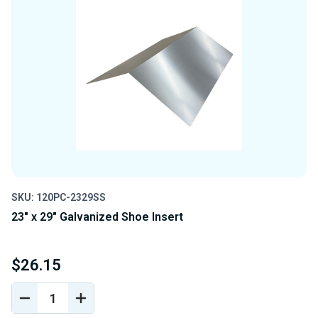
SKU: 120PC-2329SS
23" x 29" Galvanized Shoe Insert
$26.15
DECREASE
INCREASE