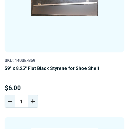
SKU: 140SE-859
59" x 8.25" Flat Black Styrene for Shoe Shelf
$6.00
DECREASE
INCREASE
QUANTITY
QUANTITY
OF
OF
UNDEFINED
UNDEFINED