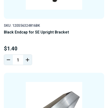
SKU: 120S56324816BK
Black Endcap for SE Upright Bracket
$1.40
DECREASE
INCREASE
QUANTITY
QUANTITY
OF
OF
UNDEFINED
UNDEFINED