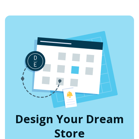
QUANTITY
QUANTITY
OF
OF
UNDEFINED
UNDEFINED
Design Your Dream
Store