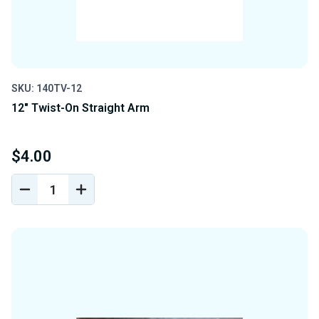
SKU: 140TV-12
12" Twist-On Straight Arm
$4.00
DECREASE
INCREASE
QUANTITY
QUANTITY
OF
OF
UNDEFINED
UNDEFINED