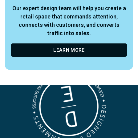
Our expert design team will help you create a
retail space that commands attention,
connects with customers, and converts
traffic into sales.
LEARN MORE