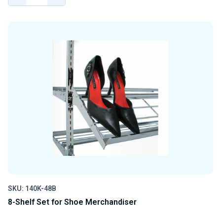
QUANTITY
QUANTITY
OF
OF
UNDEFINED
UNDEFINED
SKU: 140K-48B
8-Shelf Set for Shoe Merchandiser