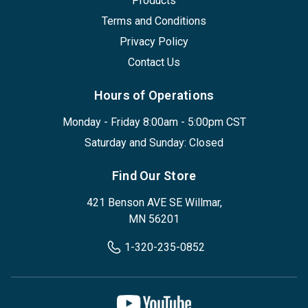
Products
Terms and Conditions
Privacy Policy
Contact Us
Hours of Operations
Monday - Friday 8:00am - 5:00pm CST
Saturday and Sunday: Closed
Find Our Store
421 Benson AVE SE Willmar,
MN 56201
1-320-235-0852