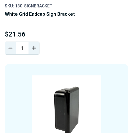
SKU: 130-SIGNBRACKET
White Grid Endcap Sign Bracket
$21.56
DECREASE
INCREASE
QUANTITY
QUANTITY
OF
OF
UNDEFINED
UNDEFINED