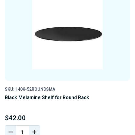
SKU: 140K-52ROUNDSMA
Black Melamine Shelf for Round Rack
$42.00
DECREASE
INCREASE