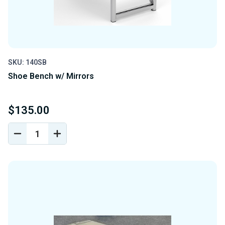
SKU: 140SB
Shoe Bench w/ Mirrors
$135.00
DECREASE
INCREASE
QUANTITY
QUANTITY
OF
OF
UNDEFINED
UNDEFINED