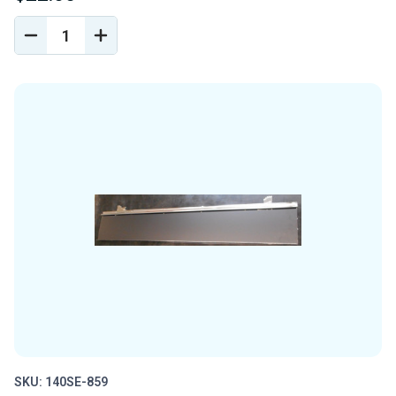
DECREASE
INCREASE
QUANTITY
QUANTITY
OF
OF
UNDEFINED
UNDEFINED
SKU: 140SE-859