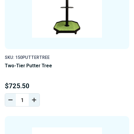
SKU: 150PUTTERTREE
Two-Tier Putter Tree
$725.50
DECREASE
INCREASE
QUANTITY
QUANTITY
OF
OF
UNDEFINED
UNDEFINED