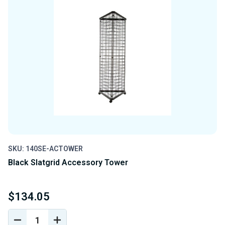
SKU: 140SE-ACTOWER
Black Slatgrid Accessory Tower
$134.05
DECREASE
INCREASE