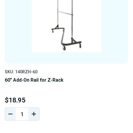
SKU: 140RZH-60
60" Add-On Rail for Z-Rack
$18.95
DECREASE
INCREASE
QUANTITY
QUANTITY
OF
OF