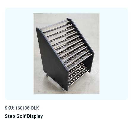
QUANTITY
QUANTITY
OF
OF
UNDEFINED
UNDEFINED
SKU: 160138-BLK
Step Golf Display