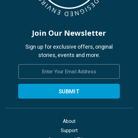
Join Our Newsletter
Sign up for exclusive offers, original
stories, events and more.
Email
Address
About
Support