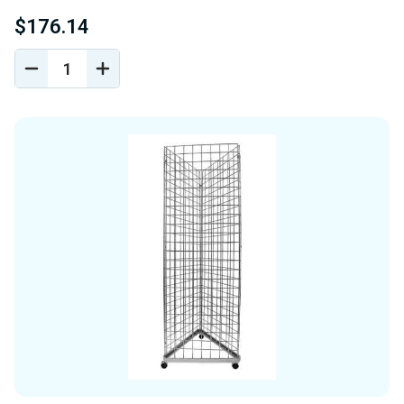
$176.14
DECREASE
INCREASE
QUANTITY
QUANTITY
OF
OF
UNDEFINED
UNDEFINED