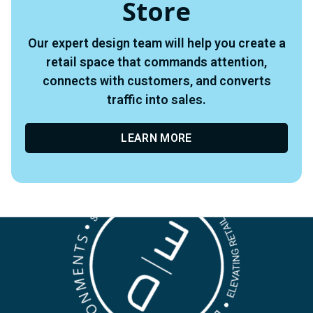
Store
Our expert design team will help you create a
retail space that commands attention,
connects with customers, and converts
traffic into sales.
LEARN MORE