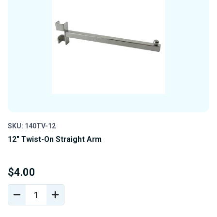
SKU: 140TV-12
12" Twist-On Straight Arm
$4.00
DECREASE
INCREASE
QUANTITY
QUANTITY