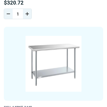
$320.72
DECREASE
INCREASE
QUANTITY
QUANTITY
OF
OF
UNDEFINED
UNDEFINED