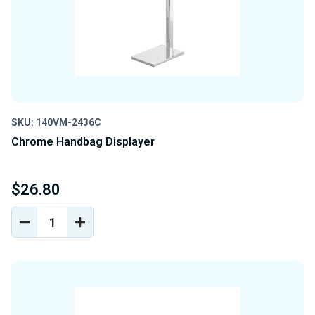
SKU: 140VM-2436C
Chrome Handbag Displayer
$26.80
DECREASE
INCREASE
QUANTITY
QUANTITY
OF
OF
UNDEFINED
UNDEFINED