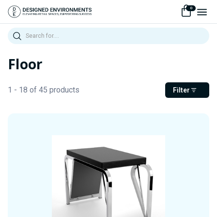
0
Search
Floor
1 - 18 of 45 products
Filter