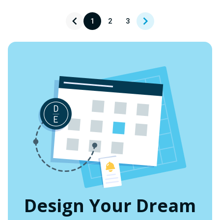
UNDEFINED
UNDEFINED
1
2
3
Design Your Dream