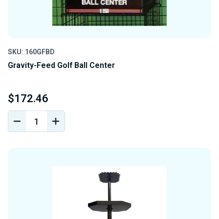
SKU: 160GFBD
Gravity-Feed Golf Ball Center
$172.46
DECREASE
INCREASE
QUANTITY
QUANTITY
OF
OF
UNDEFINED
UNDEFINED