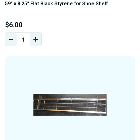
59" x 8.25" Flat Black Styrene for Shoe Shelf
$6.00
DECREASE
INCREASE
QUANTITY
QUANTITY
OF
OF
UNDEFINED
UNDEFINED