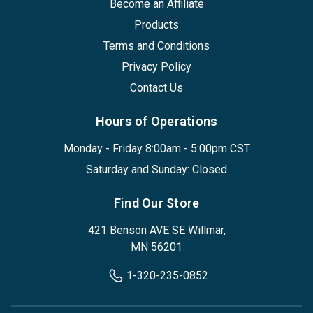
Become an Affiliate
Products
Terms and Conditions
Privacy Policy
Contact Us
Hours of Operations
Monday - Friday 8:00am - 5:00pm CST
Saturday and Sunday: Closed
Find Our Store
421 Benson AVE SE Willmar,
MN 56201
1-320-235-0852