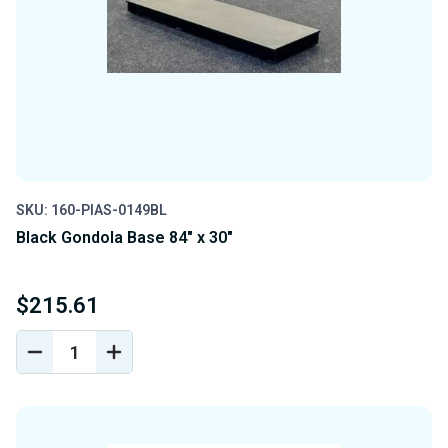
SKU: 160-PIAS-0149BL
Black Gondola Base 84" x 30"
$215.61
DECREASE
INCREASE
QUANTITY
QUANTITY
OF
OF
UNDEFINED
UNDEFINED