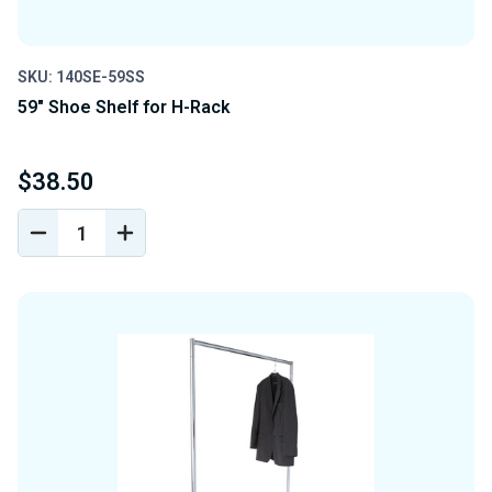
SKU: 140SE-59SS
59" Shoe Shelf for H-Rack
$38.50
DECREASE
INCREASE
QUANTITY
QUANTITY
OF
OF
UNDEFINED
UNDEFINED