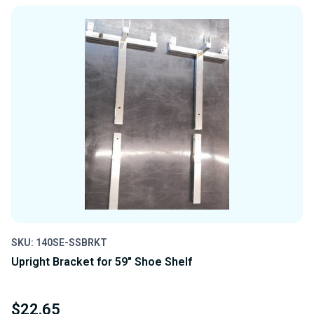
OF
OF
UNDEFINED
UNDEFINED
SKU: 140SE-SSBRKT
Upright Bracket for 59" Shoe Shelf
$22.65