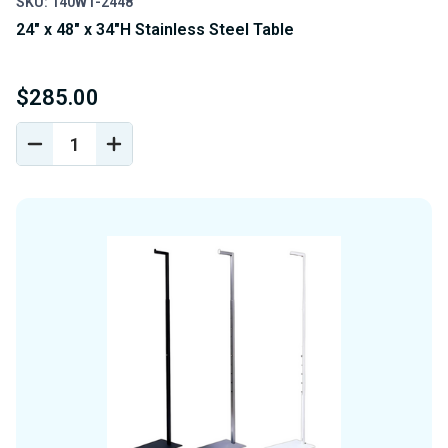
SKU: 140WT-2448
24" x 48" x 34"H Stainless Steel Table
$285.00
DECREASE
INCREASE
QUANTITY
QUANTITY
OF
OF
UNDEFINED
UNDEFINED