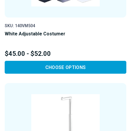
SKU: 140VM504
White Adjustable Costumer
$45.00 - $52.00
CHOOSE OPTIONS