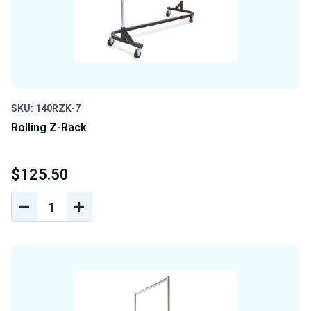
SKU: 140RZK-7
Rolling Z-Rack
$125.50
DECREASE
INCREASE
QUANTITY
QUANTITY
OF
OF
UNDEFINED
UNDEFINED