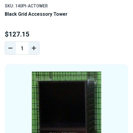
SKU: 140PI-ACTOWER
Black Grid Accessory Tower
$127.15
DECREASE
INCREASE
QUANTITY
QUANTITY
OF
OF
UNDEFINED
UNDEFINED