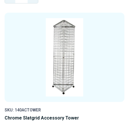
QUANTITY
QUANTITY
OF
OF
UNDEFINED
UNDEFINED
SKU: 140ACTOWER
Chrome Slatgrid Accessory Tower