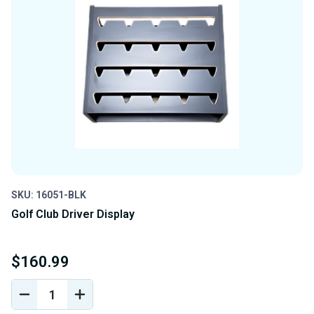
SKU: 16051-BLK
Golf Club Driver Display
$160.99
DECREASE
INCREASE