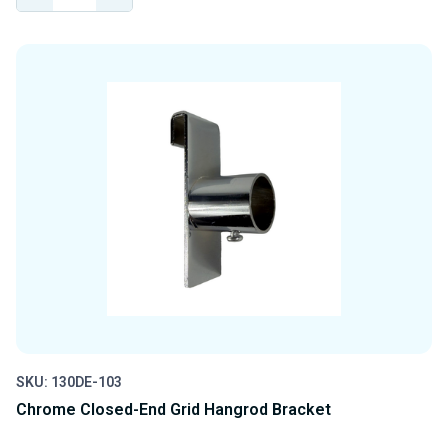
QUANTITY
QUANTITY
OF
OF
UNDEFINED
UNDEFINED
SKU: 130DE-103
Chrome Closed-End Grid Hangrod Bracket