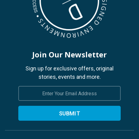
Join Our Newsletter
Sign up for exclusive offers, original
stories, events and more.
Email
Address