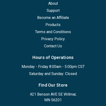
About
Support
Become an Affiliate
Products
Terms and Conditions
Privacy Policy
Contact Us
Hours of Operations
Monday - Friday 8:00am - 5:00pm CST
Saturday and Sunday: Closed
Find Our Store
421 Benson AVE SE Willmar,
MN 56201