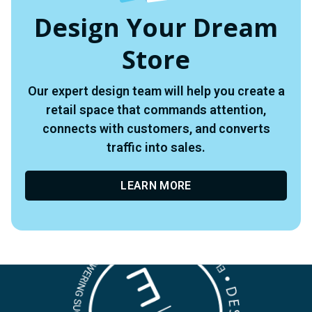
Design Your Dream
Store
Our expert design team will help you create a
retail space that commands attention,
connects with customers, and converts
traffic into sales.
LEARN MORE