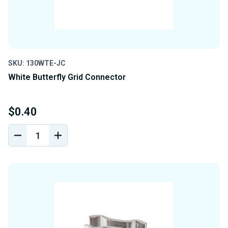
SKU: 130WTE-JC
White Butterfly Grid Connector
$0.40
DECREASE
INCREASE
QUANTITY
QUANTITY
OF
OF
UNDEFINED
UNDEFINED