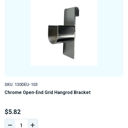
SKU: 130DEU-103
Chrome Open-End Grid Hangrod Bracket
$5.82
DECREASE
INCREASE