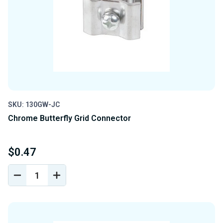
SKU: 130GW-JC
Chrome Butterfly Grid Connector
$0.47
DECREASE
INCREASE
QUANTITY
QUANTITY
OF
OF
UNDEFINED
UNDEFINED