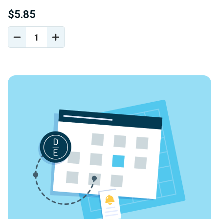
$5.85
DECREASE
INCREASE
QUANTITY
QUANTITY
OF
OF
UNDEFINED
UNDEFINED