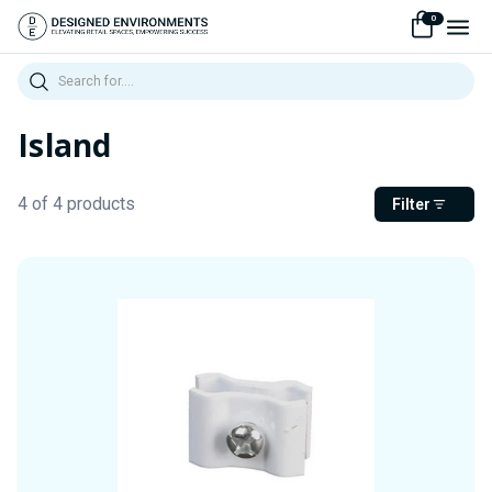
0
Search
Island
4 of 4 products
Filter