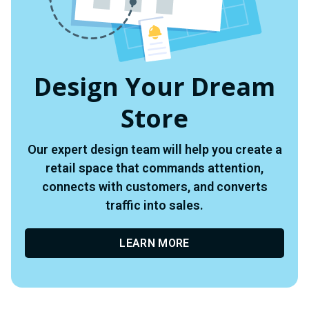
Design Your Dream
Store
Our expert design team will help you create a
retail space that commands attention,
connects with customers, and converts
traffic into sales.
LEARN MORE