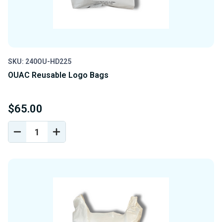
SKU: 240OU-HD225
OUAC Reusable Logo Bags
$65.00
DECREASE
INCREASE
QUANTITY
QUANTITY
OF
OF
UNDEFINED
UNDEFINED