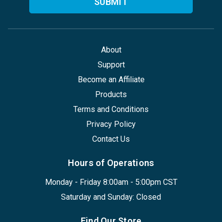
About
Support
Become an Affiliate
Products
Terms and Conditions
Privacy Policy
Contact Us
Hours of Operations
Monday - Friday 8:00am - 5:00pm CST
Saturday and Sunday: Closed
Find Our Store