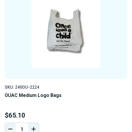
SKU: 240OU-2224
OUAC Medium Logo Bags
$65.10
DECREASE
INCREASE