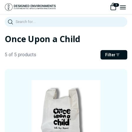
0
Search
Once Upon a Child
5 of 5 products
Filter