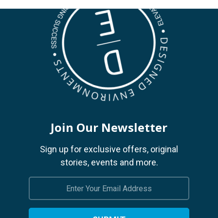
Join Our Newsletter
Sign up for exclusive offers, original
stories, events and more.
Email
Address