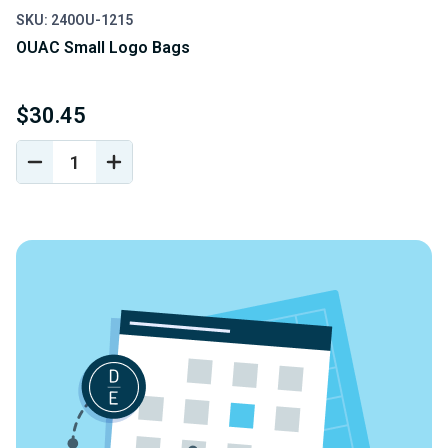
SKU: 240OU-1215
OUAC Small Logo Bags
$30.45
DECREASE
INCREASE
QUANTITY
QUANTITY
OF
OF
UNDEFINED
UNDEFINED