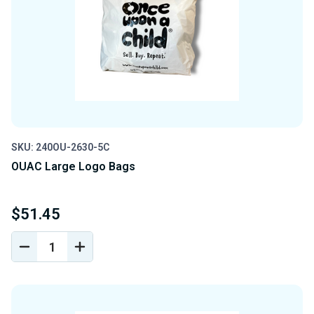
SKU: 240OU-2630-5C
OUAC Large Logo Bags
$51.45
DECREASE
INCREASE
QUANTITY
QUANTITY
OF
OF
UNDEFINED
UNDEFINED