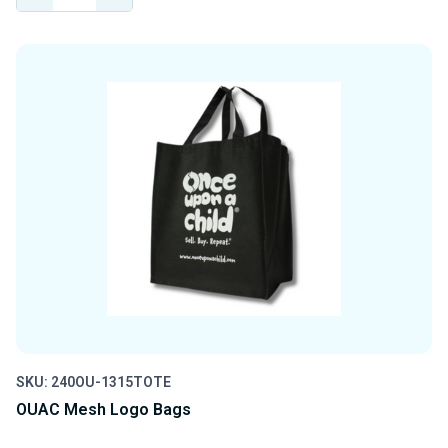
QUANTITY
QUANTITY
OF
OF
UNDEFINED
UNDEFINED
SKU: 240OU-1315TOTE
OUAC Mesh Logo Bags