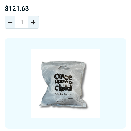
$121.63
DECREASE
INCREASE
QUANTITY
QUANTITY
OF
OF
UNDEFINED
UNDEFINED