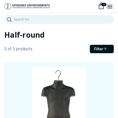
0
Search
Half-round
5 of 5 products
Filter