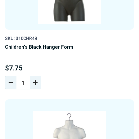
SKU: 310CHR4B
Children's Black Hanger Form
$7.75
DECREASE
INCREASE
QUANTITY
QUANTITY
OF
OF
UNDEFINED
UNDEFINED