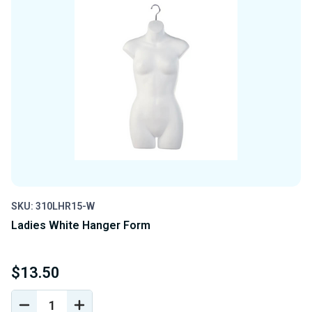
SKU: 310LHR15-W
Ladies White Hanger Form
$13.50
DECREASE
INCREASE