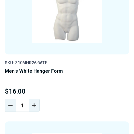
SKU: 310MHR26-WTE
Men's White Hanger Form
$16.00
DECREASE
INCREASE
QUANTITY
QUANTITY
OF
OF
UNDEFINED
UNDEFINED