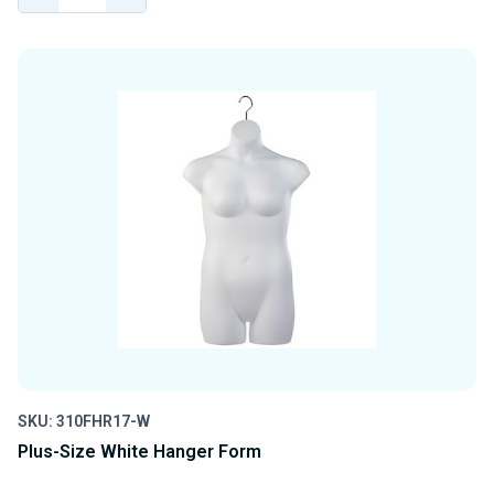
QUANTITY
QUANTITY
OF
OF
UNDEFINED
UNDEFINED
SKU: 310FHR17-W
Plus-Size White Hanger Form