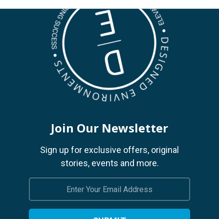
Join Our Newsletter
Sign up for exclusive offers, original
stories, events and more.
Email
Address