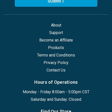
About
Support
Become an Affiliate
Products
Terms and Conditions
Privacy Policy
Contact Us
Hours of Operations
Monday - Friday 8:00am - 5:00pm CST
Saturday and Sunday: Closed
Find Our Store