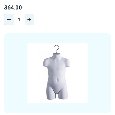
$64.00
DECREASE
INCREASE
QUANTITY
QUANTITY
OF
OF
UNDEFINED
UNDEFINED