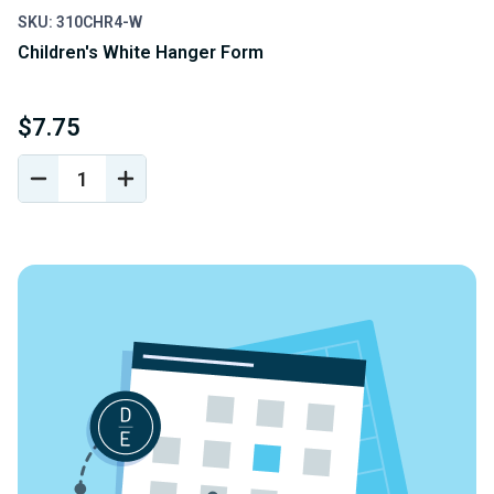
SKU: 310CHR4-W
Children's White Hanger Form
$7.75
DECREASE
INCREASE
QUANTITY
QUANTITY
OF
OF
UNDEFINED
UNDEFINED