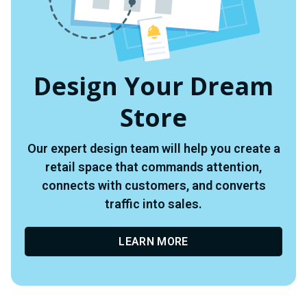
Design Your Dream
Store
Our expert design team will help you create a
retail space that commands attention,
connects with customers, and converts
traffic into sales.
LEARN MORE