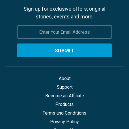
Sign up for exclusive offers, original
stories, events and more.
Email
Address
About
Support
Become an Affiliate
Products
Terms and Conditions
Privacy Policy