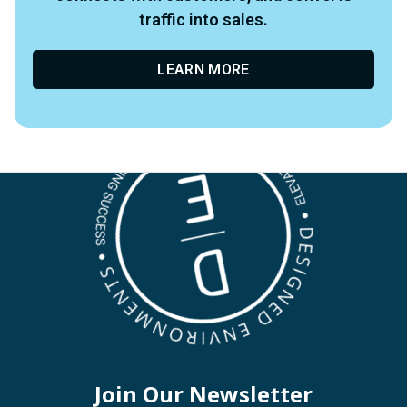
traffic into sales.
LEARN MORE
Join Our Newsletter