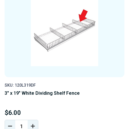
SKU: 120L319DF
3" x 19" White Dividing Shelf Fence
$6.00
DECREASE
INCREASE