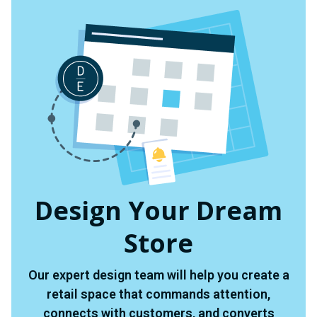
Design Your Dream
Store
Our expert design team will help you create a
retail space that commands attention,
connects with customers, and converts