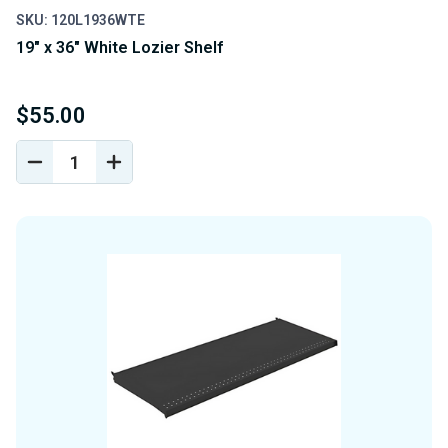
SKU: 120L1936WTE
19" x 36" White Lozier Shelf
$55.00
DECREASE
INCREASE
QUANTITY
QUANTITY
OF
OF
UNDEFINED
UNDEFINED