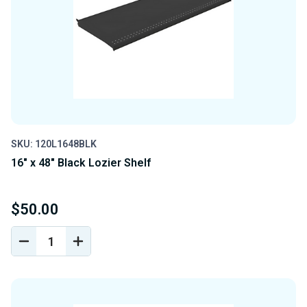
SKU: 120L1648BLK
16" x 48" Black Lozier Shelf
$50.00
DECREASE
INCREASE
QUANTITY
QUANTITY
OF
OF
UNDEFINED
UNDEFINED