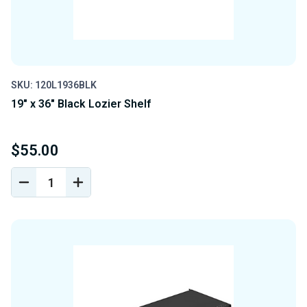
SKU: 120L1936BLK
19" x 36" Black Lozier Shelf
$55.00
DECREASE
INCREASE
QUANTITY
QUANTITY
OF
OF
UNDEFINED
UNDEFINED