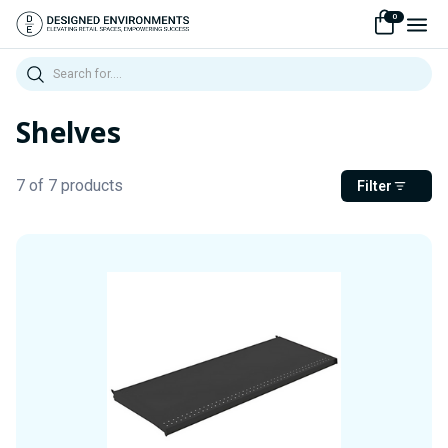
0
Search
Shelves
7 of 7 products
Filter