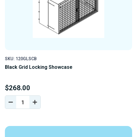
SKU: 120GLSCB
Black Grid Locking Showcase
$268.00
DECREASE
INCREASE
QUANTITY
QUANTITY
OF
OF
UNDEFINED
UNDEFINED