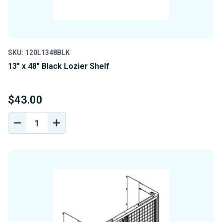
SKU: 120L1348BLK
13" x 48" Black Lozier Shelf
$43.00
DECREASE
INCREASE
QUANTITY
QUANTITY
OF
OF
UNDEFINED
UNDEFINED