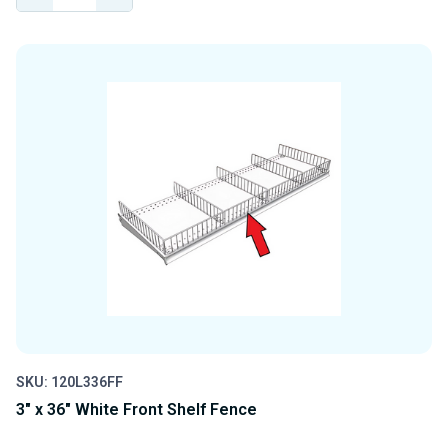
QUANTITY
QUANTITY
OF
OF
UNDEFINED
UNDEFINED
SKU: 120L336FF
3" x 36" White Front Shelf Fence