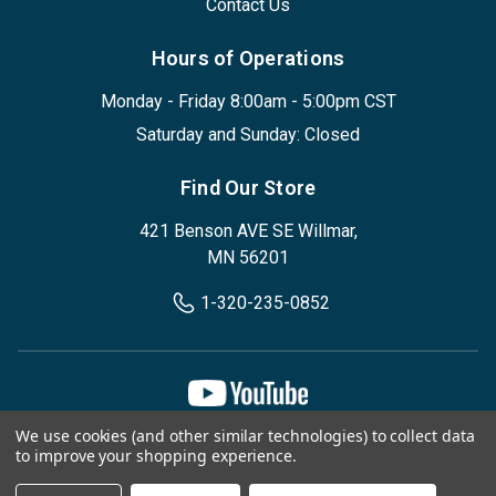
Contact Us
Hours of Operations
Monday - Friday 8:00am - 5:00pm CST
Saturday and Sunday: Closed
Find Our Store
421 Benson AVE SE Willmar,
MN 56201
1-320-235-0852
We use cookies (and other similar technologies) to collect data
Privacy Policy
Terms & Conditions
to improve your shopping experience.
© 2026, Designed Environments Inc