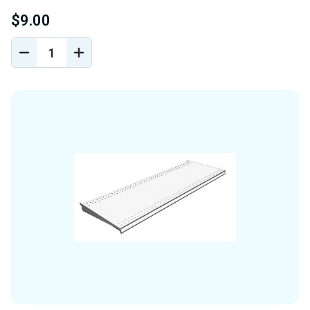
$9.00
DECREASE
INCREASE
QUANTITY
QUANTITY
OF
OF
UNDEFINED
UNDEFINED