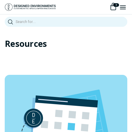
0
Search
Resources