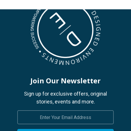
Join Our Newsletter
Sign up for exclusive offers, original
stories, events and more.
Email
Address