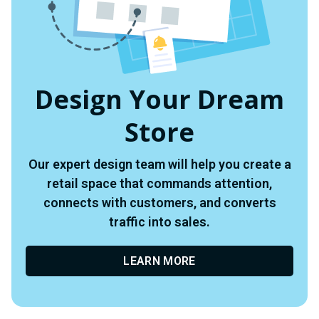
Design Your Dream
Store
Our expert design team will help you create a
retail space that commands attention,
connects with customers, and converts
traffic into sales.
LEARN MORE