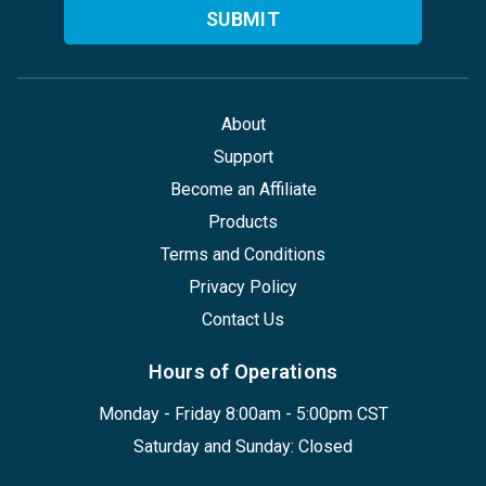
About
Support
Become an Affiliate
Products
Terms and Conditions
Privacy Policy
Contact Us
Hours of Operations
Monday - Friday 8:00am - 5:00pm CST
Saturday and Sunday: Closed