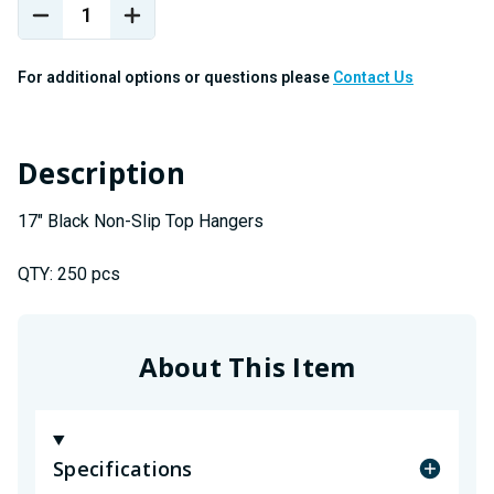
Stock:
DECREASE
INCREASE
QUANTITY
QUANTITY
OF
OF
For additional options or questions please
Contact Us
17"
17"
BLACK
BLACK
NON-
NON-
SLIP
SLIP
Description
TOP
TOP
HANGERS
HANGERS
17" Black Non-Slip Top Hangers
QTY: 250 pcs
About This Item
Specifications