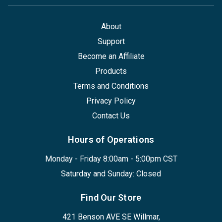
About
Support
Become an Affiliate
Products
Terms and Conditions
Privacy Policy
Contact Us
Hours of Operations
Monday - Friday 8:00am - 5:00pm CST
Saturday and Sunday: Closed
Find Our Store
421 Benson AVE SE Willmar,