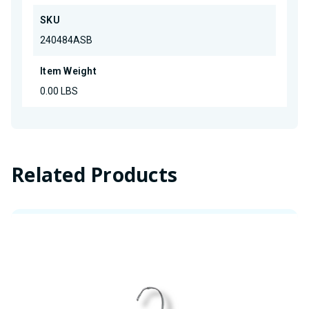
SKU
240484ASB
Item Weight
0.00 LBS
Related Products