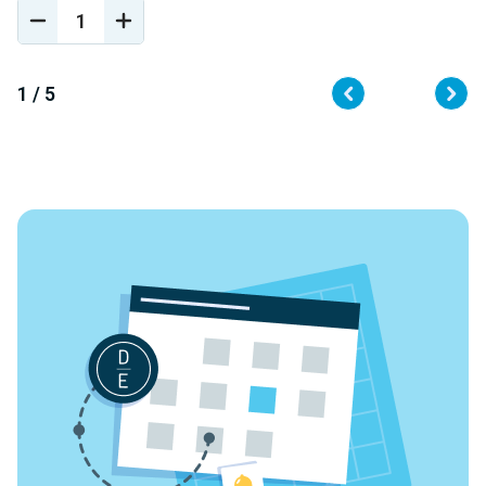
DECREASE
INCREASE
QUANTITY
QUANTITY
OF
OF
UNDEFINED
UNDEFINED
1 / 5