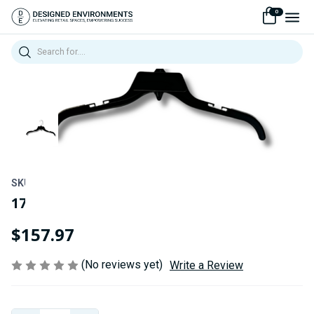
0
Search
SKU:
240484ASB
17" Black Non-Slip Top Hangers
$157.97
(No reviews yet)
Write a Review
Current