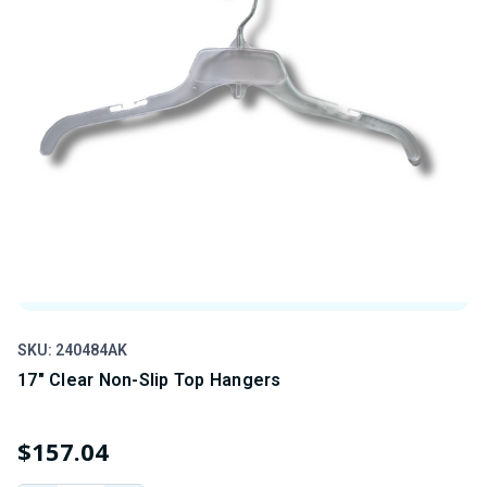
SKU: 240484AK
SK
17" Clear Non-Slip Top Hangers
1
$157.04
$