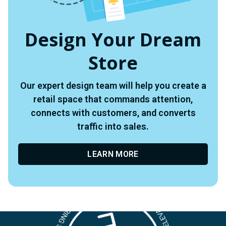
Design Your Dream
Store
Our expert design team will help you create a
retail space that commands attention,
connects with customers, and converts
traffic into sales.
LEARN MORE