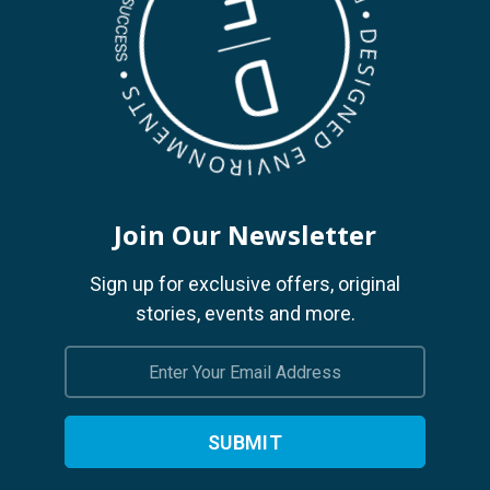
Join Our Newsletter
Sign up for exclusive offers, original
stories, events and more.
Email
Address